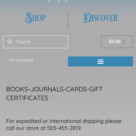
Shop
Discover
Search
Search
Cart
$
0.00
MY ACCOUNT
BOOKS-JOURNALS-CARDS-GIFT
CERTIFICATES
For expedited or international shipping please
call our store at 505-455-2819.