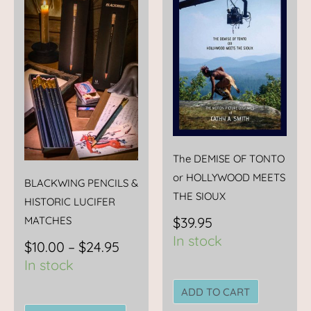
range:
product
$10.00
has
through
multiple
$24.95
variants.
The
options
may
be
chosen
The DEMISE OF TONTO
on
or HOLLYWOOD MEETS
BLACKWING PENCILS &
the
THE SIOUX
HISTORIC LUCIFER
product
$
39.95
MATCHES
page
In stock
$
10.00
–
$
24.95
In stock
ADD TO CART