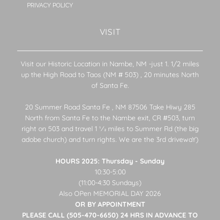
PRIVACY POLICY
VISIT
Visit our Historic Location in Nambe, NM -just 1. 1/2 miles
up the High Road to Taos (NM # 503) , 20 minutes North
of Santa Fe.
20 Summer Road Santa Fe , NM 87506 Take Hiwy 285
North from Santa Fe to the Nambe exit, CR #503, turn
right on 503 and travel 1 1⁄2 miles to Summer Rd (the big
adobe church) and turn rights. We are the 3rd drivewaY)
HOURS 2025: Thursday - Sunday
10:30-5:00
(11:00-4:30 Sundays)
Also OPen MEMORIAL DAY 2026
OR BY APPOINTMENT
PLEASE CALL (505-470-6650) 24 HRS IN ADVANCE TO