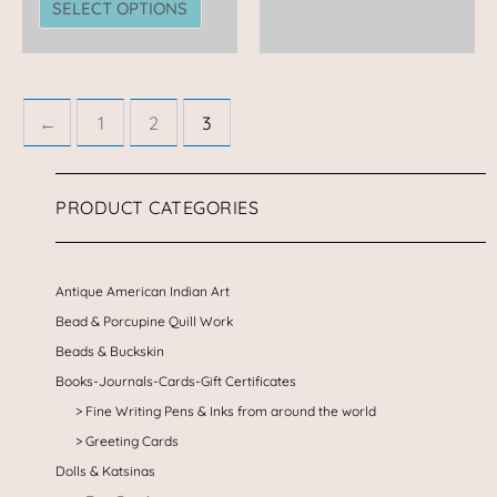
SELECT OPTIONS
←
1
2
3
PRODUCT CATEGORIES
Antique American Indian Art
Bead & Porcupine Quill Work
Beads & Buckskin
Books-Journals-Cards-Gift Certificates
Fine Writing Pens & Inks from around the world
Greeting Cards
Dolls & Katsinas