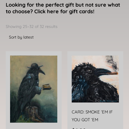
Looking for the perfect gift but not sure what
to choose? Click here for gift cards!
Sorted
by
Showing 25–32 of 32 results
latest
CARD: SMOKE ‘EM IF
YOU GOT ‘EM