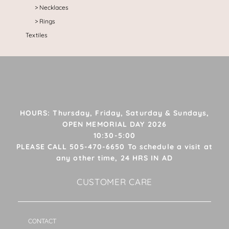
Necklaces
Rings
Textiles
HOURS: Thursday, Friday, Saturday & Sundays,
OPEN MEMORIAL DAY 2026
10:30-5:00
PLEASE CALL 505-470-6650 To schedule a visit at
any other time, 24 HRS IN AD
CUSTOMER CARE
CONTACT