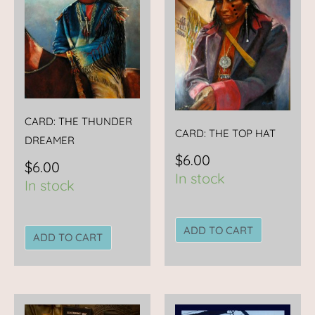
CARD: THE THUNDER
CARD: THE TOP HAT
DREAMER
$
6.00
$
6.00
In stock
In stock
ADD TO CART
ADD TO CART
Price
This