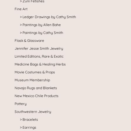
Zuni Fetishes
Fine Art
Ledger Drawings by Cathy Smith
Paintings by Allen Bahe
Paintings by Cathy Smith
Flask & Glassware
Jennifer Jesse Smith Jewelry
Limited Editions, Rare & Exotic
Medicine Bags & Healing Herbs
Movie Costumes & Props
Museum Membership
Navajo Rugs and Blankets
New Mexico Chile Products
Pottery
Southwestern Jewelry
Bracelets
Earrings