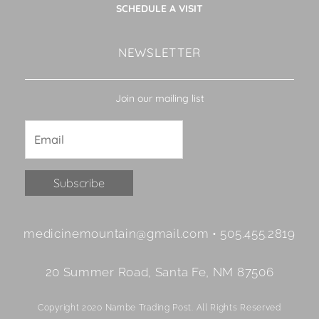
SCHEDULE A VISIT
NEWSLETTER
Join our mailing list
Constant
medicinemountain@gmail.com • 505.455.2819
Contact
Use.
20 Summer Road, Santa Fe, NM 87506
Please
leave
Copyright 2020 Nambe Trading Post. All Rights Reserved
this