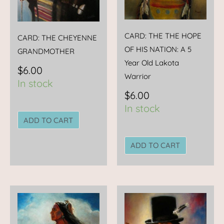
CARD: THE THE HOPE
CARD: THE CHEYENNE
OF HIS NATION: A 5
GRANDMOTHER
Year Old Lakota
$
6.00
Warrior
In stock
$
6.00
In stock
ADD TO CART
ADD TO CART