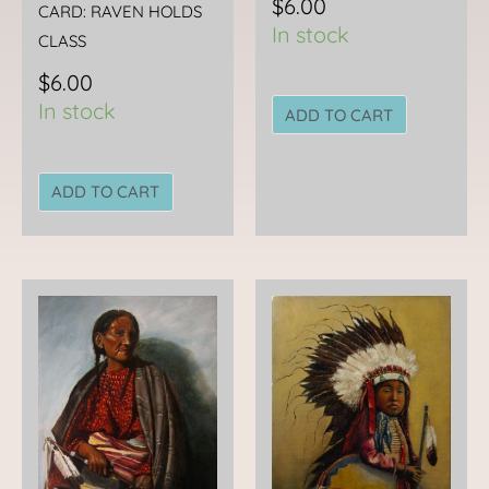
$
6.00
CARD: RAVEN HOLDS
In stock
CLASS
$
6.00
In stock
ADD TO CART
ADD TO CART