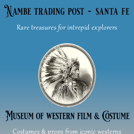
Skip
to
content
Rare treasures for intrepid explorers
Costumes & props from iconic westerns