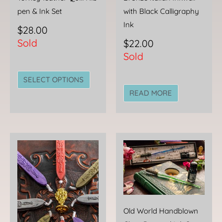
on
pen & Ink Set
with Black Calligraphy
the
Ink
$
28.00
product
Sold
$
22.00
page
Sold
SELECT OPTIONS
READ MORE
This
This
product
produc
has
has
multiple
multipl
variants.
variant
The
The
Old World Handblown
options
option