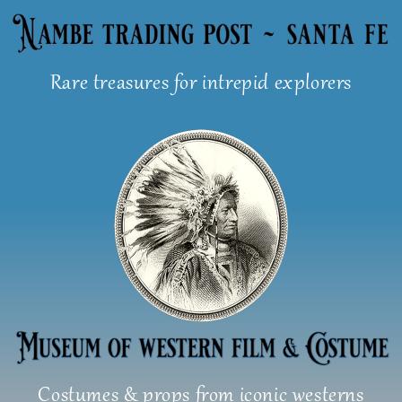
Skip
to
content
Rare treasures for intrepid explorers
Costumes & props from iconic westerns