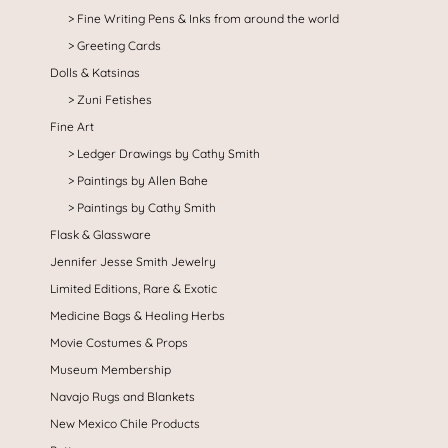
Fine Writing Pens & Inks from around the world
Greeting Cards
Dolls & Katsinas
Zuni Fetishes
Fine Art
Ledger Drawings by Cathy Smith
Paintings by Allen Bahe
Paintings by Cathy Smith
Flask & Glassware
Jennifer Jesse Smith Jewelry
Limited Editions, Rare & Exotic
Medicine Bags & Healing Herbs
Movie Costumes & Props
Museum Membership
Navajo Rugs and Blankets
New Mexico Chile Products