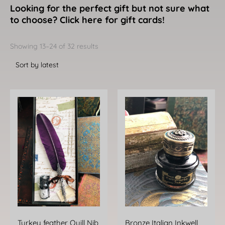
Looking for the perfect gift but not sure what
to choose? Click here for gift cards!
Sorted
by
Showing 13–24 of 32 results
latest
This
product
has
multiple
variants.
The
options
may
be
chosen
Turkey feather Quill Nib
Bronze Italian Inkwell