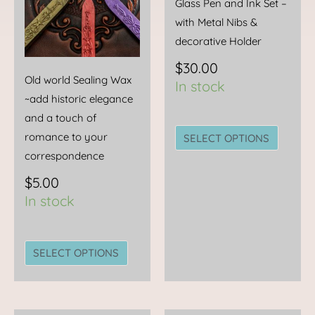
Glass Pen and Ink Set –
may
may
with Metal Nibs &
be
be
decorative Holder
chosen
chose
$
30.00
on
on
Old world Sealing Wax
In stock
the
the
~add historic elegance
product
produc
and a touch of
page
page
romance to your
SELECT OPTIONS
correspondence
$
5.00
In stock
SELECT OPTIONS