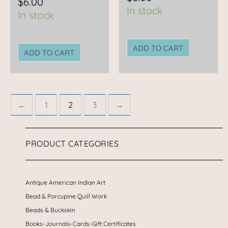
$
6.00
In stock
In stock
ADD TO CART
ADD TO CART
←
1
2
3
→
PRODUCT CATEGORIES
Antique American Indian Art
Bead & Porcupine Quill Work
Beads & Buckskin
Books-Journals-Cards-Gift Certificates