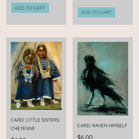
ADD TO CART
ADD TO CART
CARD: LITTLE SISTERS,
CARD: RAVEN HIMSELF
CHEYENNE
$
6.00