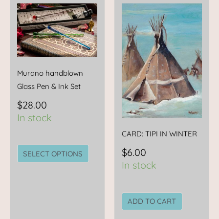
This
product
has
multiple
variants.
The
Murano handblown
options
Glass Pen & Ink Set
may
$
28.00
be
In stock
chosen
CARD: TIPI IN WINTER
on
the
$
6.00
SELECT OPTIONS
product
In stock
page
ADD TO CART