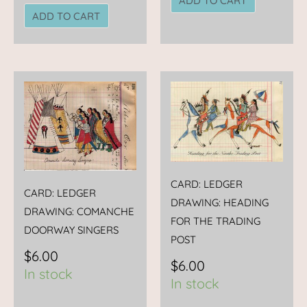
ADD TO CART
ADD TO CART
CARD: LEDGER
CARD: LEDGER
DRAWING: HEADING
DRAWING: COMANCHE
FOR THE TRADING
DOORWAY SINGERS
POST
$
6.00
$
6.00
In stock
In stock