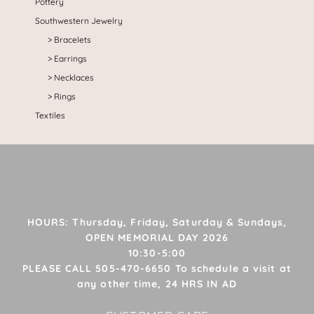
Pottery
Southwestern Jewelry
Bracelets
Earrings
Necklaces
Rings
Textiles
HOURS: Thursday, Friday, Saturday & Sundays,
OPEN MEMORIAL DAY 2026
10:30-5:00
PLEASE CALL 505-470-6650 To schedule a visit at
any other time, 24 HRS IN AD