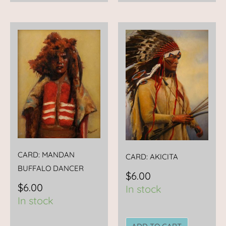
CARD: MANDAN
CARD: AKICITA
BUFFALO DANCER
$
6.00
$
6.00
In stock
In stock