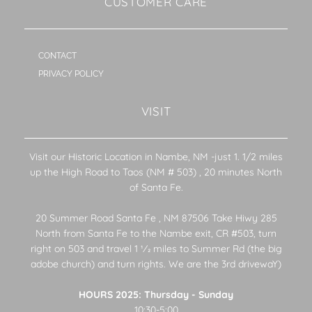
CUSTOMER CARE
CONTACT
PRIVACY POLICY
VISIT
Visit our Historic Location in Nambe, NM -just 1. 1/2 miles
up the High Road to Taos (NM # 503) , 20 minutes North
of Santa Fe.
20 Summer Road Santa Fe , NM 87506 Take Hiwy 285
North from Santa Fe to the Nambe exit, CR #503, turn
right on 503 and travel 1 1⁄2 miles to Summer Rd (the big
adobe church) and turn rights. We are the 3rd drivewaY)
HOURS 2025: Thursday - Sunday
10:30-5:00