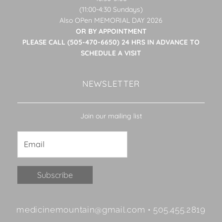
(11:00-4:30 Sundays)
Also OPen MEMORIAL DAY 2026
OR BY APPOINTMENT
PLEASE CALL (505-470-6650) 24 HRS IN ADVANCE TO
SCHEDULE A VISIT
NEWSLETTER
Join our mailing list
Constant
medicinemountain@gmail.com • 505.455.2819
Contact