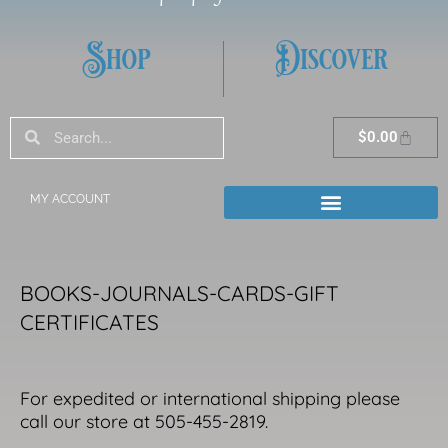
Shop
Discover
Search
Search
Cart
$
0.00
MY ACCOUNT
BOOKS-JOURNALS-CARDS-GIFT
CERTIFICATES
For expedited or international shipping please
call our store at 505-455-2819.