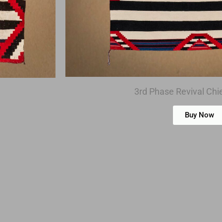
3rd Phase Revival Chie
Buy Now