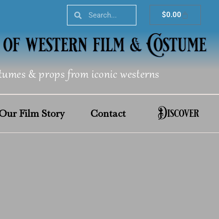
Search
Search
Cart
$
0.00
tumes & props from iconic westerns
Discover
Our Film Story
Contact