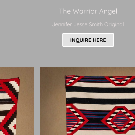
The Warrior Angel
Jennifer Jesse Smith Original
INQUIRE HERE