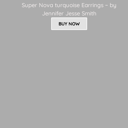
Super Nova turquoise Earrings ~ by
Jennifer Jesse Smith
BUY NOW