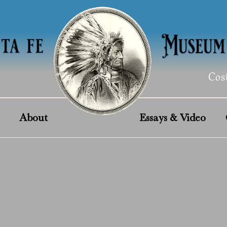
Cos
About
Essays & Video