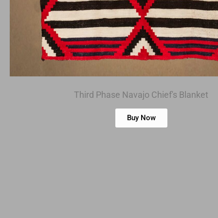
Third Phase Navajo Chief's Blanket
Buy Now