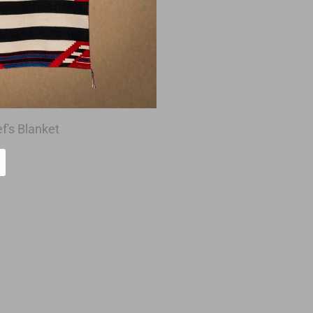
f's Blanket