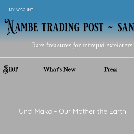
Skip
MY ACCOUNT
to
content
Rare treasures for intrepid explorers
Shop
What’s New
Press
Unci Maka ~ Our Mother the Earth