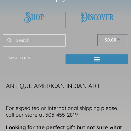
Shop
Discover
Search
Search
Cart
$
0.00
MY ACCOUNT
ANTIQUE AMERICAN INDIAN ART
For expedited or international shipping please
call our store at 505-455-2819.
Looking for the perfect gift but not sure what