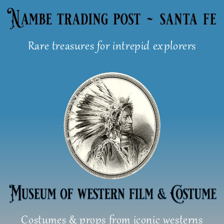
Skip
to
content
Rare treasures for intrepid explorers
Costumes & props from iconic westerns