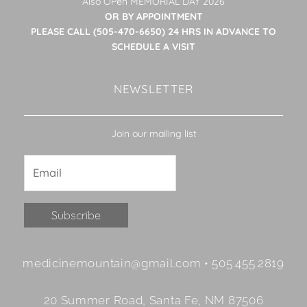
Also OPen MEMORIAL DAY 2026
OR BY APPOINTMENT
PLEASE CALL (505-470-6650) 24 HRS IN ADVANCE TO
SCHEDULE A VISIT
NEWSLETTER
Join our mailing list
Constant
medicinemountain@gmail.com • 505.455.2819
Contact
Use.
20 Summer Road, Santa Fe, NM 87506
Please