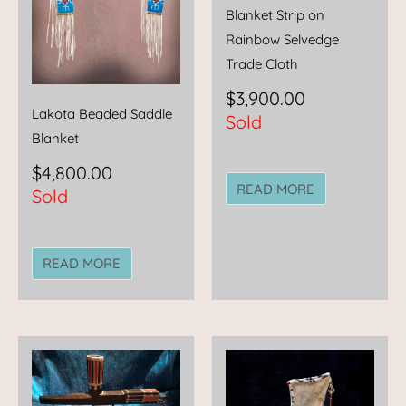
Blanket Strip on
Rainbow Selvedge
Trade Cloth
$
3,900.00
Lakota Beaded Saddle
Sold
Blanket
$
4,800.00
READ MORE
Sold
READ MORE