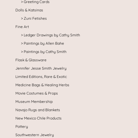
Greeting Cards
Dolls & Katsinas
Zuni Fetishes
Fine Art
Ledger Drawings by Cathy Smith
Paintings by Allen Bahe
Paintings by Cathy Smith
Flask & Glassware
Jennifer Jesse Smith Jewelry
Limited Editions, Rare & Exotic
Medicine Bags & Healing Herbs
Movie Costumes & Props
Museum Membership
Navajo Rugs and Blankets
New Mexico Chile Products
Pottery
Southwestern Jewelry