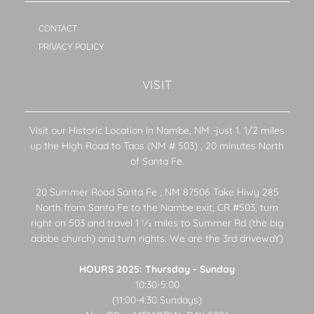
CONTACT
PRIVACY POLICY
VISIT
Visit our Historic Location in Nambe, NM -just 1. 1/2 miles
up the High Road to Taos (NM # 503) , 20 minutes North
of Santa Fe.
20 Summer Road Santa Fe , NM 87506 Take Hiwy 285
North from Santa Fe to the Nambe exit, CR #503, turn
right on 503 and travel 1 1⁄2 miles to Summer Rd (the big
adobe church) and turn rights. We are the 3rd drivewaY)
HOURS 2025: Thursday - Sunday
10:30-5:00
(11:00-4:30 Sundays)