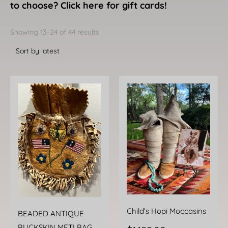
to choose? Click here for gift cards!
Sorted
by
Showing 13–24 of 44 results
latest
Child’s Hopi Moccasins
BEADED ANTIQUE
BUCKSKIN METI BAG