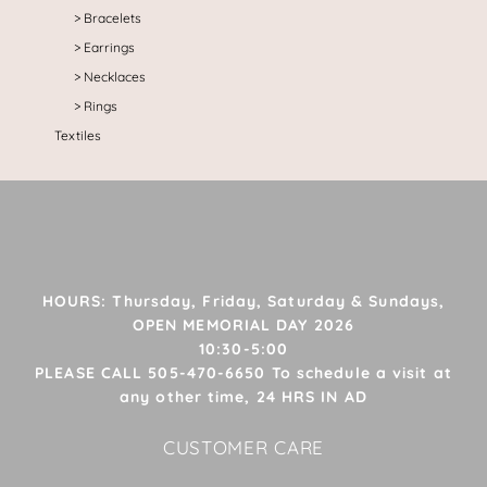
Bracelets
Earrings
Necklaces
Rings
Textiles
HOURS: Thursday, Friday, Saturday & Sundays,
OPEN MEMORIAL DAY 2026
10:30-5:00
PLEASE CALL 505-470-6650 To schedule a visit at
any other time, 24 HRS IN AD
CUSTOMER CARE