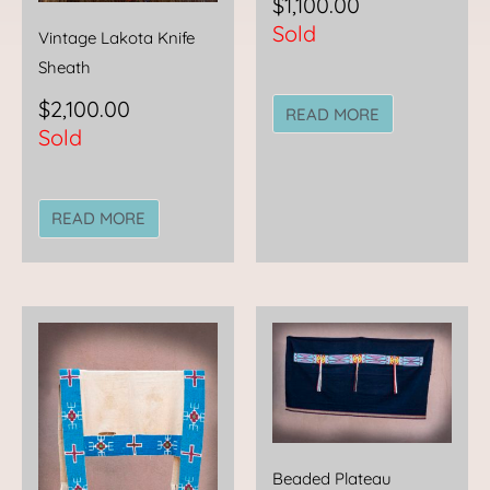
$
1,100.00
Sold
Vintage Lakota Knife
Sheath
$
2,100.00
READ MORE
Sold
READ MORE
Beaded Plateau