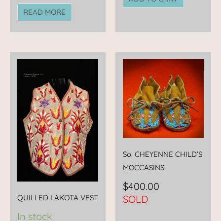
READ MORE
So. CHEYENNE CHILD’S
MOCCASINS
$
400.00
QUILLED LAKOTA VEST
SOLD
In stock