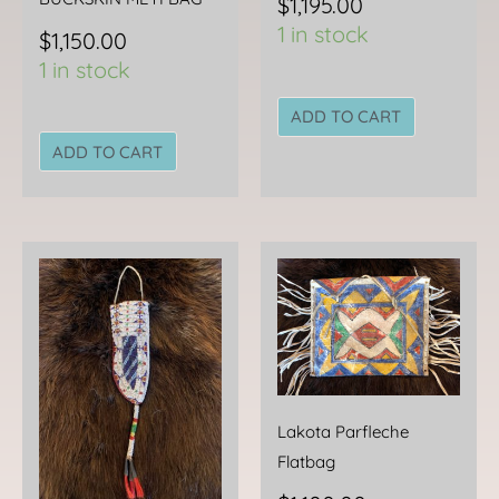
$
1,195.00
1 in stock
$
1,150.00
1 in stock
ADD TO CART
ADD TO CART
Lakota Parfleche
Flatbag