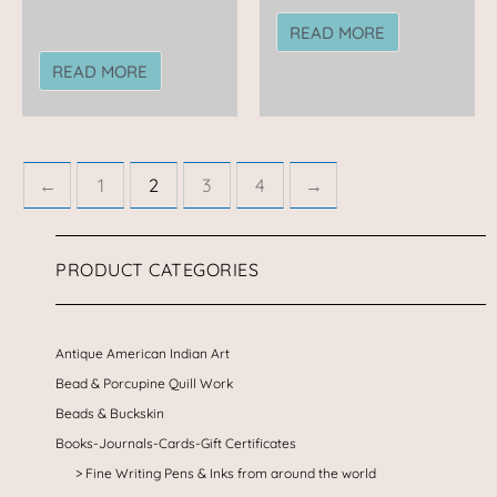
READ MORE
READ MORE
←
1
2
3
4
→
PRODUCT CATEGORIES
Antique American Indian Art
Bead & Porcupine Quill Work
Beads & Buckskin
Books-Journals-Cards-Gift Certificates
Fine Writing Pens & Inks from around the world