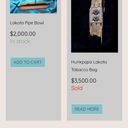
Lakota Pipe Bowl
$
2,000.00
In stock
Hunkpapa Lakota
ADD TO CART
Tobacco Bag
$
3,500.00
Sold
READ MORE