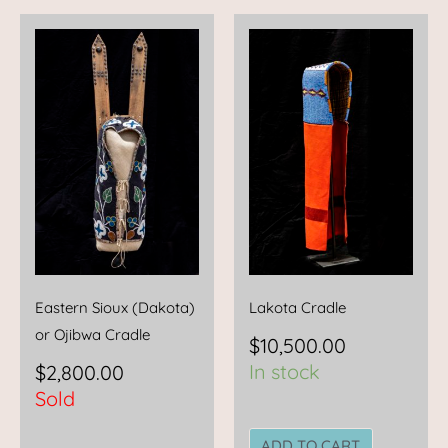
Eastern Sioux (Dakota)
Lakota Cradle
or Ojibwa Cradle
$
10,500.00
In stock
$
2,800.00
Sold
ADD TO CART