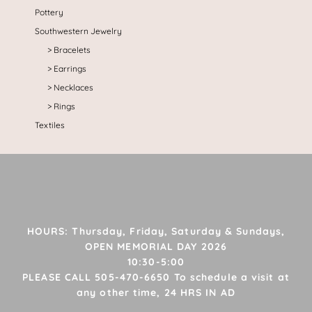
Pottery
Southwestern Jewelry
Bracelets
Earrings
Necklaces
Rings
Textiles
HOURS: Thursday, Friday, Saturday & Sundays,
OPEN MEMORIAL DAY 2026
10:30-5:00
PLEASE CALL 505-470-6650 To schedule a visit at
any other time, 24 HRS IN AD