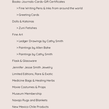
Books-Journals-Cards-Gift Certificates
Fine Writing Pens & Inks from around the world
Greeting Cards
Dolls & Katsinas
Zuni Fetishes
Fine Art
Ledger Drawings by Cathy Smith
Paintings by Allen Bahe
Paintings by Cathy Smith
Flask & Glassware
Jennifer Jesse Smith Jewelry
Limited Editions, Rare & Exotic
Medicine Bags & Healing Herbs
Movie Costumes & Props
Museum Membership
Navajo Rugs and Blankets
New Mexico Chile Products