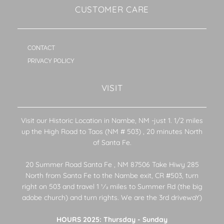
CUSTOMER CARE
CONTACT
PRIVACY POLICY
VISIT
Visit our Historic Location in Nambe, NM -just 1. 1/2 miles
up the High Road to Taos (NM # 503) , 20 minutes North
of Santa Fe.
20 Summer Road Santa Fe , NM 87506 Take Hiwy 285
North from Santa Fe to the Nambe exit, CR #503, turn
right on 503 and travel 1 1⁄2 miles to Summer Rd (the big
adobe church) and turn rights. We are the 3rd drivewaY)
HOURS 2025: Thursday - Sunday