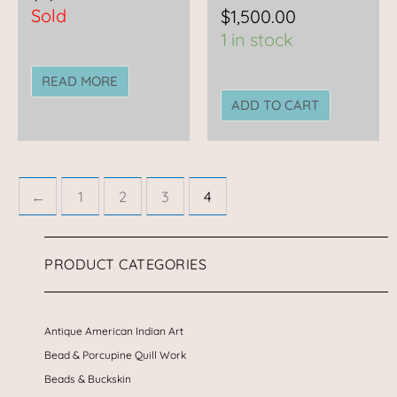
Sold
$
1,500.00
1 in stock
READ MORE
ADD TO CART
←
1
2
3
4
PRODUCT CATEGORIES
Antique American Indian Art
Bead & Porcupine Quill Work
Beads & Buckskin