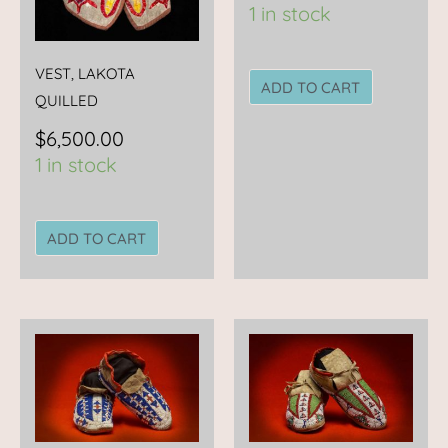
1 in stock
VEST, LAKOTA
ADD TO CART
QUILLED
$
6,500.00
1 in stock
ADD TO CART