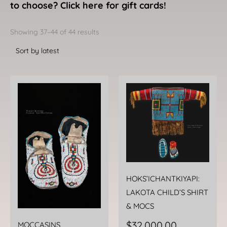
to choose? Click here for gift cards!
Sorted
by
Showing 37–44 of 44 results
latest
HOKS’ICHANTKIYAPI:
LAKOTA CHILD’S SHIRT
& MOCS
$
32,000.00
MOCCASINS,