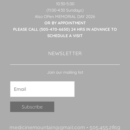
10:30-5:00
(11:00-4:30 Sundays)
Also OPen MEMORIAL DAY 2026
OR BY APPOINTMENT
PLEASE CALL (505-470-6650) 24 HRS IN ADVANCE TO
SCHEDULE A VISIT
NEWSLETTER
Join our mailing list
Constant
medicinemountain@gmail.com • 505.455.2819
Contact