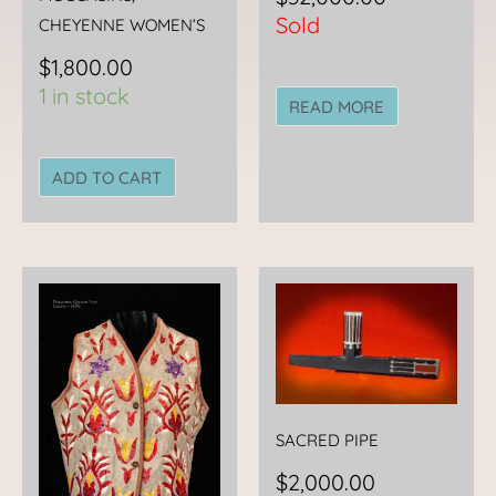
Sold
CHEYENNE WOMEN’S
$
1,800.00
1 in stock
READ MORE
ADD TO CART
SACRED PIPE
$
2,000.00