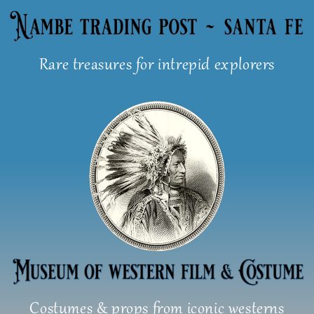
Skip
to
content
Rare treasures for intrepid explorers
Costumes & props from iconic westerns