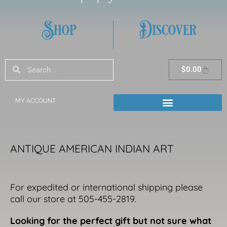
Shop
Discover
Search
Search
Cart
$
0.00
MY ACCOUNT
ANTIQUE AMERICAN INDIAN ART
For expedited or international shipping please
call our store at 505-455-2819.
Looking for the perfect gift but not sure what