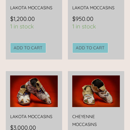
LAKOTA MOCCASINS
LAKOTA MOCCASINS
$
1,200.00
$
950.00
1 in stock
1 in stock
ADD TO CART
ADD TO CART
LAKOTA MOCCASINS
CHEYENNE
MOCCASINS
$
3,000.00