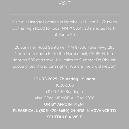
VISIT
Visit our Historic Location in Nambe, NM -just 1. 1/2 miles
up the High Road to Taos (NM # 503) , 20 minutes North
of Santa Fe.
20 Summer Road Santa Fe , NM 87506 Take Hiwy 285
North from Santa Fe to the Nambe exit, CR #503, turn
right on 503 and travel 1 1⁄2 miles to Summer Rd (the big
adobe church) and turn rights. We are the 3rd drivewaY)
HOURS 2025: Thursday - Sunday
10:30-5:00
(11:00-4:30 Sundays)
Also OPen MEMORIAL DAY 2026
OR BY APPOINTMENT
PLEASE CALL (505-470-6650) 24 HRS IN ADVANCE TO
SCHEDULE A VISIT