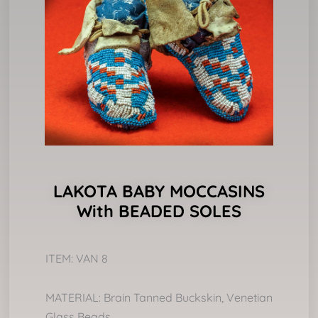
LAKOTA BABY MOCCASINS
With BEADED SOLES
ITEM: VAN 8
MATERIAL: Brain Tanned Buckskin, Venetian
Glass Beads