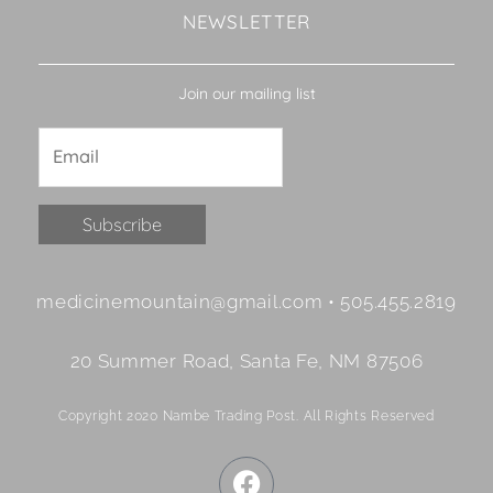
NEWSLETTER
Join our mailing list
Constant
medicinemountain@gmail.com • 505.455.2819
Contact
Use.
20 Summer Road, Santa Fe, NM 87506
Please
leave
Copyright 2020 Nambe Trading Post. All Rights Reserved
this
field
F
blank.