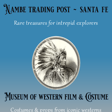
Skip
to
content
Rare treasures for intrepid explorers
Costumes & props from iconic westerns