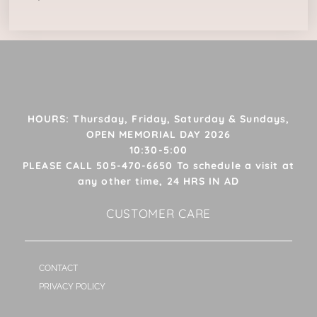
HOURS: Thursday, Friday, Saturday & Sundays,
OPEN MEMORIAL DAY 2026
10:30-5:00
PLEASE CALL 505-470-6650 To schedule a visit at
any other time, 24 HRS IN AD
CUSTOMER CARE
CONTACT
PRIVACY POLICY