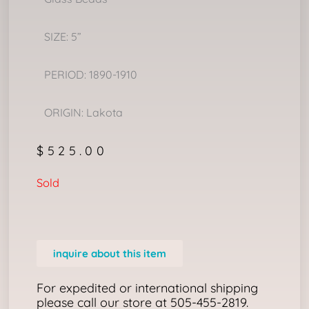
SIZE: 5”
PERIOD: 1890-1910
ORIGIN: Lakota
$
525.00
Sold
inquire about this item
For expedited or international shipping
please call our store at 505-455-2819.