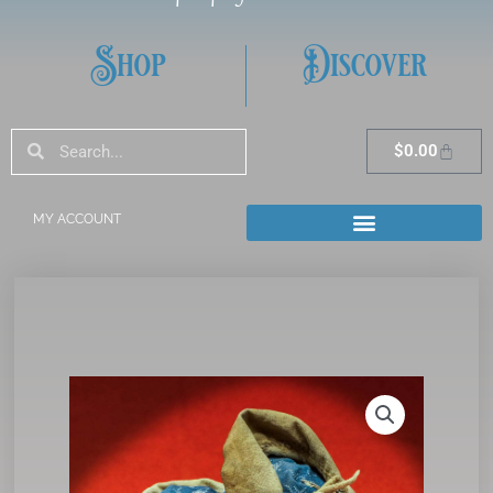
Shop
Discover
Search
Search
Cart
$
0.00
MY ACCOUNT