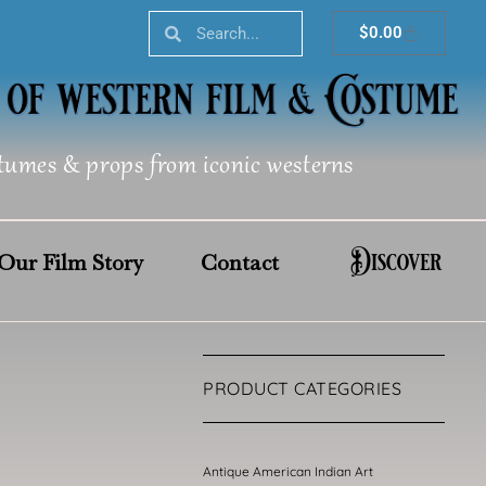
Search
Search
Cart
$
0.00
tumes & props from iconic westerns
Discover
Our Film Story
Contact
PRODUCT CATEGORIES
Antique American Indian Art