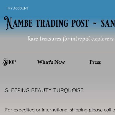
Skip
MY ACCOUNT
to
content
Rare treasures for intrepid explorers
Shop
What’s New
Press
SLEEPING BEAUTY TURQUOISE
For expedited or international shipping please call 