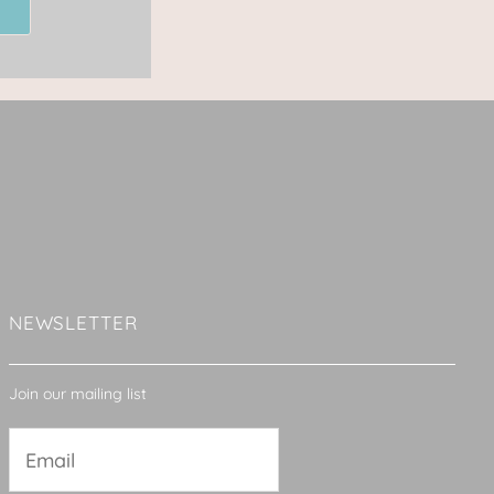
NEWSLETTER
Join our mailing list