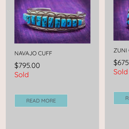
ZUNI
NAVAJO CUFF
$
675
$
795.00
Sold
Sold
R
READ MORE