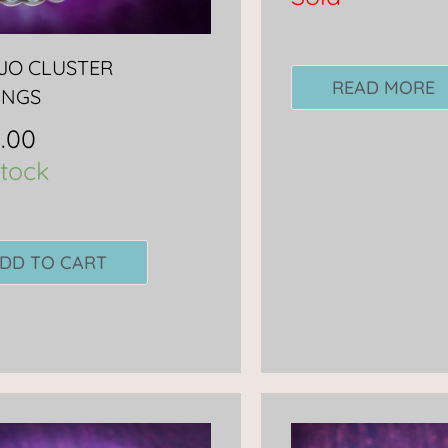
JO CLUSTER
READ MORE
INGS
.00
stock
DD TO CART