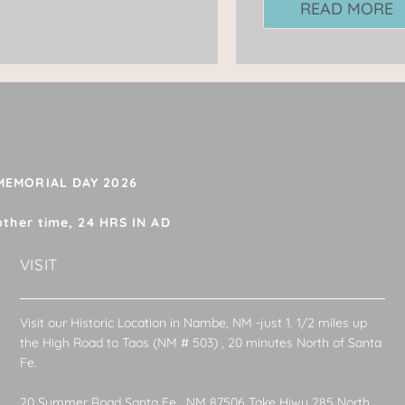
READ MORE
 MEMORIAL DAY 2026
other time, 24 HRS IN AD
VISIT
Visit our Historic Location in Nambe, NM -just 1. 1/2 miles up
the High Road to Taos (NM # 503) , 20 minutes North of Santa
Fe.
20 Summer Road Santa Fe , NM 87506 Take Hiwy 285 North