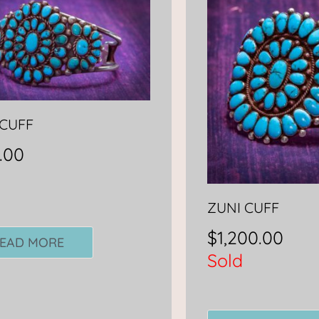
 CUFF
.00
ZUNI CUFF
$
1,200.00
EAD MORE
Sold