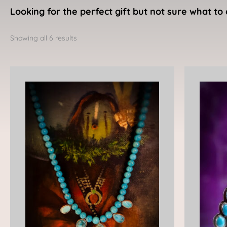
Looking for the perfect gift but not sure what to 
Sorted
by
Showing all 6 results
latest