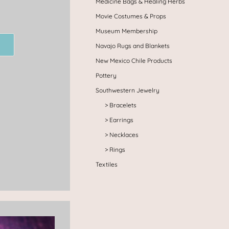
Medicine Bags & Healing Herbs
Movie Costumes & Props
Museum Membership
Navajo Rugs and Blankets
New Mexico Chile Products
Pottery
Southwestern Jewelry
Bracelets
Earrings
Necklaces
Rings
Textiles