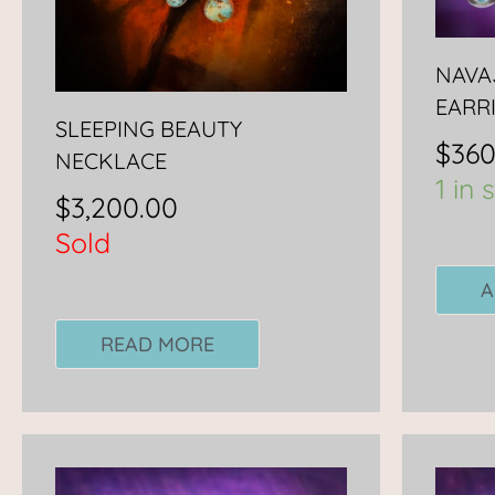
NAVA
EARR
SLEEPING BEAUTY
$
360
NECKLACE
1 in 
$
3,200.00
Sold
A
READ MORE