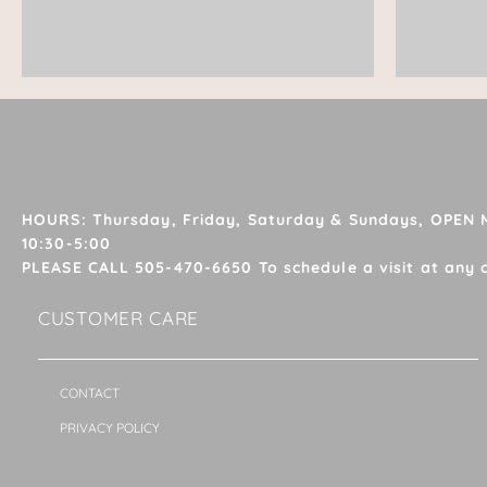
HOURS: Thursday, Friday, Saturday & Sundays, OPEN
10:30-5:00
PLEASE CALL 505-470-6650 To schedule a visit at any 
CUSTOMER CARE
CONTACT
PRIVACY POLICY