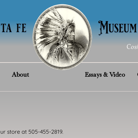
Cos
About
Essays & Video
our store at 505-455-2819.