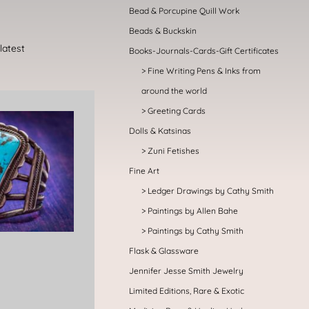
Bead & Porcupine Quill Work
Beads & Buckskin
Books-Journals-Cards-Gift Certificates
Fine Writing Pens & Inks from
around the world
Greeting Cards
Dolls & Katsinas
Zuni Fetishes
Fine Art
Ledger Drawings by Cathy Smith
Paintings by Allen Bahe
Paintings by Cathy Smith
Flask & Glassware
Jennifer Jesse Smith Jewelry
Limited Editions, Rare & Exotic