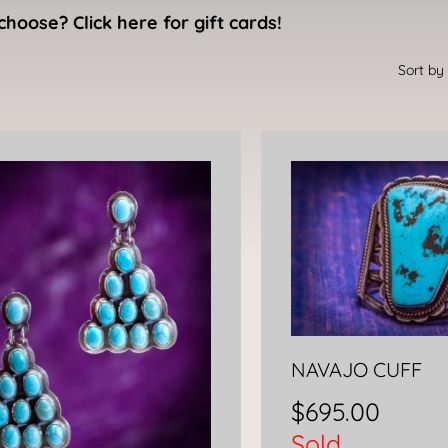
choose? Click here for gift cards!
NAVAJO CUFF
$
695.00
Sold