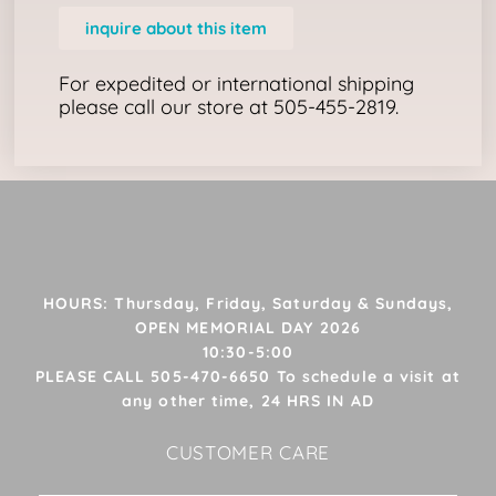
inquire about this item
For expedited or international shipping
please call our store at 505-455-2819.
HOURS: Thursday, Friday, Saturday & Sundays,
OPEN MEMORIAL DAY 2026
10:30-5:00
PLEASE CALL 505-470-6650 To schedule a visit at
any other time, 24 HRS IN AD
CUSTOMER CARE