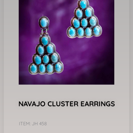
NAVAJO CLUSTER EARRINGS
ITEM: JH 458