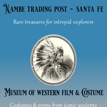
Skip
to
content
Rare treasures for intrepid explorers
Costumes & props from iconic westerns