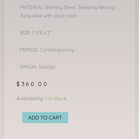
MATERIAL: Sterling Silver, Sleeping Beauty
Turquoise with post back
SIZE: 1 1/8 x 2”
PERIOD: Contemporary
ORIGIN: Navajo
$
360.00
NAVAJO
Availability:
1 in stock
CLUSTER
EARRINGS
ADD TO CART
quantity