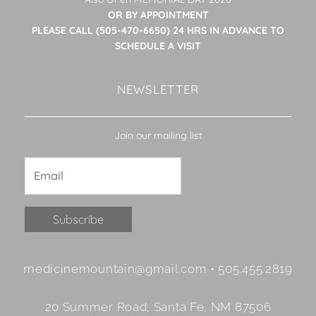
OR BY APPOINTMENT
PLEASE CALL (505-470-6650) 24 HRS IN ADVANCE TO
SCHEDULE A VISIT
NEWSLETTER
Join our mailing list
Constant
medicinemountain@gmail.com • 505.455.2819
Contact
Use.
20 Summer Road, Santa Fe, NM 87506
Please