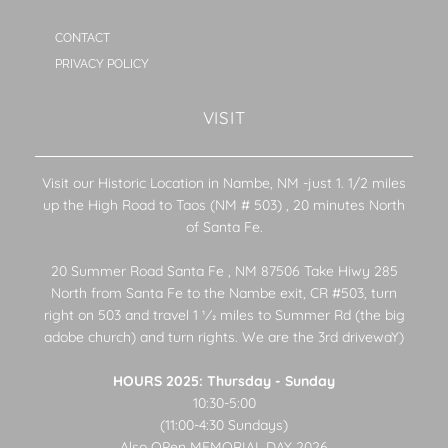
CONTACT
PRIVACY POLICY
VISIT
Visit our Historic Location in Nambe, NM -just 1. 1/2 miles
up the High Road to Taos (NM # 503) , 20 minutes North
of Santa Fe.
20 Summer Road Santa Fe , NM 87506 Take Hiwy 285
North from Santa Fe to the Nambe exit, CR #503, turn
right on 503 and travel 1 1⁄2 miles to Summer Rd (the big
adobe church) and turn rights. We are the 3rd drivewaY)
HOURS 2025: Thursday - Sunday
10:30-5:00
(11:00-4:30 Sundays)
Also OPen MEMORIAL DAY 2026