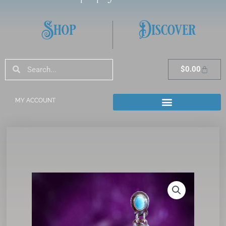
Shop
Discover
Search
Search
Cart
$
0.00
MY ACCOUNT