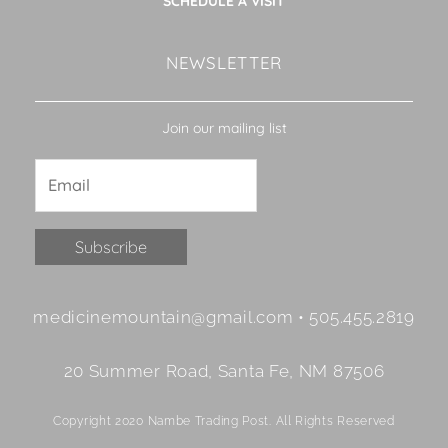
SCHEDULE A VISIT
NEWSLETTER
Join our mailing list
Constant
medicinemountain@gmail.com • 505.455.2819
Contact
Use.
20 Summer Road, Santa Fe, NM 87506
Please
leave
Copyright 2020 Nambe Trading Post. All Rights Reserved
this