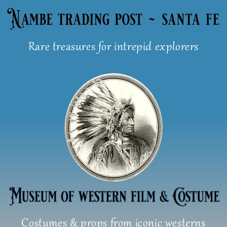
Skip
to
content
Rare treasures for intrepid explorers
Costumes & props from iconic westerns