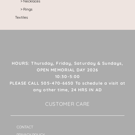
Necklaces
Rings
Textiles
HOURS: Thursday, Friday, Saturday & Sundays,
OPEN MEMORIAL DAY 2026
10:30-5:00
PLEASE CALL 505-470-6650 To schedule a visit at
any other time, 24 HRS IN AD
CUSTOMER CARE
CONTACT