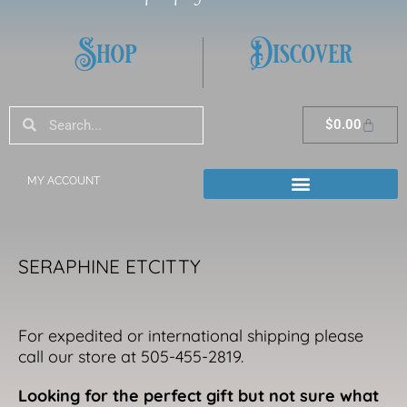
Shop
Discover
Search
Search
Cart
$
0.00
MY ACCOUNT
SERAPHINE ETCITTY
For expedited or international shipping please
call our store at 505-455-2819.
Looking for the perfect gift but not sure what