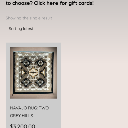
to choose? Click here for gift cards!
Showing the single result
NAVAJO RUG: TWO
GREY HILLS
$
3,200.00