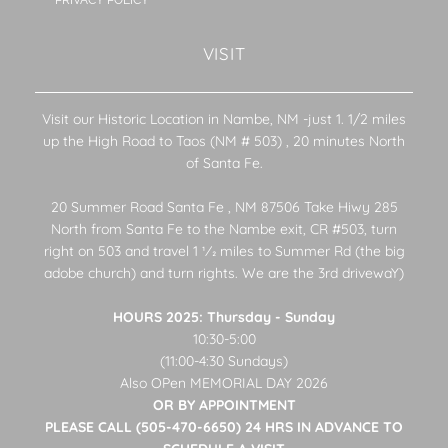
PRIVACY POLICY
VISIT
Visit our Historic Location in Nambe, NM -just 1. 1/2 miles
up the High Road to Taos (NM # 503) , 20 minutes North
of Santa Fe.
20 Summer Road Santa Fe , NM 87506 Take Hiwy 285
North from Santa Fe to the Nambe exit, CR #503, turn
right on 503 and travel 1 1⁄2 miles to Summer Rd (the big
adobe church) and turn rights. We are the 3rd drivewaY)
HOURS 2025: Thursday - Sunday
10:30-5:00
(11:00-4:30 Sundays)
Also OPen MEMORIAL DAY 2026
OR BY APPOINTMENT
PLEASE CALL (505-470-6650) 24 HRS IN ADVANCE TO