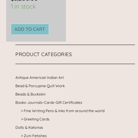
1 in stock
ADD TO CART
PRODUCT CATEGORIES
Antique American Indian Art
Bead & Porcupine Quill Work
Beads & Buckskin
Books-Journals-Cards-Gift Certificates
Fine Writing Pens & Inks from around the world
Greeting Cards
Dolls & Katsinas
Zuni Fetishes