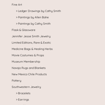
Fine Art
Ledger Drawings by Cathy Smith
Paintings by Allen Bahe
Paintings by Cathy Smith
Flask & Glassware
Jennifer Jesse Smith Jewelry
Limited Editions, Rare & Exotic
Medicine Bags & Healing Herbs
Movie Costumes & Props
Museum Membership
Navajo Rugs and Blankets
New Mexico Chile Products
Pottery
Southwestern Jewelry
Bracelets
Earrings