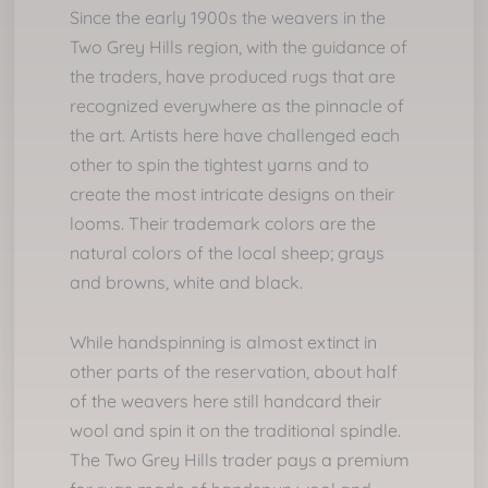
Since the early 1900s
the weavers in the
Two Grey Hills region, with the guidance of
the traders, have produced rugs that are
recognized everywhere as the pinnacle of
the art. Artists here have challenged each
other to spin the tightest yarns and to
create the most intricate designs on their
looms. Their trademark colors are the
natural colors of the local sheep; grays
and browns, white and black.
While handspinning is almost extinct in
other parts of the reservation, about half
of the weavers here still handcard their
wool and spin it on the traditional spindle.
The Two Grey Hills trader pays a premium