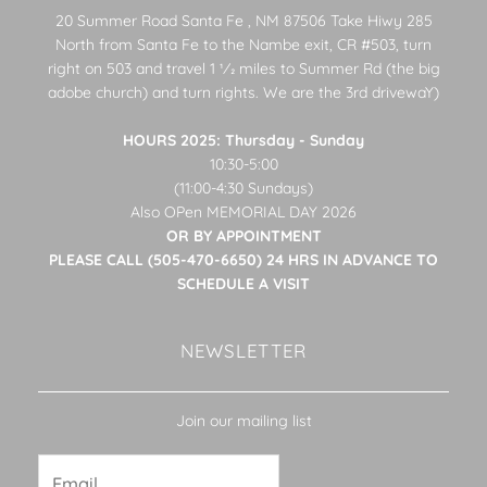
20 Summer Road Santa Fe , NM 87506 Take Hiwy 285
North from Santa Fe to the Nambe exit, CR #503, turn
right on 503 and travel 1 1⁄2 miles to Summer Rd (the big
adobe church) and turn rights. We are the 3rd drivewaY)
HOURS 2025: Thursday - Sunday
10:30-5:00
(11:00-4:30 Sundays)
Also OPen MEMORIAL DAY 2026
OR BY APPOINTMENT
PLEASE CALL (505-470-6650) 24 HRS IN ADVANCE TO
SCHEDULE A VISIT
NEWSLETTER
Join our mailing list