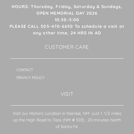
HOURS: Thursday, Friday, Saturday & Sundays,
OPEN MEMORIAL DAY 2026
10:30-5:00
PLEASE CALL 505-470-6650 To schedule a visit at
any other time, 24 HRS IN AD
CUSTOMER CARE
CONTACT
PRIVACY POLICY
VISIT
Visit our Historic Location in Nambe, NM -just 1. 1/2 miles
up the High Road to Taos (NM # 503) , 20 minutes North
of Santa Fe.