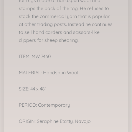
for rugs made of handspun wool and
stamps the back of the tag. He refuses to
stock the commercial yarn that is popular
at other trading posts. Instead he continues
to sell hand carders and scissors-like
clippers for sheep shearing.
ITEM: MW 7460
MATERIAL: Handspun Wool
SIZE: 44 x 48”
PERIOD: Contemporary
ORIGIN: Seraphine Etcitty, Navajo