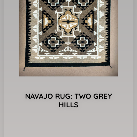
NAVAJO RUG: TWO GREY
HILLS