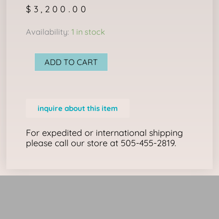
$
3,200.00
NAVAJO
Availability:
1 in stock
RUG:
TWO
ADD TO CART
GREY
HILLS
quantity
inquire about this item
For expedited or international shipping
please call our store at 505-455-2819.