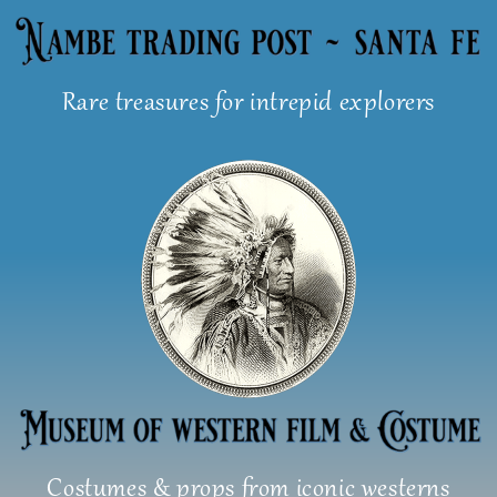
Skip
to
content
Rare treasures for intrepid explorers
Costumes & props from iconic westerns