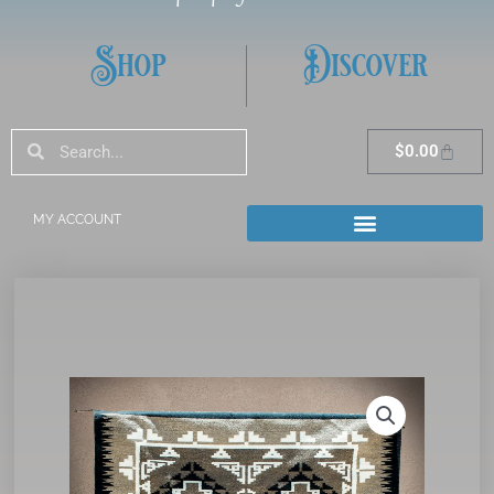
Shop
Discover
Search
Search
Cart
$
0.00
MY ACCOUNT