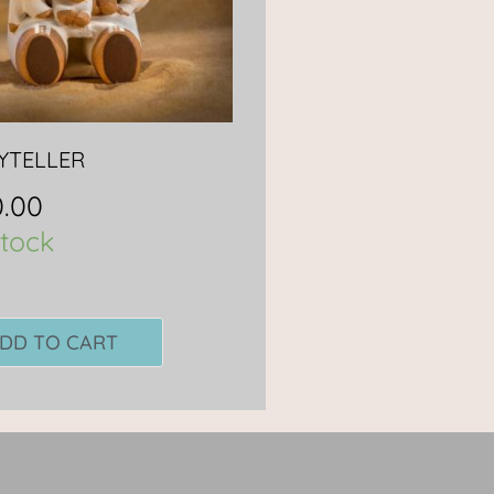
YTELLER
.00
stock
DD TO CART