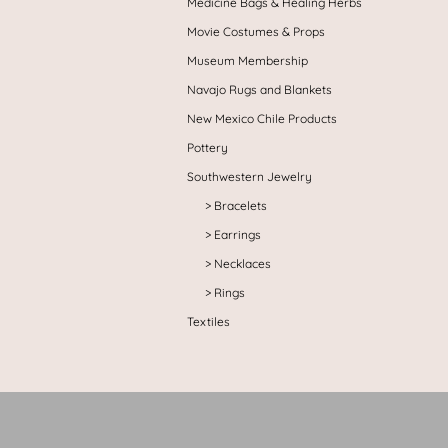
Medicine Bags & Healing Herbs
Movie Costumes & Props
Museum Membership
Navajo Rugs and Blankets
New Mexico Chile Products
Pottery
Southwestern Jewelry
Bracelets
Earrings
Necklaces
Rings
Textiles