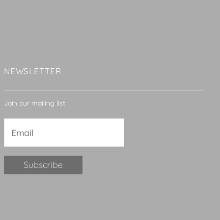
NEWSLETTER
Join our mailing list
Constant
Contact
Use.