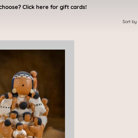
choose? Click here for gift cards!