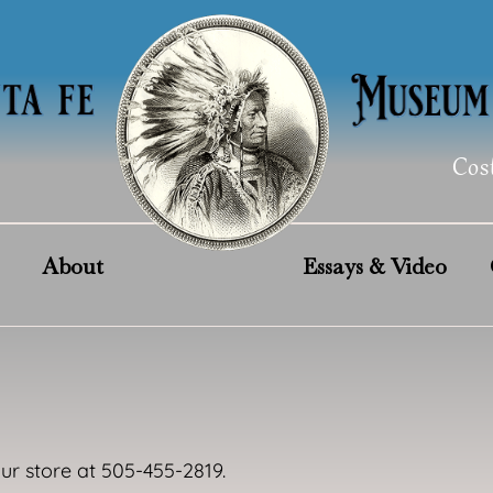
Cos
About
Essays & Video
our store at 505-455-2819.