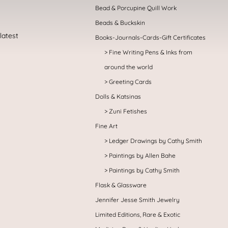
Bead & Porcupine Quill Work
Beads & Buckskin
Books-Journals-Cards-Gift Certificates
Fine Writing Pens & Inks from
around the world
Greeting Cards
Dolls & Katsinas
Zuni Fetishes
Fine Art
Ledger Drawings by Cathy Smith
Paintings by Allen Bahe
Paintings by Cathy Smith
Flask & Glassware
Jennifer Jesse Smith Jewelry
Limited Editions, Rare & Exotic