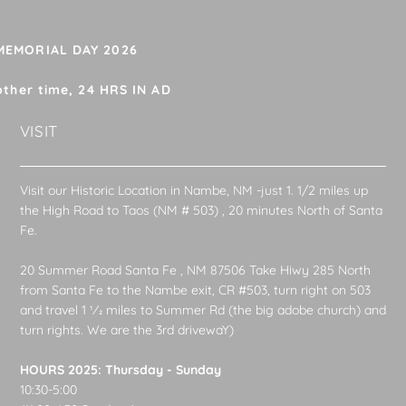
 MEMORIAL DAY 2026
other time, 24 HRS IN AD
VISIT
Visit our Historic Location in Nambe, NM -just 1. 1/2 miles up
the High Road to Taos (NM # 503) , 20 minutes North of Santa
Fe.
20 Summer Road Santa Fe , NM 87506 Take Hiwy 285 North
from Santa Fe to the Nambe exit, CR #503, turn right on 503
and travel 1 1⁄2 miles to Summer Rd (the big adobe church) and
turn rights. We are the 3rd drivewaY)
HOURS 2025: Thursday - Sunday
10:30-5:00