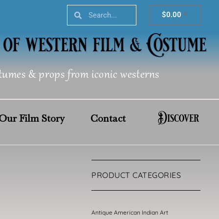
Search
Search
Cart
$
0.00
tumes & props from iconic westerns
Discover
Our Film Story
Contact
PRODUCT CATEGORIES
Antique American Indian Art