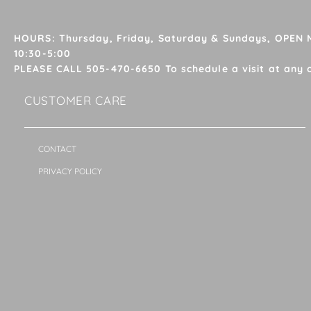
HOURS: Thursday, Friday, Saturday & Sundays, OPEN
10:30-5:00
PLEASE CALL 505-470-6650 To schedule a visit at any 
CUSTOMER CARE
CONTACT
PRIVACY POLICY