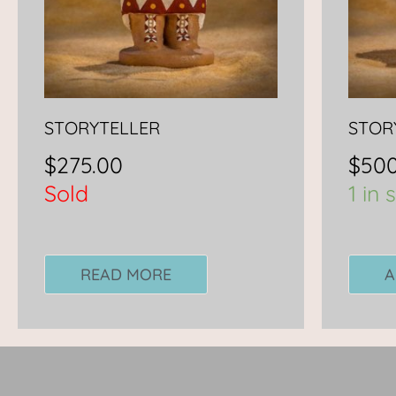
STORYTELLER
STOR
$
275.00
$
500
Sold
1 in 
READ MORE
A