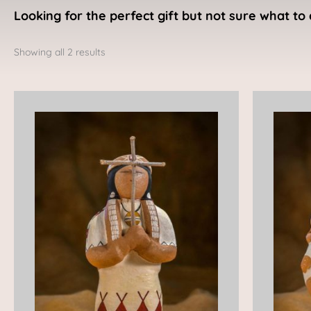
Looking for the perfect gift but not sure what to 
Sorted
by
Showing all 2 results
latest