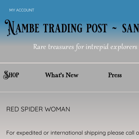
Skip
MY ACCOUNT
to
content
Rare treasures for intrepid explorers
Shop
What’s New
Press
RED SPIDER WOMAN
For expedited or international shipping please call 