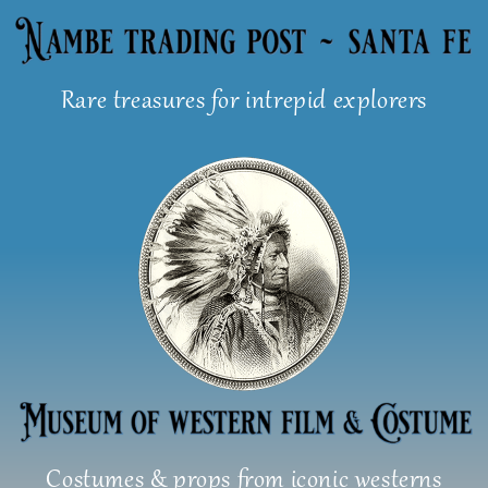
Skip
to
content
Rare treasures for intrepid explorers
Costumes & props from iconic westerns