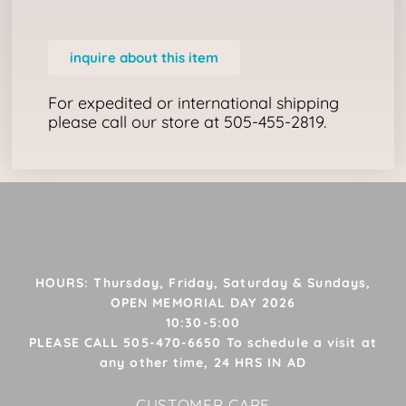
inquire about this item
For expedited or international shipping
please call our store at 505-455-2819.
HOURS: Thursday, Friday, Saturday & Sundays,
OPEN MEMORIAL DAY 2026
10:30-5:00
PLEASE CALL 505-470-6650 To schedule a visit at
any other time, 24 HRS IN AD
CUSTOMER CARE