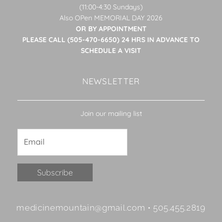
(11:00-4:30 Sundays)
Also OPen MEMORIAL DAY 2026
OR BY APPOINTMENT
PLEASE CALL (505-470-6650) 24 HRS IN ADVANCE TO
SCHEDULE A VISIT
NEWSLETTER
Join our mailing list
Constant
medicinemountain@gmail.com • 505.455.2819
Contact