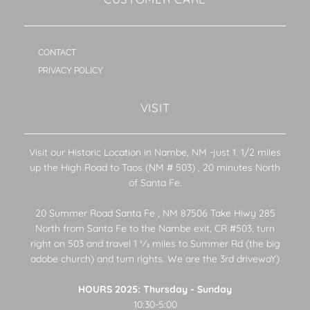
CONTACT
PRIVACY POLICY
VISIT
Visit our Historic Location in Nambe, NM -just 1. 1/2 miles
up the High Road to Taos (NM # 503) , 20 minutes North
of Santa Fe.
20 Summer Road Santa Fe , NM 87506 Take Hiwy 285
North from Santa Fe to the Nambe exit, CR #503, turn
right on 503 and travel 1 1⁄2 miles to Summer Rd (the big
adobe church) and turn rights. We are the 3rd drivewaY)
HOURS 2025: Thursday - Sunday
10:30-5:00