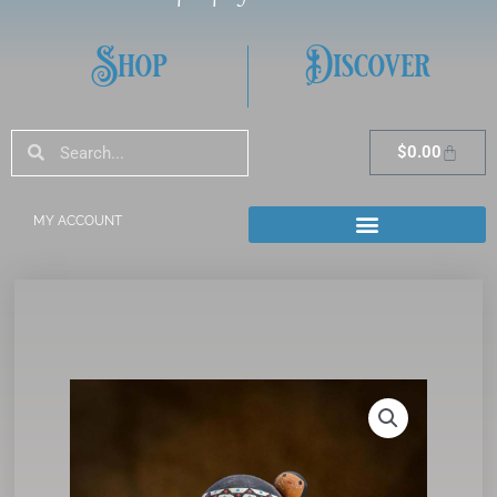
Shop
Discover
Search
Search
Cart
$
0.00
MY ACCOUNT