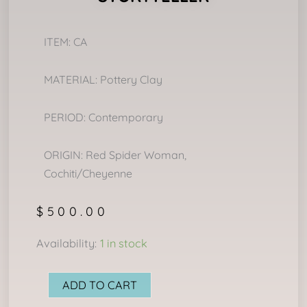
ITEM: CA
MATERIAL: Pottery Clay
PERIOD: Contemporary
ORIGIN: Red Spider Woman,
Cochiti/Cheyenne
$
500.00
STORYTELLER
Availability:
1 in stock
quantity
ADD TO CART