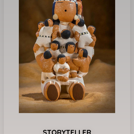
STORYTELLER