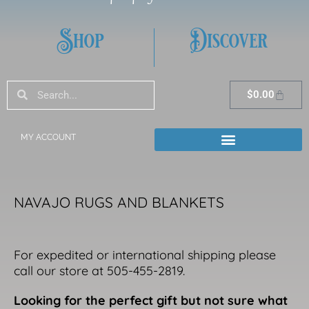
Shop
Discover
Search
Search
Cart
$
0.00
MY ACCOUNT
NAVAJO RUGS AND BLANKETS
For expedited or international shipping please
call our store at 505-455-2819.
Looking for the perfect gift but not sure what