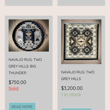
NAVAJO RUG: TWO
GREY HILLS: BIG
NAVAJO RUG: TWO
THUNDER
GREY HILLS
$
750.00
$
3,200.00
Sold
1 in stock
READ MORE