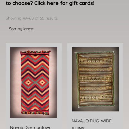
to choose? Click here for gift cards!
Sorted
by
Showing 49–60 of 65 results
latest
NAVAJO RUG: WIDE
Navajo Germantown
RUINS