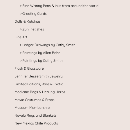
Fine Writing Pens & Inks from around the world
Greeting Cards
Dolls & Katsinas
Zuni Fetishes
Fine Art
Ledger Drawings by Cathy Smith
Paintings by Allen Bahe
Paintings by Cathy Smith
Flask & Glassware
Jennifer Jesse Smith Jewelry
Limited Editions, Rare & Exotic
Medicine Bags & Healing Herbs
Movie Costumes & Props
Museum Membership
Navajo Rugs and Blankets
New Mexico Chile Products