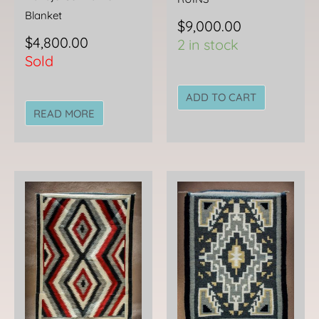
Blanket
$
9,000.00
$
4,800.00
2 in stock
Sold
ADD TO CART
READ MORE