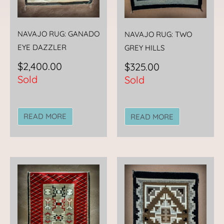
NAVAJO RUG: GANADO
NAVAJO RUG: TWO
EYE DAZZLER
GREY HILLS
$
2,400.00
$
325.00
Sold
Sold
READ MORE
READ MORE