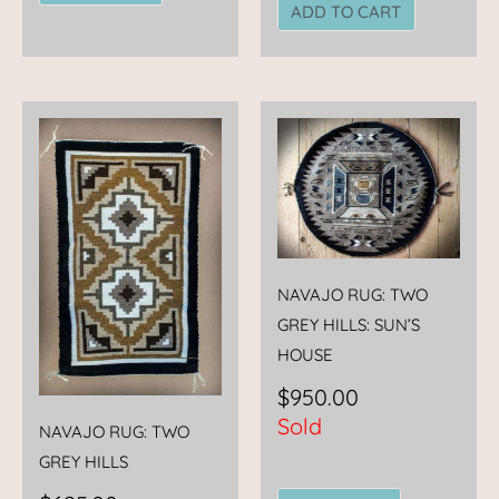
ADD TO CART
NAVAJO RUG: TWO
GREY HILLS: SUN’S
HOUSE
$
950.00
Sold
NAVAJO RUG: TWO
GREY HILLS