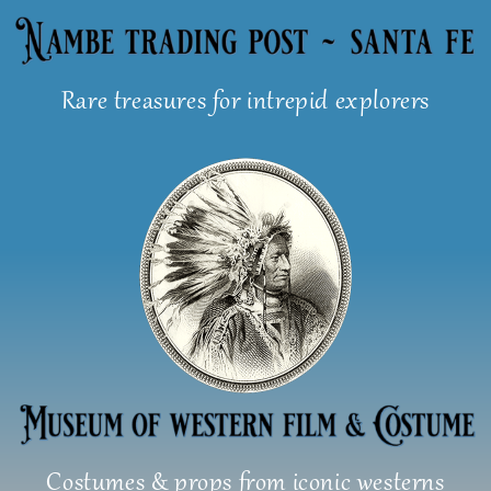
Skip
to
content
Rare treasures for intrepid explorers
Costumes & props from iconic westerns