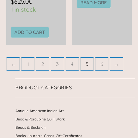
$
625.00
READ MORE
1 in stock
ADD TO CART
←
1
2
3
4
5
6
→
PRODUCT CATEGORIES
Antique American Indian Art
Bead & Porcupine Quill Work
Beads & Buckskin
Books-Journals-Cards-Gift Certificates