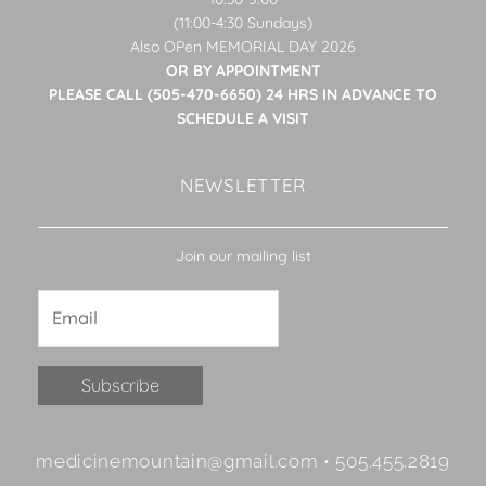
(11:00-4:30 Sundays)
Also OPen MEMORIAL DAY 2026
OR BY APPOINTMENT
PLEASE CALL (505-470-6650) 24 HRS IN ADVANCE TO
SCHEDULE A VISIT
NEWSLETTER
Join our mailing list
Constant
medicinemountain@gmail.com • 505.455.2819
Contact