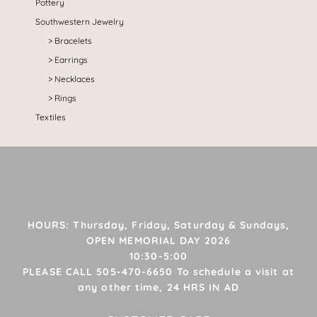
Pottery
Southwestern Jewelry
Bracelets
Earrings
Necklaces
Rings
Textiles
HOURS: Thursday, Friday, Saturday & Sundays,
OPEN MEMORIAL DAY 2026
10:30-5:00
PLEASE CALL 505-470-6650 To schedule a visit at
any other time, 24 HRS IN AD