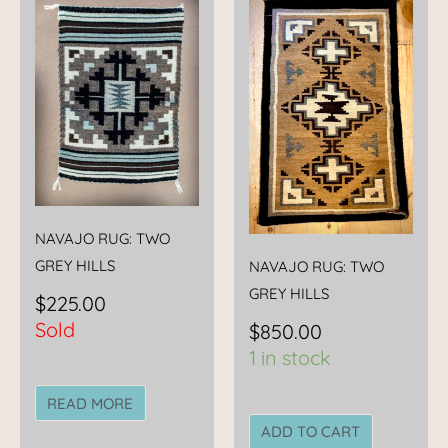
NAVAJO RUG: TWO
GREY HILLS
NAVAJO RUG: TWO
GREY HILLS
$
225.00
Sold
$
850.00
1 in stock
READ MORE
ADD TO CART