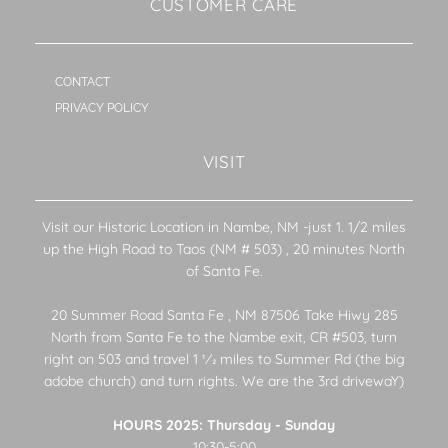
CUSTOMER CARE
CONTACT
PRIVACY POLICY
VISIT
Visit our Historic Location in Nambe, NM -just 1. 1/2 miles
up the High Road to Taos (NM # 503) , 20 minutes North
of Santa Fe.
20 Summer Road Santa Fe , NM 87506 Take Hiwy 285
North from Santa Fe to the Nambe exit, CR #503, turn
right on 503 and travel 1 1⁄2 miles to Summer Rd (the big
adobe church) and turn rights. We are the 3rd drivewaY)
HOURS 2025: Thursday - Sunday
10:30-5:00