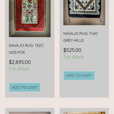
NAVAJO RUG: TWO
GREY HILLS
NAVAJO RUG: TEEC
$
525.00
NOS POS
1 in stock
$
2,895.00
1 in stock
ADD TO CART
ADD TO CART