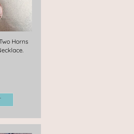
 Two Horns
Necklace.
T