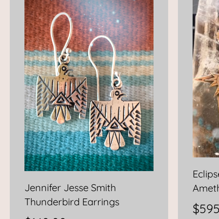
Eclip
Jennifer Jesse Smith
Ameth
Thunderbird Earrings
$
595