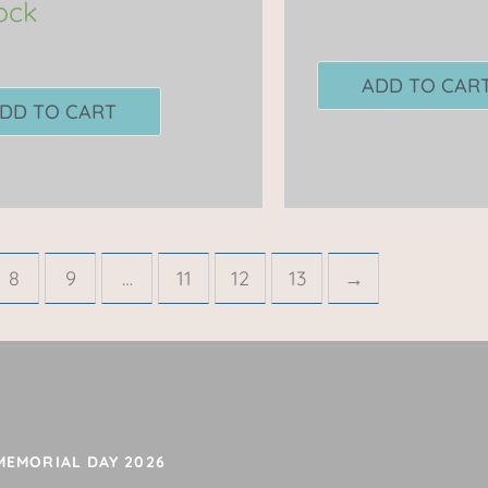
tock
ADD TO CAR
DD TO CART
8
9
…
11
12
13
→
 MEMORIAL DAY 2026