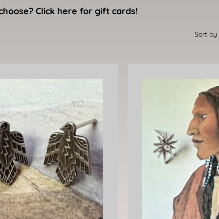
choose? Click here for gift cards!