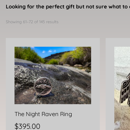
Looking for the perfect gift but not sure what to 
Sorted
by
Showing 61–72 of 145 results
latest
The Night Raven Ring
$
395.00