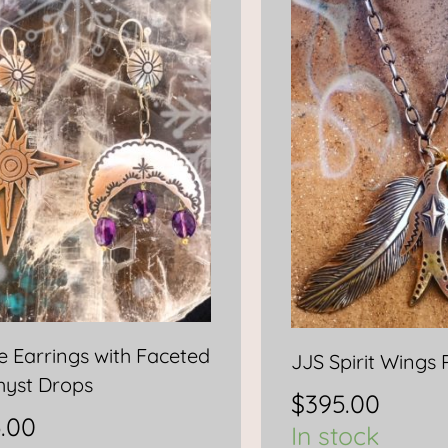
se Earrings with Faceted
JJS Spirit Wings
yst Drops
$
395.00
.00
In stock