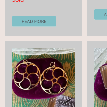
A
READ MORE