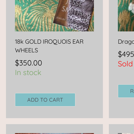
18k GOLD IROQUOIS EAR
Drago
WHEELS
$
495
$
350.00
Sold
In stock
R
ADD TO CART