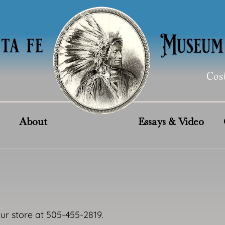
Cos
About
Essays & Video
our store at 505-455-2819.