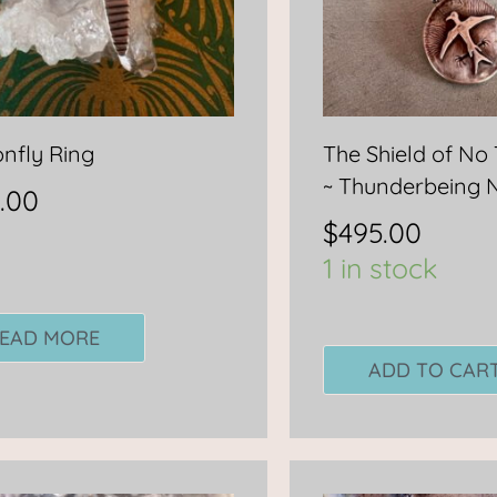
nfly Ring
The Shield of No
~ Thunderbeing 
.00
$
495.00
1 in stock
EAD MORE
ADD TO CAR