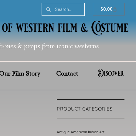
Search
Search
Cart
$
0.00
tumes & props from iconic westerns
Discover
Our Film Story
Contact
PRODUCT CATEGORIES
Antique American Indian Art