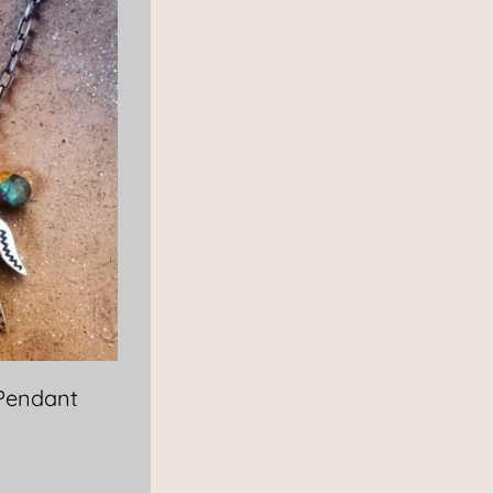
 Pendant