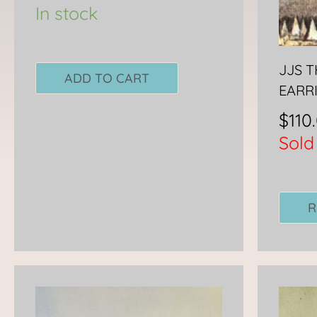
In stock
JJS 
ADD TO CART
EARR
$
110
Sold
R