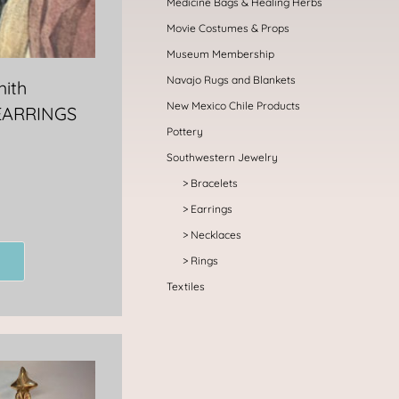
Medicine Bags & Healing Herbs
Movie Costumes & Props
Museum Membership
Navajo Rugs and Blankets
mith
New Mexico Chile Products
EARRINGS
Pottery
Southwestern Jewelry
Bracelets
Earrings
Necklaces
Rings
Textiles