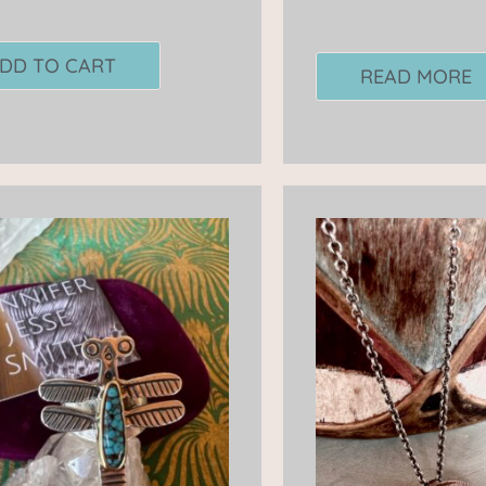
DD TO CART
READ MORE