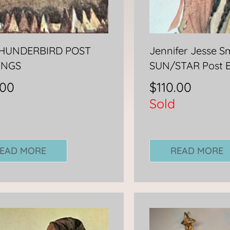
THUNDERBIRD POST
Jennifer Jesse S
INGS
SUN/STAR Post 
.00
$
110.00
Sold
EAD MORE
READ MORE