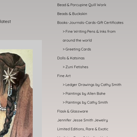
Bead & Porcupine Quill Work
Beads & Buckskin
Books-Journals-Cards-Gift Certificates
Fine Writing Pens & Inks from
around the world
Greeting Cards
Dolls & Katsinas
Zuni Fetishes
Fine Art
Ledger Drawings by Cathy Smith
Paintings by Allen Bahe
Paintings by Cathy Smith
Flask & Glassware
Jennifer Jesse Smith Jewelry
Limited Editions, Rare & Exotic