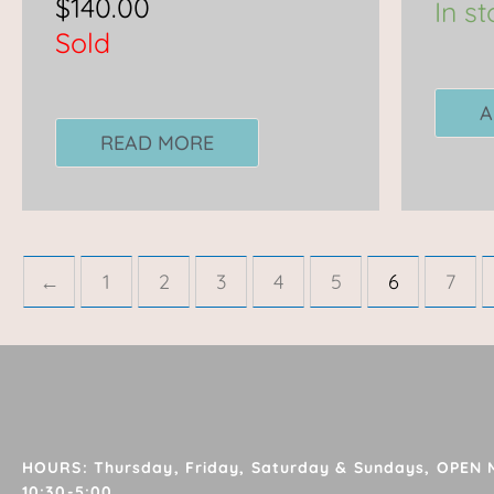
$
140.00
In s
Sold
A
READ MORE
←
1
2
3
4
5
6
7
HOURS: Thursday, Friday, Saturday & Sundays, OPEN
10:30-5:00