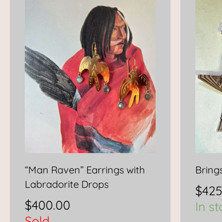
“Man Raven” Earrings with
Bring
Labradorite Drops
$
425
$
400.00
In s
Sold