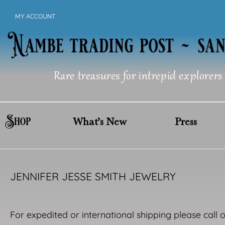
Skip
MY ACCOUNT
to
content
Rare treasures for intrepid explorers
Shop
What’s New
Press
JENNIFER JESSE SMITH JEWELRY
For expedited or international shipping please call 