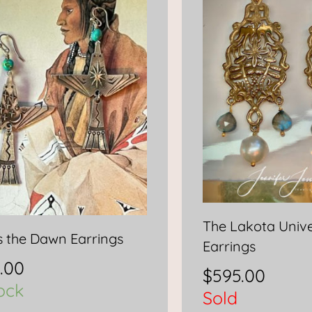
The Lakota Univ
s the Dawn Earrings
Earrings
.00
$
595.00
tock
Sold