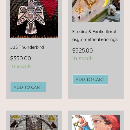
Firebird & Exotic floral
asymmetrical earrings
JJS Thunderbird
$
525.00
In stock
$
350.00
In stock
ADD TO CART
ADD TO CART