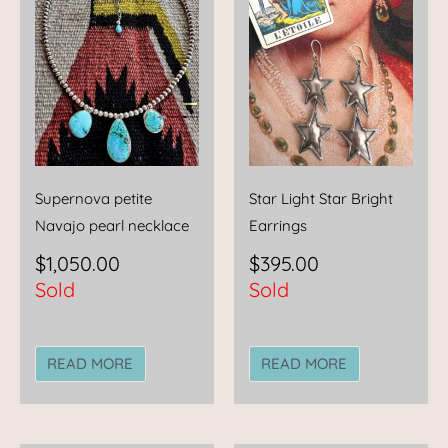
Supernova petite
Star Light Star Bright
Navajo pearl necklace
Earrings
$
1,050.00
$
395.00
Sold
Sold
READ MORE
READ MORE