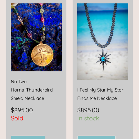
No Two
Horns~Thunderbird
I Feel My Star My Star
Shield Necklace
Finds Me Necklace
$
895.00
$
895.00
Sold
In stock