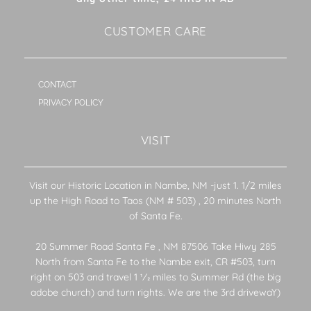
CUSTOMER CARE
CONTACT
PRIVACY POLICY
VISIT
Visit our Historic Location in Nambe, NM -just 1. 1/2 miles
up the High Road to Taos (NM # 503) , 20 minutes North
of Santa Fe.
20 Summer Road Santa Fe , NM 87506 Take Hiwy 285
North from Santa Fe to the Nambe exit, CR #503, turn
right on 503 and travel 1 1⁄2 miles to Summer Rd (the big
adobe church) and turn rights. We are the 3rd drivewaY)