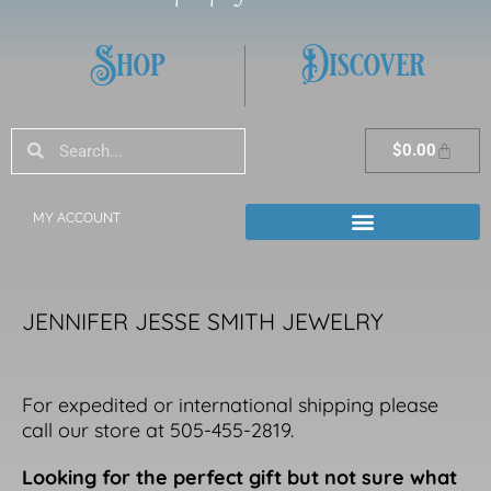
Shop
Discover
Search
Search
Cart
$
0.00
MY ACCOUNT
JENNIFER JESSE SMITH JEWELRY
For expedited or international shipping please
call our store at 505-455-2819.
Looking for the perfect gift but not sure what