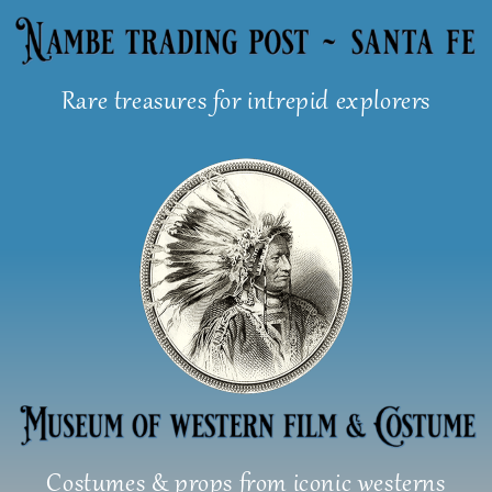
Skip
to
content
Rare treasures for intrepid explorers
Costumes & props from iconic westerns