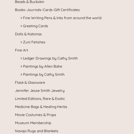
Beads & Buckskin
Books-Journals-Cards-Gift Certificates
Fine Writing Pens & Inks from around the world
Greeting Cards
Dolls & Katsinas
Zuni Fetishes
Fine Art
Ledger Drawings by Cathy Smith
Paintings by Allen Bahe
Paintings by Cathy Smith
Flask & Glassware
Jennifer Jesse Smith Jewelry
Limited Editions, Rare & Exotic
Medicine Bags & Healing Herbs
Movie Costumes & Props
Museum Membership
Navajo Rugs and Blankets