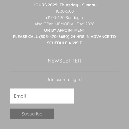
HOURS 2025: Thursday - Sunday
10:30-5:00
(11:00-4:30 Sundays)
Also OPen MEMORIAL DAY 2026
OR BY APPOINTMENT
PLEASE CALL (505-470-6650) 24 HRS IN ADVANCE TO
SCHEDULE A VISIT
NEWSLETTER
Join our mailing list
Constant