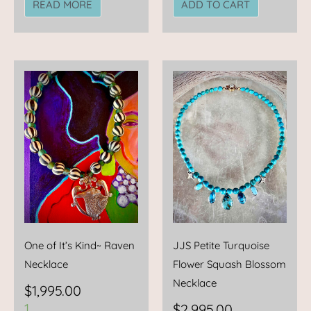
READ MORE
ADD TO CART
One of It’s Kind~ Raven
JJS Petite Turquoise
Necklace
Flower Squash Blossom
Necklace
$
1,995.00
1
$
2,995.00