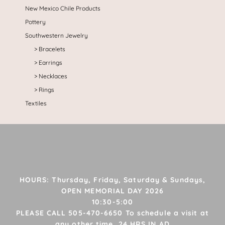
New Mexico Chile Products
Pottery
Southwestern Jewelry
Bracelets
Earrings
Necklaces
Rings
Textiles
HOURS: Thursday, Friday, Saturday & Sundays,
OPEN MEMORIAL DAY 2026
10:30-5:00
PLEASE CALL 505-470-6650 To schedule a visit at
any other time, 24 HRS IN AD