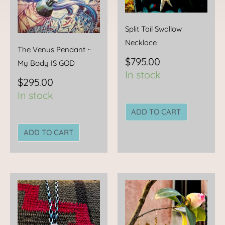
Split Tail Swallow
Necklace
The Venus Pendant ~
$
795.00
My Body IS GOD
In stock
$
295.00
In stock
ADD TO CART
ADD TO CART