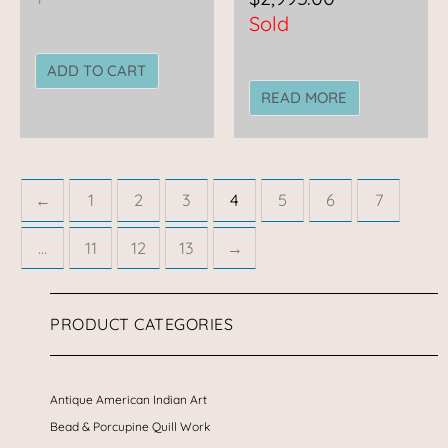
Sold
ADD TO CART
READ MORE
←
1
2
3
4
5
6
7
…
11
12
13
→
PRODUCT CATEGORIES
Antique American Indian Art
Bead & Porcupine Quill Work