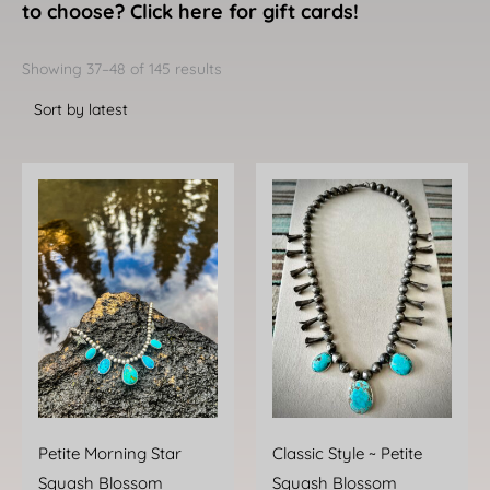
to choose? Click here for gift cards!
Sorted
by
Showing 37–48 of 145 results
latest
Petite Morning Star
Classic Style ~ Petite
Squash Blossom
Squash Blossom