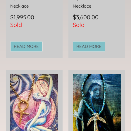
Necklace
Necklace
$
1,995.00
$
3,600.00
Sold
Sold
READ MORE
READ MORE