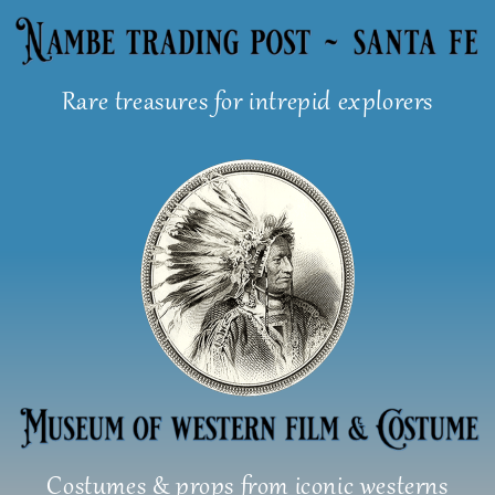
Skip
to
content
Rare treasures for intrepid explorers
Costumes & props from iconic westerns