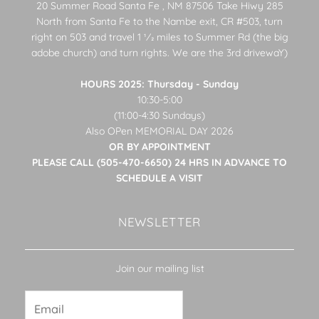
20 Summer Road Santa Fe , NM 87506 Take Hiwy 285
North from Santa Fe to the Nambe exit, CR #503, turn
right on 503 and travel 1 1⁄2 miles to Summer Rd (the big
adobe church) and turn rights. We are the 3rd drivewaY)
HOURS 2025: Thursday - Sunday
10:30-5:00
(11:00-4:30 Sundays)
Also OPen MEMORIAL DAY 2026
OR BY APPOINTMENT
PLEASE CALL (505-470-6650) 24 HRS IN ADVANCE TO
SCHEDULE A VISIT
NEWSLETTER
Join our mailing list