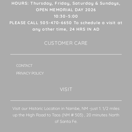
HOURS: Thursday, Friday, Saturday & Sundays,
OPEN MEMORIAL DAY 2026
10:30-5:00
PLEASE CALL 505-470-6650 To schedule a visit at
any other time, 24 HRS IN AD
CUSTOMER CARE
CONTACT
PRIVACY POLICY
VISIT
Visit our Historic Location in Nambe, NM -just 1. 1/2 miles
up the High Road to Taos (NM # 503) , 20 minutes North
of Santa Fe.