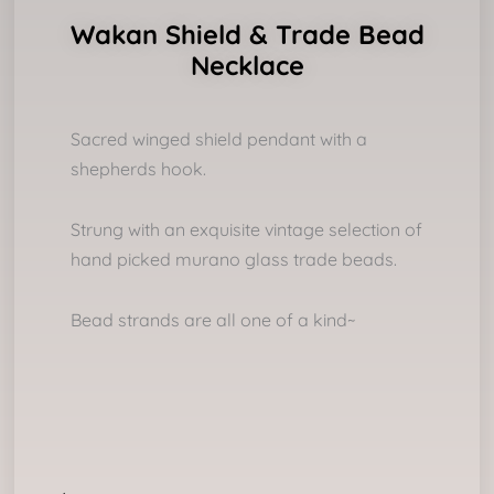
Wakan Shield & Trade Bead
Necklace
Sacred winged shield pendant with a
shepherds hook.
Strung with an exquisite vintage selection of
hand picked murano glass trade beads.
Bead strands are all one of a kind~