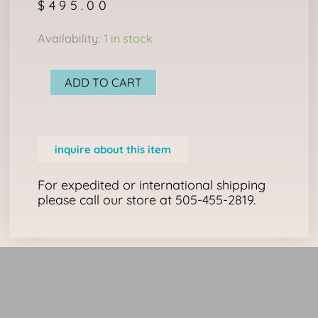
$
495.00
Wakan
Availability:
1 in stock
Shield
&
ADD TO CART
Trade
Bead
Necklace
inquire about this item
quantity
For expedited or international shipping
please call our store at 505-455-2819.