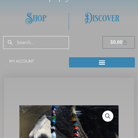
Shop
Discover
Search
Search
Cart
$
0.00
MY ACCOUNT