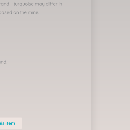
rand ~ turquoise may differ in
based on the mine.
and.
his item