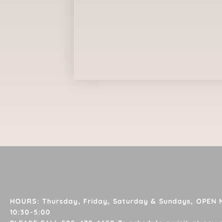
HOURS: Thursday, Friday, Saturday & Sundays, OPEN
10:30-5:00