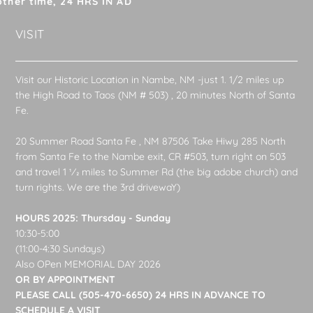
other time, 24 HRS IN AD
VISIT
Visit our Historic Location in Nambe, NM -just 1. 1/2 miles up
the High Road to Taos (NM # 503) , 20 minutes North of Santa
Fe.
20 Summer Road Santa Fe , NM 87506 Take Hiwy 285 North
from Santa Fe to the Nambe exit, CR #503, turn right on 503
and travel 1 1⁄2 miles to Summer Rd (the big adobe church) and
turn rights. We are the 3rd drivewaY)
HOURS 2025: Thursday - Sunday
10:30-5:00
(11:00-4:30 Sundays)
Also OPen MEMORIAL DAY 2026
OR BY APPOINTMENT
PLEASE CALL (505-470-6650) 24 HRS IN ADVANCE TO
SCHEDULE A VISIT