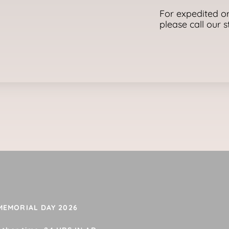
For expedited or
please call our 
 MEMORIAL DAY 2026