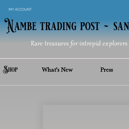
Skip
MY ACCOUNT
to
content
Rare treasures for intrepid explorers
Shop
What’s New
Press