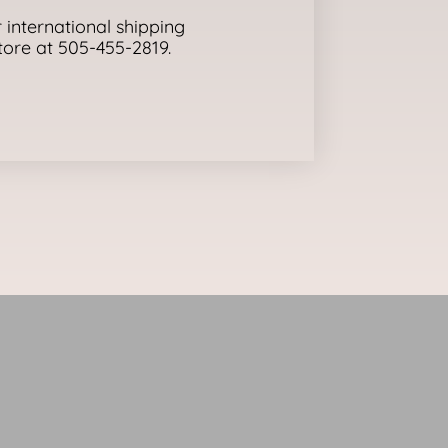
 international shipping
store at 505-455-2819.