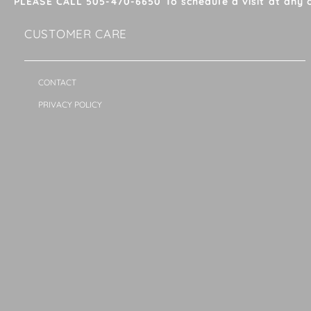
PLEASE CALL 505-470-6650 To schedule a visit at any 
CUSTOMER CARE
CONTACT
PRIVACY POLICY