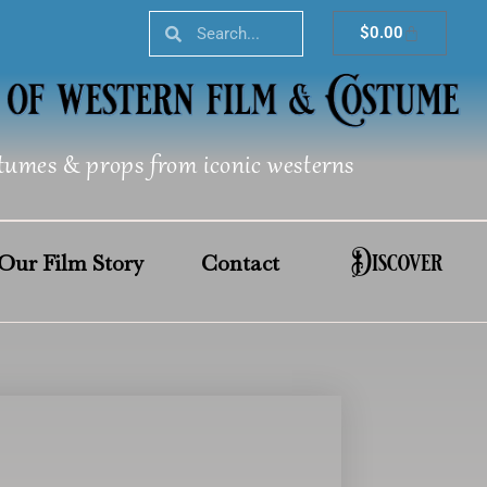
Search
Search
Cart
$
0.00
tumes & props from iconic westerns
Discover
Our Film Story
Contact