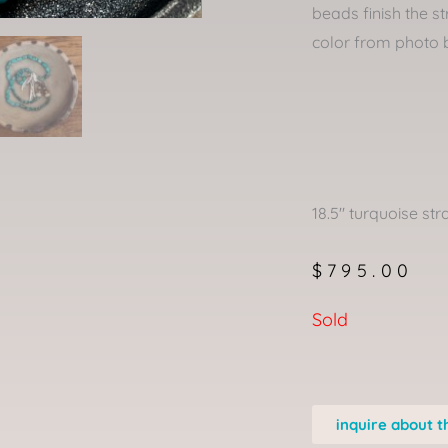
beads finish the st
color from photo 
18.5″ turquoise str
$
795.00
Sold
inquire about t