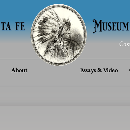
Cos
About
Essays & Video