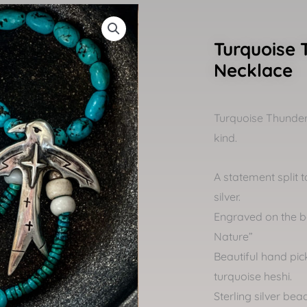
Turquoise 
Necklace
Turquoise Thunder
kind.
A statement split t
silver.
Engraved on the b
Nature”
Beautiful hand pi
turquoise heshi.
Sterling silver be