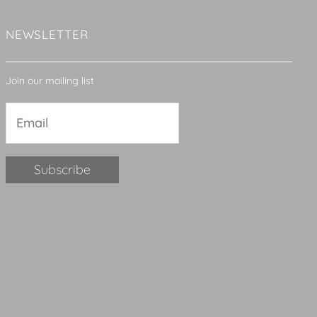
NEWSLETTER
Join our mailing list
Constant
Contact
Use.
Please
leave
this