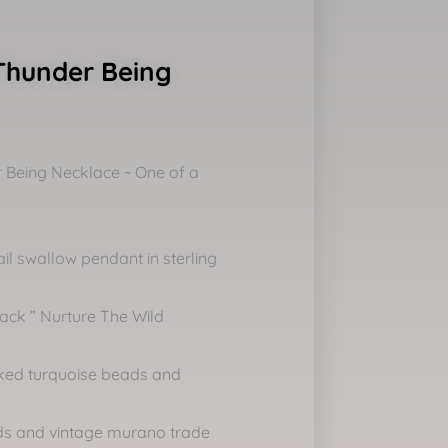
Thunder Being
 Being Necklace ~ One of a
ail swallow pendant in sterling
ack ” Nurture The Wild
cked turquoise beads and
ads and vintage murano trade