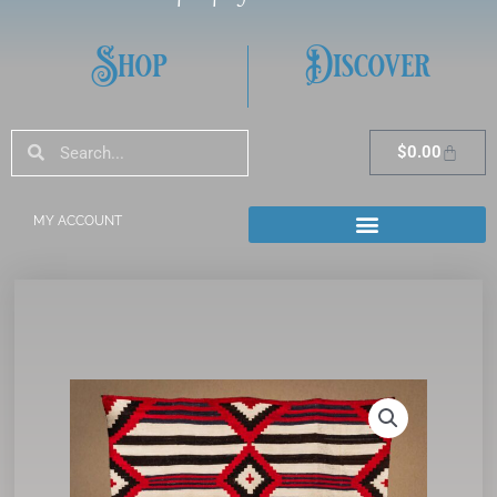
Shop
Discover
Search
Search
Cart
$
0.00
MY ACCOUNT