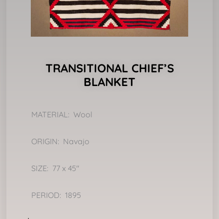
TRANSITIONAL CHIEF’S
BLANKET
MATERIAL: Wool
ORIGIN: Navajo
SIZE: 77 x 45″
PERIOD: 1895