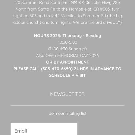
20 Summer Road Santa Fe , NM 87506 Take Hiwy 285
North from Santa Fe to the Nambe exit, CR #503, turn
right on 503 and travel 1 1⁄2 miles to Summer Rd (the big
adobe church) and turn rights. We are the 3rd drivewaY)
HOURS 2025: Thursday - Sunday
10:30-5:00
(11:00-4:30 Sundays)
Also OPen MEMORIAL DAY 2026
OR BY APPOINTMENT
PLEASE CALL (505-470-6650) 24 HRS IN ADVANCE TO
SCHEDULE A VISIT
NEWSLETTER
Join our mailing list