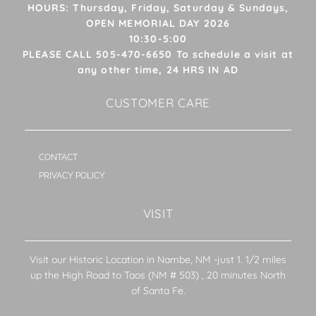
HOURS: Thursday, Friday, Saturday & Sundays,
OPEN MEMORIAL DAY 2026
10:30-5:00
PLEASE CALL 505-470-6650 To schedule a visit at
any other time, 24 HRS IN AD
CUSTOMER CARE
CONTACT
PRIVACY POLICY
VISIT
Visit our Historic Location in Nambe, NM -just 1. 1/2 miles
up the High Road to Taos (NM # 503) , 20 minutes North
of Santa Fe.