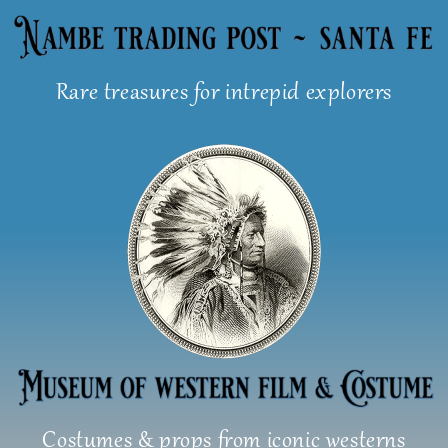
Skip
to
content
Rare treasures for intrepid explorers
Costumes & props from iconic westerns