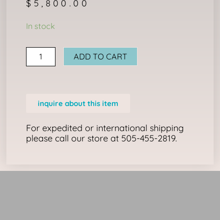
$
5,800.00
TRANSITIONAL
In stock
CHIEF'S
BLANKET
ADD TO CART
quantity
inquire about this item
For expedited or international shipping
please call our store at 505-455-2819.