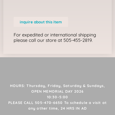
inquire about this item
For expedited or international shipping
please call our store at 505-455-2819.
HOURS: Thursday, Friday, Saturday & Sundays,
OPEN MEMORIAL DAY 2026
10:30-5:00
PLEASE CALL 505-470-6650 To schedule a visit at
any other time, 24 HRS IN AD