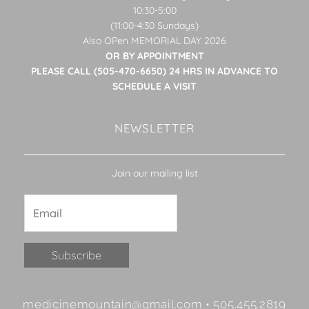
10:30-5:00
(11:00-4:30 Sundays)
Also OPen MEMORIAL DAY 2026
OR BY APPOINTMENT
PLEASE CALL (505-470-6650) 24 HRS IN ADVANCE TO
SCHEDULE A VISIT
NEWSLETTER
Join our mailing list
Constant
medicinemountain@gmail.com • 505.455.2819
Contact