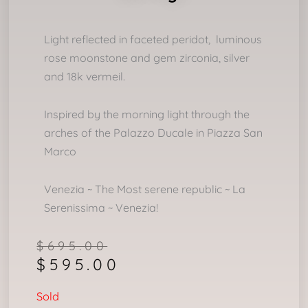
Light reflected in faceted peridot, luminous
rose moonstone and gem zirconia, silver
and 18k vermeil.
Inspired by the morning light through the
arches of the Palazzo Ducale in Piazza San
Marco
Venezia ~ The Most serene republic ~ La
Serenissima ~ Venezia!
Original
Current
$
695.00
$
595.00
price
price
was:
is:
Sold
$695.00.
$595.00.