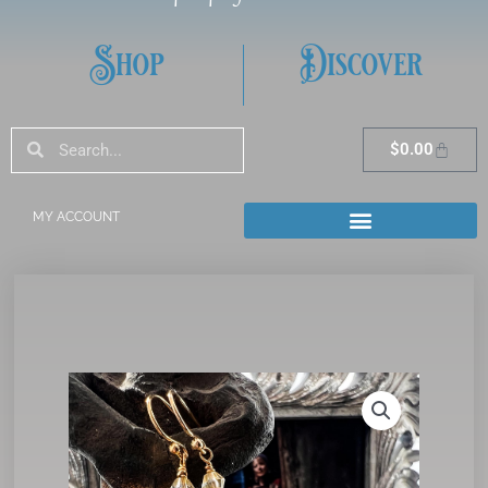
Shop
Discover
Search
Search
Cart
$
0.00
MY ACCOUNT