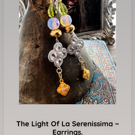
The Light Of La Serenissima ~
Earrings.