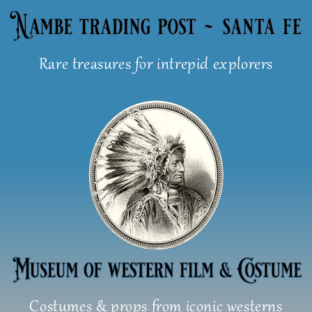
Skip
to
content
Rare treasures for intrepid explorers
Costumes & props from iconic westerns