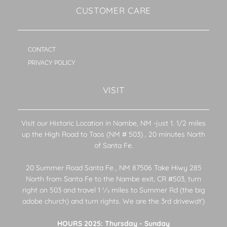
CUSTOMER CARE
CONTACT
PRIVACY POLICY
VISIT
Visit our Historic Location in Nambe, NM -just 1. 1/2 miles
up the High Road to Taos (NM # 503) , 20 minutes North
of Santa Fe.
20 Summer Road Santa Fe , NM 87506 Take Hiwy 285
North from Santa Fe to the Nambe exit, CR #503, turn
right on 503 and travel 1 1⁄2 miles to Summer Rd (the big
adobe church) and turn rights. We are the 3rd drivewaY)
HOURS 2025: Thursday - Sunday