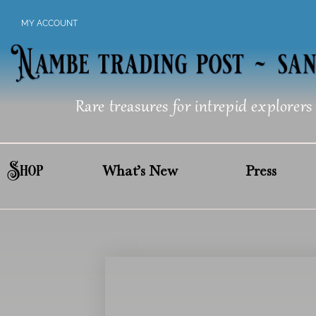
Skip
MY ACCOUNT
to
content
Rare treasures for intrepid explorers
Shop
What’s New
Press