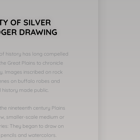
Y OF SILVER
DGER DRAWING
of history has long compelled
the Great Plains to chronicle
ally. Images inscribed on rock
cenes on buffalo robes and
l history made public.
f the nineteenth century Plains
w, smaller-scale medium or
tories: They began to draw on
 pencils and watercolors.