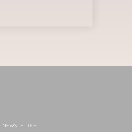
NEWSLETTER