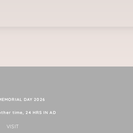
 MEMORIAL DAY 2026
other time, 24 HRS IN AD
VISIT