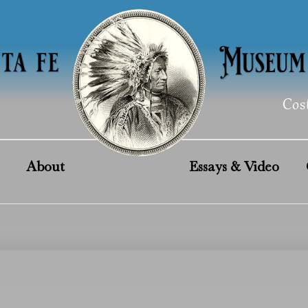
Cos
About
Essays & Video