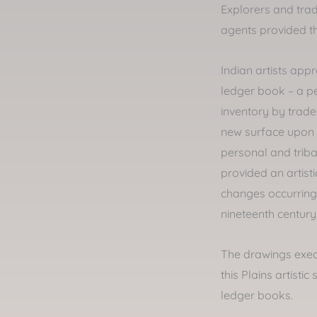
Explorers and trad
agents provided 
Indian artists app
ledger book – a pe
inventory by trader
new surface upon 
personal and triba
provided an artist
changes occurring i
nineteenth century
The drawings exec
this Plains artistic
ledger books.