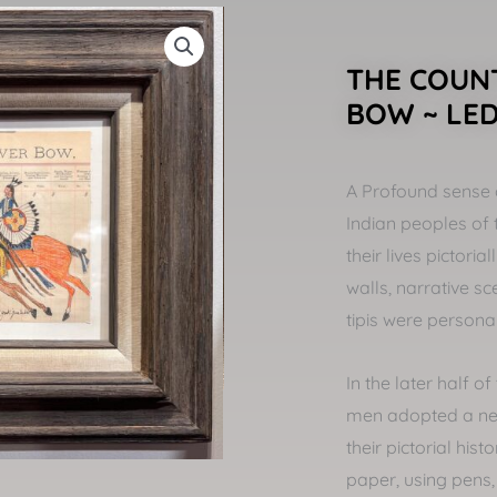
THE COUNT
BOW ~ LE
A Profound sense 
Indian peoples of 
their lives pictori
walls, narrative s
tipis were persona
In the later half o
men adopted a ne
their pictorial his
paper, using pens,