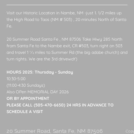
Visit our Historic Location in Nambe, NM -just 1. 1/2 miles up
the High Road to Taos (NM # 503) , 20 minutes North of Santa
Fe.
20 Summer Road Santa Fe , NM 87506 Take Hiwy 285 North
from Santa Fe to the Nambe exit, CR #503, turn right on 503
and travel 1 1⁄2 miles to Summer Rd (the big adobe church) and
turn rights. We are the 3rd drivewaY)
HOURS 2025: Thursday - Sunday
10:30-5:00
(11:00-4:30 Sundays)
Also OPen MEMORIAL DAY 2026
OR BY APPOINTMENT
PLEASE CALL (505-470-6650) 24 HRS IN ADVANCE TO
SCHEDULE A VISIT
20 Summer Road, Santa Fe, NM 87506
Copy