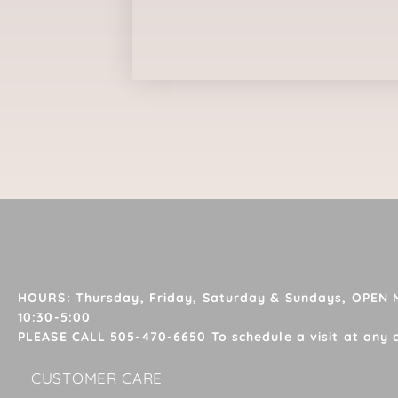
HOURS: Thursday, Friday, Saturday & Sundays, OPEN
10:30-5:00
PLEASE CALL 505-470-6650 To schedule a visit at any 
CUSTOMER CARE