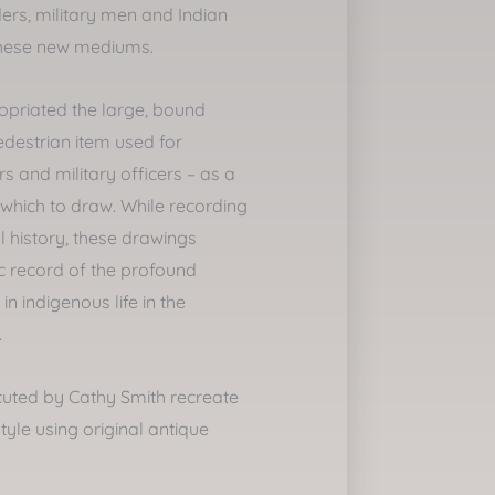
ers, military men and Indian
these new mediums.
ropriated the large, bound
destrian item used for
s and military officers – as a
which to draw. While recording
l history, these drawings
ic record of the profound
n indigenous life in the
.
uted by Cathy Smith recreate
 style using original antique