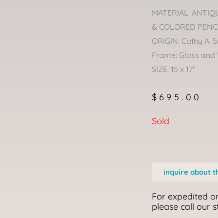
MATERIAL: ANTIQ
& COLORED PENC
ORIGIN: Cathy A. S
Frame: Glass and
SIZE: 15 x 17″
$
695.00
Sold
inquire about t
For expedited or
please call our 