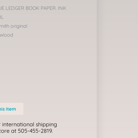
UE LEDGER BOOK PAPER. INK
IL
mith original
 Wood
his item
 international shipping
store at 505-455-2819.