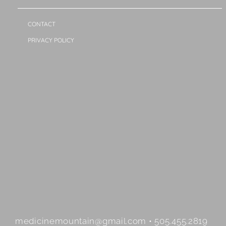
CONTACT
PRIVACY POLICY
medicinemountain@gmail.com • 505.455.2819