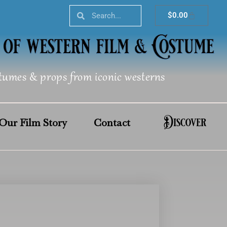
Search
Search
Cart
$
0.00
tumes & props from iconic westerns
Discover
Our Film Story
Contact