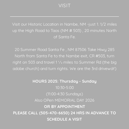
VISIT
Visit our Historic Location in Nambe, NM -just 1. 1/2 miles
up the High Road to Taos (NM # 503) , 20 minutes North
of Santa Fe.
20 Summer Road Santa Fe , NM 87506 Take Hiwy 285
North from Santa Fe to the Nambe exit, CR #503, turn
right on 503 and travel 1 1⁄2 miles to Summer Rd (the big
adobe church) and turn rights. We are the 3rd drivewaY)
HOURS 2025: Thursday - Sunday
10:30-5:00
(11:00-4:30 Sundays)
Also OPen MEMORIAL DAY 2026
OR BY APPOINTMENT
PLEASE CALL (505-470-6650) 24 HRS IN ADVANCE TO
SCHEDULE A VISIT