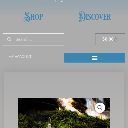
Shop
Discover
Search
Search
Cart
$
0.00
MY ACCOUNT