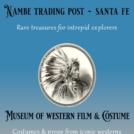
Skip
to
content
Rare treasures for intrepid explorers
Costumes & props from iconic westerns