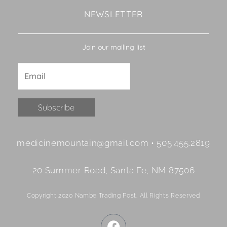
NEWSLETTER
Join our mailing list
Constant
medicinemountain@gmail.com • 505.455.2819
Contact
Use.
20 Summer Road, Santa Fe, NM 87506
Please
leave
Copyright 2020 Nambe Trading Post. All Rights Reserved
this
field
F
blank.