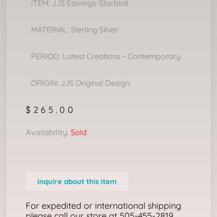
ITEM: JJS Earrings-Starbird
MATERIAL: Sterling Silver
PERIOD: Latest Creations ~ Contemporary
ORIGIN: JJS Original Design
$
265.00
Availability:
Sold
inquire about this item
For expedited or international shipping
please call our store at 505-455-2819.