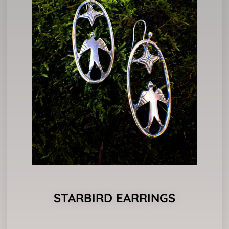
STARBIRD EARRINGS