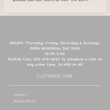
HOURS: Thursday, Friday, Saturday & Sundays,
OPEN MEMORIAL DAY 2026
10:30-5:00
PLEASE CALL 505-470-6650 To schedule a visit at
any other time, 24 HRS IN AD
CUSTOMER CARE
CONTACT
PRIVACY POLICY