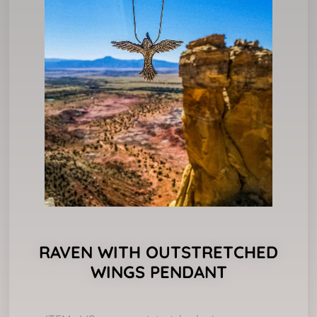
RAVEN WITH OUTSTRETCHED
WINGS PENDANT