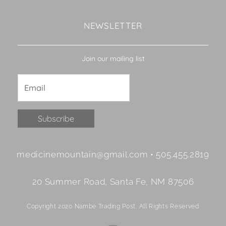
NEWSLETTER
Join our mailing list
Constant
medicinemountain@gmail.com • 505.455.2819
Contact
Use.
20 Summer Road, Santa Fe, NM 87506
Please
leave
Copyright 2020 Nambe Trading Post. All Rights Reserved
this
field