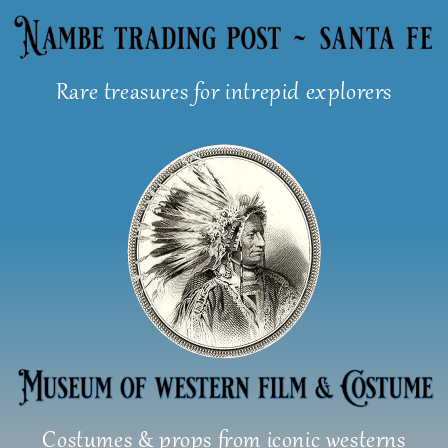
Skip
to
content
Rare treasures for intrepid explorers
Costumes & props from iconic westerns