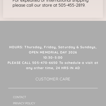
For expedited or international shipping
please call our store at 505-455-2819.
HOURS: Thursday, Friday, Saturday & Sundays,
OPEN MEMORIAL DAY 2026
10:30-5:00
PLEASE CALL 505-470-6650 To schedule a visit at
any other time, 24 HRS IN AD
CUSTOMER CARE
CONTACT
PRIVACY POLICY