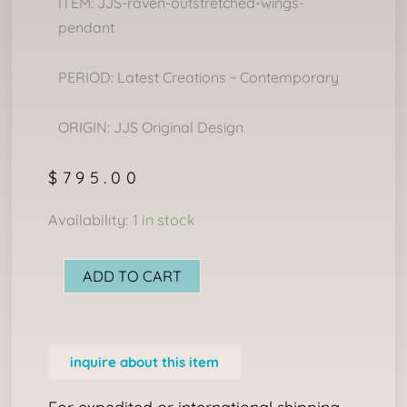
ITEM: JJS-raven-outstretched-wings-
pendant
PERIOD: Latest Creations ~ Contemporary
ORIGIN: JJS Original Design
$
795.00
RAVEN
Availability:
1 in stock
WITH
OUTSTRETCHED
ADD TO CART
WINGS
PENDANT
quantity
inquire about this item