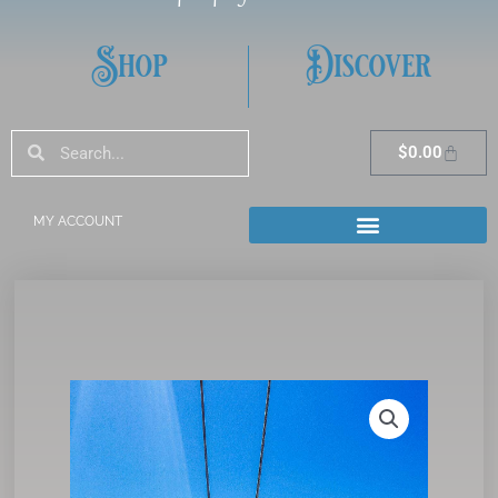
Shop
Discover
Search
Search
Cart
$
0.00
MY ACCOUNT