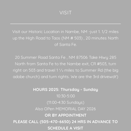
VISIT
Visit our Historic Location in Nambe, NM -just 1. 1/2 miles
up the High Road to Taos (NM # 503) , 20 minutes North
of Santa Fe.
20 Summer Road Santa Fe , NM 87506 Take Hiwy 285
North from Santa Fe to the Nambe exit, CR #503, turn
right on 503 and travel 1 1⁄2 miles to Summer Rd (the big
adobe church) and turn rights. We are the 3rd drivewaY)
HOURS 2025: Thursday - Sunday
10:30-5:00
(11:00-4:30 Sundays)
Also OPen MEMORIAL DAY 2026
OR BY APPOINTMENT
PLEASE CALL (505-470-6650) 24 HRS IN ADVANCE TO
SCHEDULE A VISIT