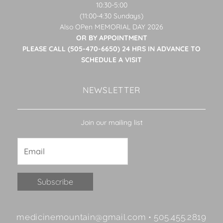
10:30-5:00
(11:00-4:30 Sundays)
Also OPen MEMORIAL DAY 2026
OR BY APPOINTMENT
PLEASE CALL (505-470-6650) 24 HRS IN ADVANCE TO
SCHEDULE A VISIT
NEWSLETTER
Join our mailing list
Constant
medicinemountain@gmail.com • 505.455.2819
Contact