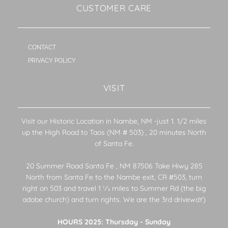
CUSTOMER CARE
CONTACT
PRIVACY POLICY
VISIT
Visit our Historic Location in Nambe, NM -just 1. 1/2 miles
up the High Road to Taos (NM # 503) , 20 minutes North
of Santa Fe.
20 Summer Road Santa Fe , NM 87506 Take Hiwy 285
North from Santa Fe to the Nambe exit, CR #503, turn
right on 503 and travel 1 1⁄2 miles to Summer Rd (the big
adobe church) and turn rights. We are the 3rd drivewaY)
HOURS 2025: Thursday - Sunday