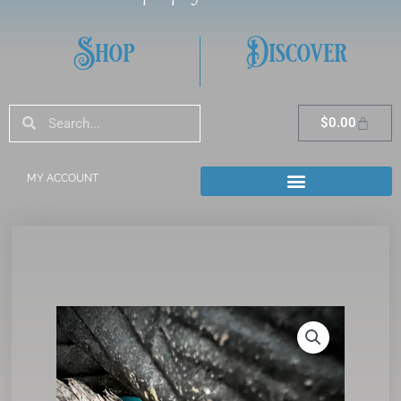
Shop
Discover
Search
Search
Cart
$
0.00
MY ACCOUNT