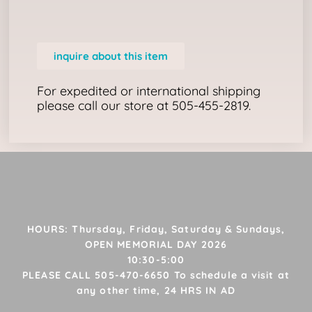
inquire about this item
For expedited or international shipping
please call our store at 505-455-2819.
HOURS: Thursday, Friday, Saturday & Sundays,
OPEN MEMORIAL DAY 2026
10:30-5:00
PLEASE CALL 505-470-6650 To schedule a visit at
any other time, 24 HRS IN AD