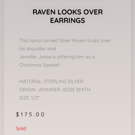
RAVEN LOOKS OVER
EARRINGS
This hand carved Silver Raven looks over
his shoulder and
Jennifer Jesse is offering him as a
Christmas Special!
MATERIAL: STERLING SILVER
ORIGIN: JENNIFER JESSE SMITH
SIZE: 1/2″
$
175.00
Sold