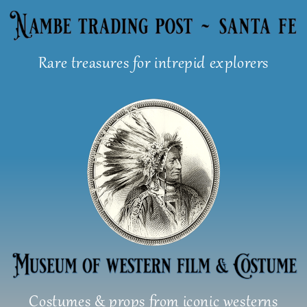
Skip
to
content
Rare treasures for intrepid explorers
Costumes & props from iconic westerns