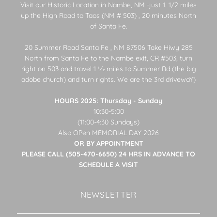
Visit our Historic Location in Nambe, NM -just 1. 1/2 miles
up the High Road to Taos (NM # 503) , 20 minutes North
of Santa Fe.
20 Summer Road Santa Fe , NM 87506 Take Hiwy 285
North from Santa Fe to the Nambe exit, CR #503, turn
right on 503 and travel 1 1⁄2 miles to Summer Rd (the big
adobe church) and turn rights. We are the 3rd drivewaY)
HOURS 2025: Thursday - Sunday
10:30-5:00
(11:00-4:30 Sundays)
Also OPen MEMORIAL DAY 2026
OR BY APPOINTMENT
PLEASE CALL (505-470-6650) 24 HRS IN ADVANCE TO
SCHEDULE A VISIT
NEWSLETTER