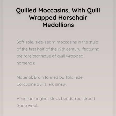
Quilled Moccasins, With Quill
Wrapped Horsehair
Medallions
Soft sole, side-seam moccasins in the style
of the first half of the 19th century, featuring
the rare technique of quill wrapped
horsehair.
Material: Brain tanned buffalo hide,
porcupine quills, elk sinew,
Venetian original stock beads, red stroud
trade wool.