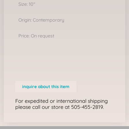
Size: 10″
Origin: Contemporary
Price: On request
inquire about this item
For expedited or international shipping
please call our store at 505-455-2819.