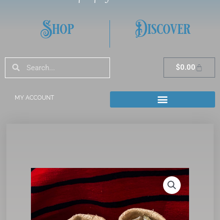
Shop
Discover
Search
Search
Cart
$
0.00
MY ACCOUNT