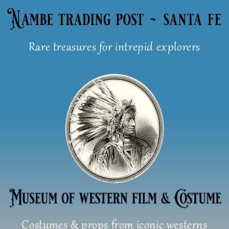
Skip
to
content
Rare treasures for intrepid explorers
Costumes & props from iconic westerns