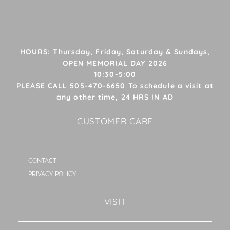
HOURS: Thursday, Friday, Saturday & Sundays,
OPEN MEMORIAL DAY 2026
10:30-5:00
PLEASE CALL 505-470-6650 To schedule a visit at
any other time, 24 HRS IN AD
CUSTOMER CARE
CONTACT
PRIVACY POLICY
VISIT