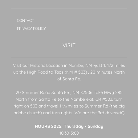
CONTACT
PRIVACY POLICY
VISIT
Visit our Historic Location in Nambe, NM -just 1. 1/2 miles
up the High Road to Taos (NM # 503) , 20 minutes North
of Santa Fe.
20 Summer Road Santa Fe , NM 87506 Take Hiwy 285
North from Santa Fe to the Nambe exit, CR #503, turn
right on 503 and travel 1 1⁄2 miles to Summer Rd (the big
adobe church) and turn rights. We are the 3rd drivewaY)
HOURS 2025: Thursday - Sunday
10:30-5:00