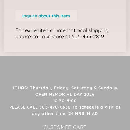
inquire about this item
For expedited or international shipping
please call our store at 505-455-2819.
HOURS: Thursday, Friday, Saturday & Sundays,
OPEN MEMORIAL DAY 2026
10:30-5:00
PLEASE CALL 505-470-6650 To schedule a visit at
any other time, 24 HRS IN AD
CUSTOMER CARE