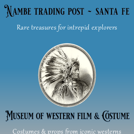
Skip
to
content
Rare treasures for intrepid explorers
Costumes & props from iconic westerns