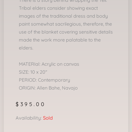
There is a story behind wrapping the Yeii.
Tribal elders consider showing exact
images of the traditional dress and body
paint somewhat sacrilegious, therefore, the
use of the blanket covering sensitive details
made the work more palatable to the
elders.
MATERIal: Acrylic on canvas
SIZE: 10 x 20″
PERIOD: Contemporary
ORIGIN: Allen Bahe, Navajo
$
395.00
Availability:
Sold