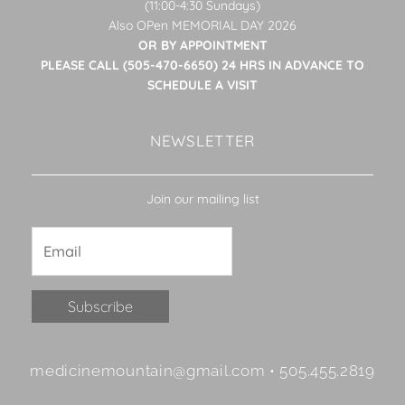
(11:00-4:30 Sundays)
Also OPen MEMORIAL DAY 2026
OR BY APPOINTMENT
PLEASE CALL (505-470-6650) 24 HRS IN ADVANCE TO
SCHEDULE A VISIT
NEWSLETTER
Join our mailing list
Constant
medicinemountain@gmail.com • 505.455.2819
Contact
Use.