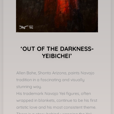
‘OUT OF THE DARKNESS-
YEIBICHEI’
Allen Bahe, Shonto Arizona, paints Navajo
tradition in a fascinating and visually
stunning way.
His trademark Navajo Yeii figures, often
wrapped in blankets, continue to be his first
artistic love and his most consistent theme.