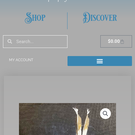
Shop
Discover
Search
Search
Cart
$
0.00
MY ACCOUNT