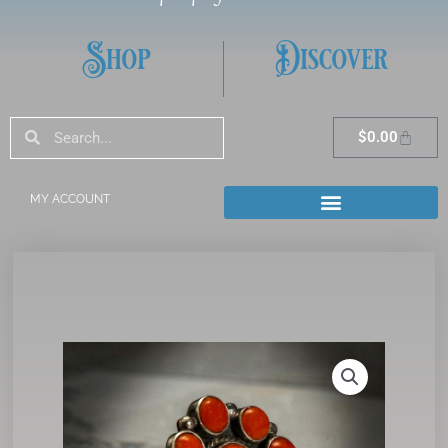
Shop
Discover
Search
Search
Cart
$
0.00
MY ACCOUNT