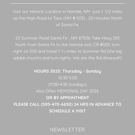
Visit our Historic Location in Nambe, NM -just 1. 1/2 miles
up the High Road to Taos (NM # 503) , 20 minutes North
of Santa Fe.
20 Summer Road Santa Fe , NM 87506 Take Hiwy 285
North from Santa Fe to the Nambe exit, CR #503, turn
right on 503 and travel 1 1⁄2 miles to Summer Rd (the big
adobe church) and turn rights. We are the 3rd drivewaY)
HOURS 2025: Thursday - Sunday
10:30-5:00
(11:00-4:30 Sundays)
Also OPen MEMORIAL DAY 2026
OR BY APPOINTMENT
PLEASE CALL (505-470-6650) 24 HRS IN ADVANCE TO
SCHEDULE A VISIT
NEWSLETTER