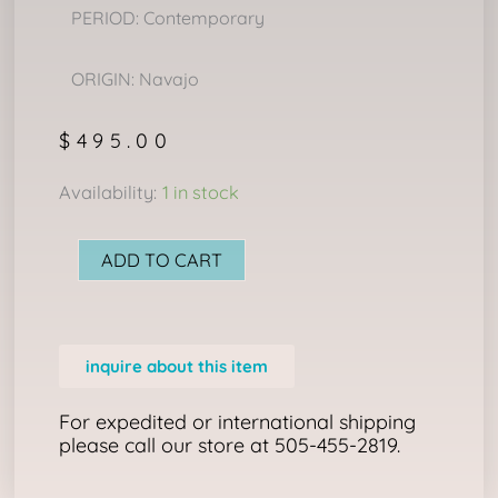
PERIOD: Contemporary
ORIGIN: Navajo
$
495.00
NAVAJO
Availability:
1 in stock
RING
quantity
ADD TO CART
inquire about this item
For expedited or international shipping
please call our store at 505-455-2819.