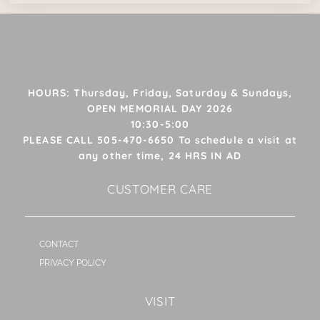
HOURS: Thursday, Friday, Saturday & Sundays,
OPEN MEMORIAL DAY 2026
10:30-5:00
PLEASE CALL 505-470-6650 To schedule a visit at
any other time, 24 HRS IN AD
CUSTOMER CARE
CONTACT
PRIVACY POLICY
VISIT