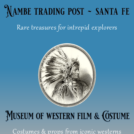
Skip
to
content
Rare treasures for intrepid explorers
Costumes & props from iconic westerns