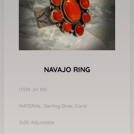
NAVAJO RING
ITEM: JH 180
MATERIAL: Sterling Silver, Coral
SIZE: Adjustable