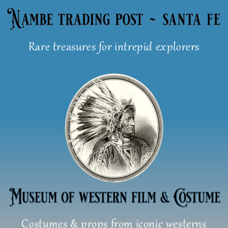
Skip
to
content
Rare treasures for intrepid explorers
Costumes & props from iconic westerns