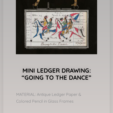
MINI LEDGER DRAWING:
“GOING TO THE DANCE”
MATERIAL: Antique Ledger Paper &
Colored Pencil in Glass Frames