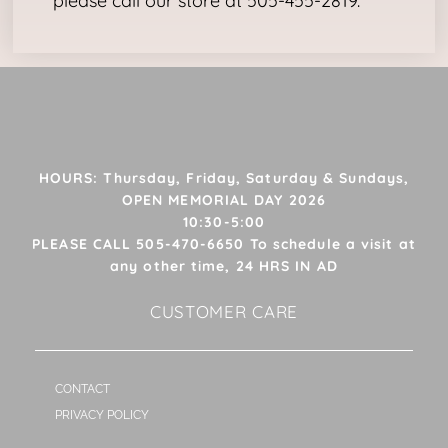
please call our store at 505-455-2819.
HOURS: Thursday, Friday, Saturday & Sundays,
OPEN MEMORIAL DAY 2026
10:30-5:00
PLEASE CALL 505-470-6650 To schedule a visit at
any other time, 24 HRS IN AD
CUSTOMER CARE
CONTACT
PRIVACY POLICY