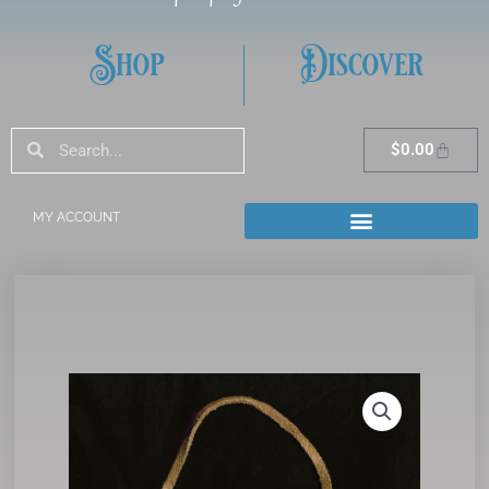
Shop
Discover
Search
Search
Cart
$
0.00
MY ACCOUNT