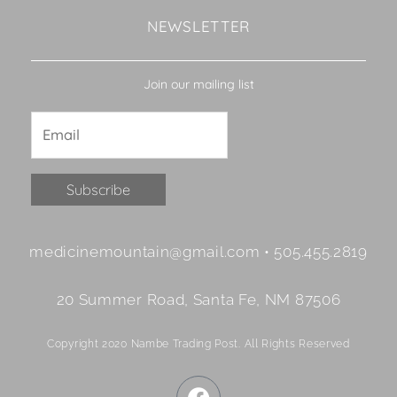
NEWSLETTER
Join our mailing list
Constant
medicinemountain@gmail.com • 505.455.2819
Contact
Use.
20 Summer Road, Santa Fe, NM 87506
Please
leave
Copyright 2020 Nambe Trading Post. All Rights Reserved
this
field
F