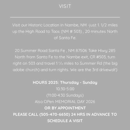
VISIT
Visit our Historic Location in Nambe, NM -just 1. 1/2 miles
up the High Road to Taos (NM # 503) , 20 minutes North
of Santa Fe.
20 Summer Road Santa Fe , NM 87506 Take Hiwy 285
North from Santa Fe to the Nambe exit, CR #503, turn
right on 503 and travel 1 1⁄2 miles to Summer Rd (the big
adobe church) and turn rights. We are the 3rd drivewaY)
HOURS 2025: Thursday - Sunday
10:30-5:00
(11:00-4:30 Sundays)
Also OPen MEMORIAL DAY 2026
OR BY APPOINTMENT
PLEASE CALL (505-470-6650) 24 HRS IN ADVANCE TO
SCHEDULE A VISIT