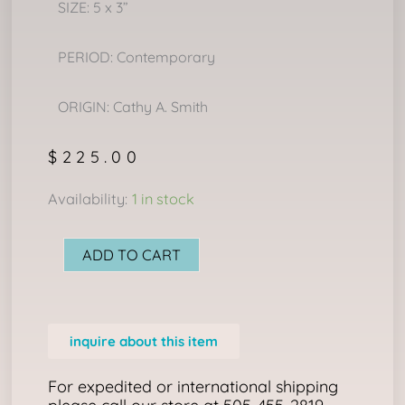
SIZE: 5 x 3”
PERIOD: Contemporary
ORIGIN: Cathy A. Smith
$
225.00
MINI
Availability:
1 in stock
LEDGER
DRAWING:
ADD TO CART
“GOING
TO
THE
inquire about this item
DANCE"
quantity
For expedited or international shipping