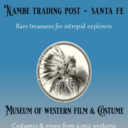
Skip
to
content
Rare treasures for intrepid explorers
Costumes & props from iconic westerns