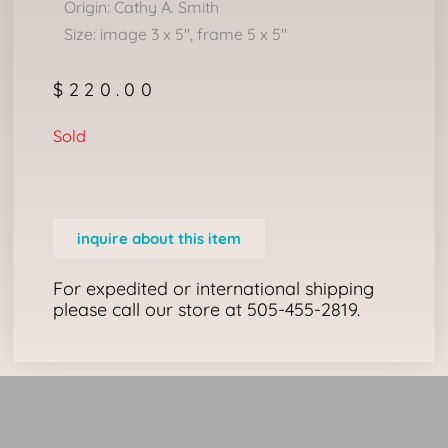
Origin: Cathy A. Smith
Size: image 3 x 5″, frame 5 x 5″
$
220.00
Sold
inquire about this item
For expedited or international shipping
please call our store at 505-455-2819.