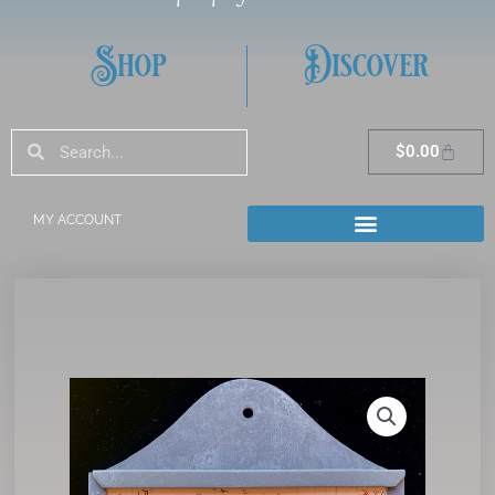
Shop
Discover
Search
Search
Cart
$
0.00
MY ACCOUNT