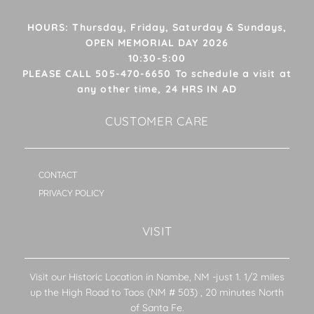
HOURS: Thursday, Friday, Saturday & Sundays,
OPEN MEMORIAL DAY 2026
10:30-5:00
PLEASE CALL 505-470-6650 To schedule a visit at
any other time, 24 HRS IN AD
CUSTOMER CARE
CONTACT
PRIVACY POLICY
VISIT
Visit our Historic Location in Nambe, NM -just 1. 1/2 miles
up the High Road to Taos (NM # 503) , 20 minutes North
of Santa Fe.