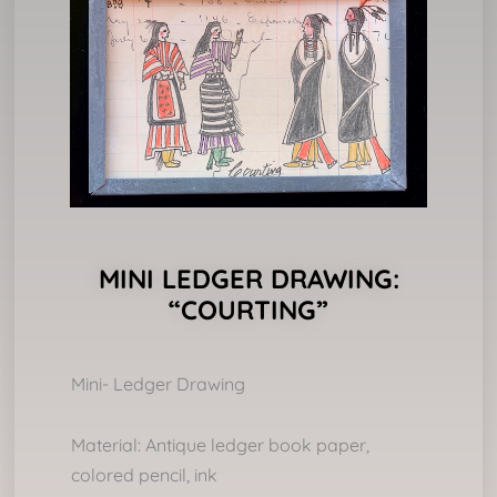
MINI LEDGER DRAWING:
“COURTING”
Mini- Ledger Drawing
Material: Antique ledger book paper,
colored pencil, ink