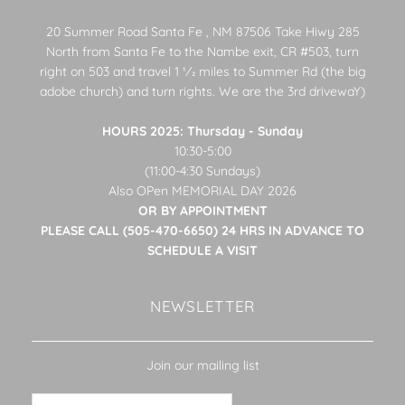
20 Summer Road Santa Fe , NM 87506 Take Hiwy 285
North from Santa Fe to the Nambe exit, CR #503, turn
right on 503 and travel 1 1⁄2 miles to Summer Rd (the big
adobe church) and turn rights. We are the 3rd drivewaY)
HOURS 2025: Thursday - Sunday
10:30-5:00
(11:00-4:30 Sundays)
Also OPen MEMORIAL DAY 2026
OR BY APPOINTMENT
PLEASE CALL (505-470-6650) 24 HRS IN ADVANCE TO
SCHEDULE A VISIT
NEWSLETTER
Join our mailing list