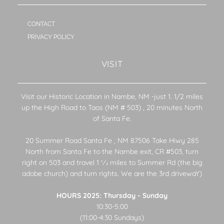
CONTACT
PRIVACY POLICY
VISIT
Visit our Historic Location in Nambe, NM -just 1. 1/2 miles
up the High Road to Taos (NM # 503) , 20 minutes North
of Santa Fe.
20 Summer Road Santa Fe , NM 87506 Take Hiwy 285
North from Santa Fe to the Nambe exit, CR #503, turn
right on 503 and travel 1 1⁄2 miles to Summer Rd (the big
adobe church) and turn rights. We are the 3rd drivewaY)
HOURS 2025: Thursday - Sunday
10:30-5:00
(11:00-4:30 Sundays)