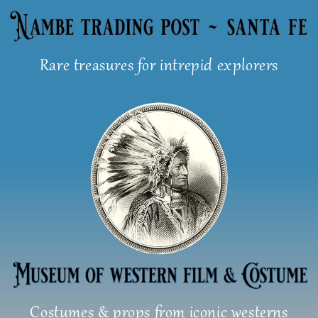
Skip
to
content
Rare treasures for intrepid explorers
Costumes & props from iconic westerns