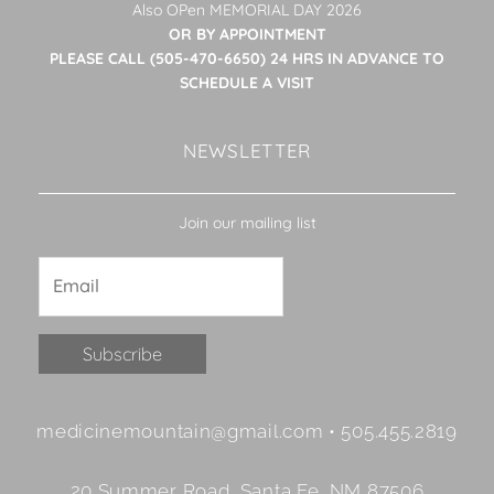
Also OPen MEMORIAL DAY 2026
OR BY APPOINTMENT
PLEASE CALL (505-470-6650) 24 HRS IN ADVANCE TO
SCHEDULE A VISIT
NEWSLETTER
Join our mailing list
Constant
medicinemountain@gmail.com • 505.455.2819
Contact
Use.
20 Summer Road, Santa Fe, NM 87506