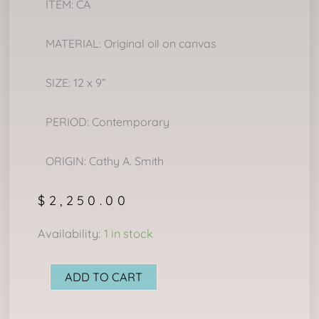
ITEM: CA
MATERIAL: Original oil on canvas
SIZE: 12 x 9”
PERIOD: Contemporary
ORIGIN: Cathy A. Smith
$
2,250.00
LITTLE
Availability:
1 in stock
CHIEF
quantity
ADD TO CART