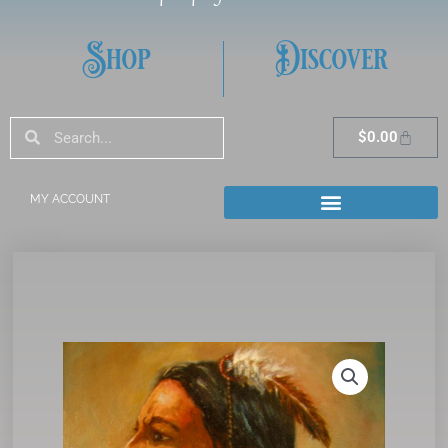
Shop
Discover
Search
Search
Cart
$
0.00
MY ACCOUNT