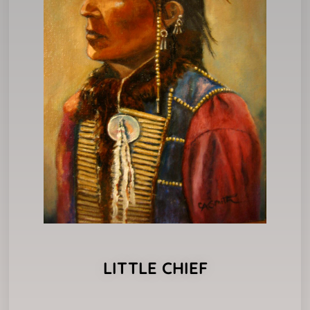
LITTLE CHIEF