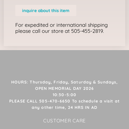
inquire about this item
For expedited or international shipping
please call our store at 505-455-2819.
HOURS: Thursday, Friday, Saturday & Sundays,
OPEN MEMORIAL DAY 2026
10:30-5:00
PLEASE CALL 505-470-6650 To schedule a visit at
any other time, 24 HRS IN AD
CUSTOMER CARE