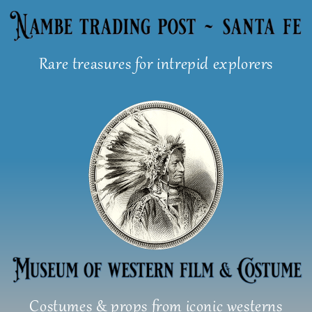
Skip
to
content
Rare treasures for intrepid explorers
Costumes & props from iconic westerns