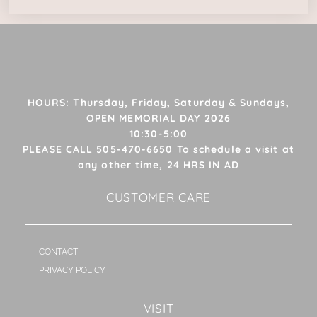
HOURS: Thursday, Friday, Saturday & Sundays,
OPEN MEMORIAL DAY 2026
10:30-5:00
PLEASE CALL 505-470-6650 To schedule a visit at
any other time, 24 HRS IN AD
CUSTOMER CARE
CONTACT
PRIVACY POLICY
VISIT