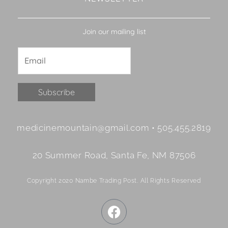
Join our mailing list
Constant
medicinemountain@gmail.com • 505.455.2819
Contact
Use.
20 Summer Road, Santa Fe, NM 87506
Please
leave
Copyright 2020 Nambe Trading Post. All Rights Reserved
this
field
F
blank.
a