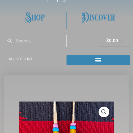
Shop
Discover
Search
Search
Cart
$
0.00
MY ACCOUNT