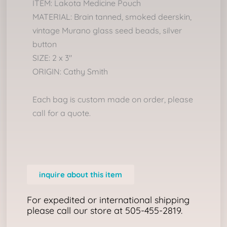
ITEM: Lakota Medicine Pouch
MATERIAL: Brain tanned, smoked deerskin,
vintage Murano glass seed beads, silver
button
SIZE: 2 x 3″
ORIGIN: Cathy Smith
Each bag is custom made on order, please
call for a quote.
inquire about this item
For expedited or international shipping
please call our store at 505-455-2819.