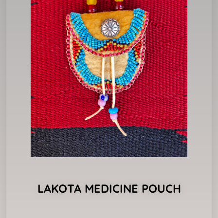
LAKOTA MEDICINE POUCH