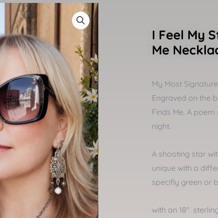
I Feel My S
Me Neckla
My Most Signature w
Engraved on the ba
Finds Me. A poem 
night.
A shooting star wi
unique with a diffe
specifly green or b
with an 18″ sterling