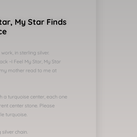
tar, My Star Finds
ce
ork, in sterling silver.
ck ~I Feel My Star, My Star
my mother read to me at
th a turquoise center, each one
rent center stone. Please
le turquoise.
 silver chain.