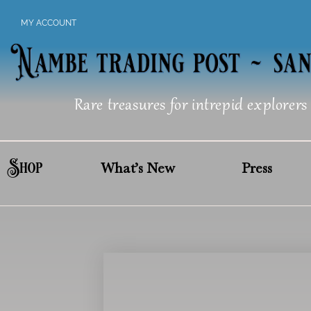
Skip
MY ACCOUNT
to
content
Rare treasures for intrepid explorers
Shop
What’s New
Press