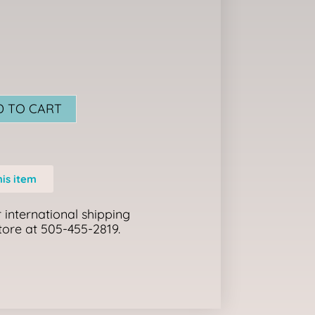
D TO CART
his item
 international shipping
store at 505-455-2819.