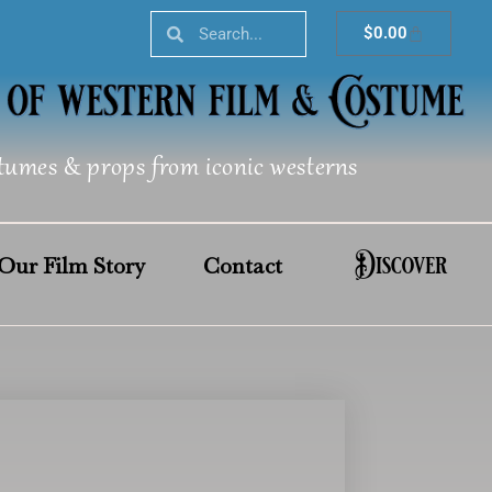
Search
Search
Cart
$
0.00
tumes & props from iconic westerns
Discover
Our Film Story
Contact