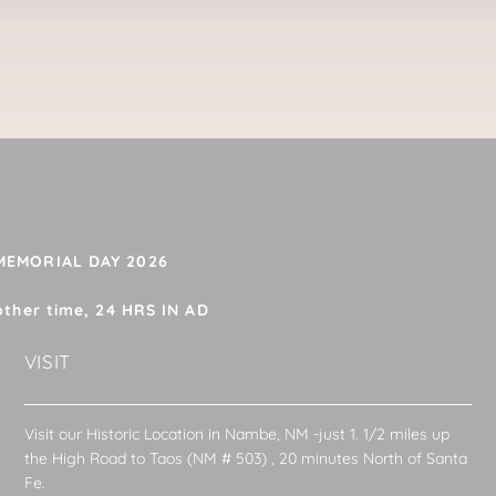
 MEMORIAL DAY 2026
other time, 24 HRS IN AD
VISIT
Visit our Historic Location in Nambe, NM -just 1. 1/2 miles up
the High Road to Taos (NM # 503) , 20 minutes North of Santa
Fe.