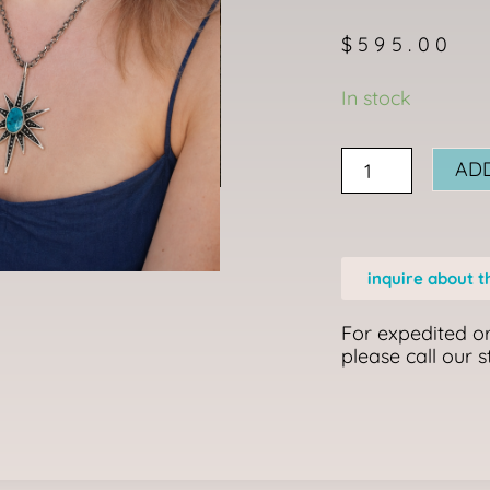
$
595.00
I
In stock
feel
My
AD
Star,
My
Star
inquire about t
Finds
Me
For expedited or
Necklace
please call our 
quantity