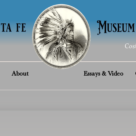
Cos
About
Essays & Video