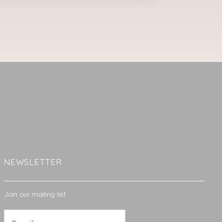
NEWSLETTER
Join our mailing list