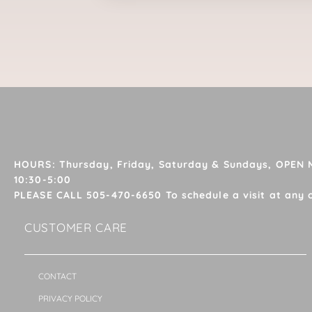
HOURS: Thursday, Friday, Saturday & Sundays, OPEN
10:30-5:00
PLEASE CALL 505-470-6650 To schedule a visit at any 
CUSTOMER CARE
CONTACT
PRIVACY POLICY