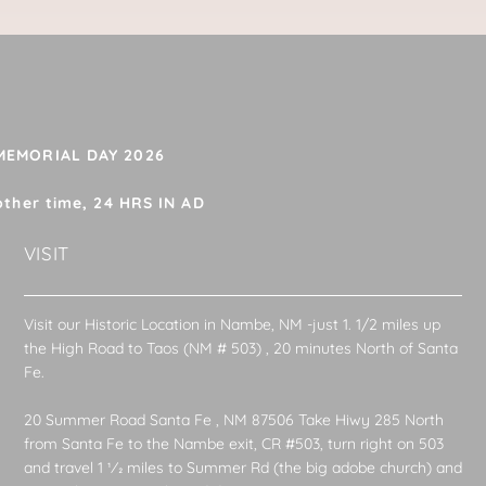
 MEMORIAL DAY 2026
other time, 24 HRS IN AD
VISIT
Visit our Historic Location in Nambe, NM -just 1. 1/2 miles up
the High Road to Taos (NM # 503) , 20 minutes North of Santa
Fe.
20 Summer Road Santa Fe , NM 87506 Take Hiwy 285 North
from Santa Fe to the Nambe exit, CR #503, turn right on 503
and travel 1 1⁄2 miles to Summer Rd (the big adobe church) and