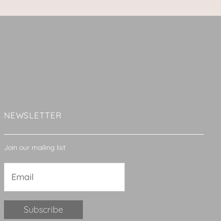
NEWSLETTER
Join our mailing list