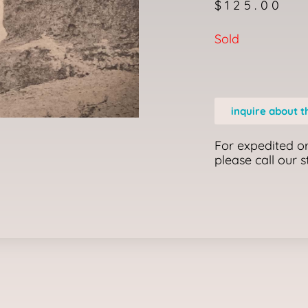
$
125.00
Sold
inquire about t
For expedited or
please call our 