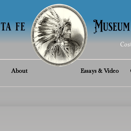
Cos
About
Essays & Video