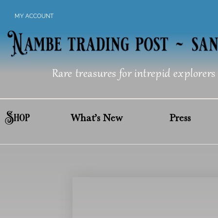
Skip
MY ACCOUNT
to
content
Rare treasures for intrepid explorers
Shop
What’s New
Press