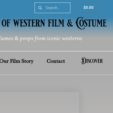
Search
Search
Cart
$
0.00
tumes & props from iconic westerns
Discover
Our Film Story
Contact