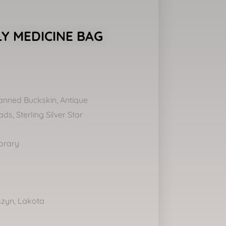
Y MEDICINE BAG
anned Buckskin, Antique
s, Sterling Silver Star
orary
szyn, Lakota