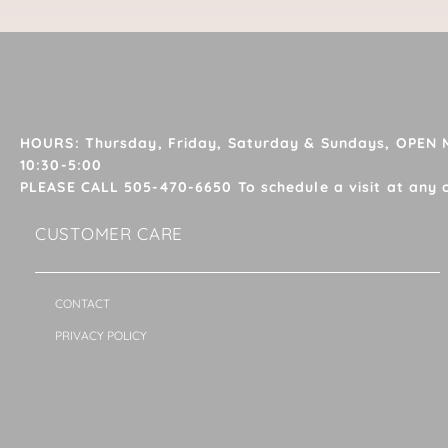
HOURS: Thursday, Friday, Saturday & Sundays, OPEN
10:30-5:00
PLEASE CALL 505-470-6650 To schedule a visit at any 
CUSTOMER CARE
CONTACT
PRIVACY POLICY