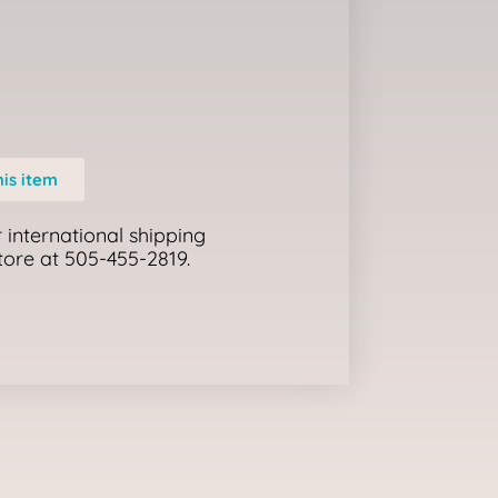
his item
 international shipping
store at 505-455-2819.