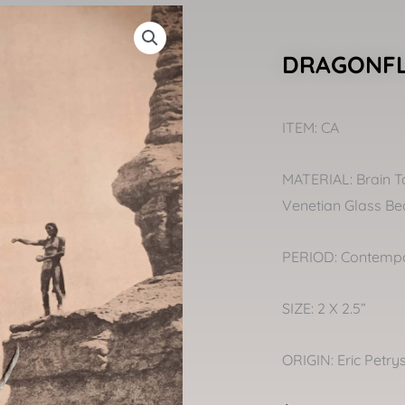
DRAGONFL
ITEM: CA
MATERIAL: Brain T
Venetian Glass Bead
PERIOD: Contemp
SIZE: 2 X 2.5”
ORIGIN: Eric Petry