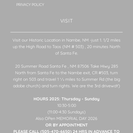
PRIVACY POLICY
VISIT
Visit our Historic Location in Nambe, NM -just 1. 1/2 miles
up the High Road to Taos (NM # 503) , 20 minutes North
of Santa Fe.
20 Summer Road Santa Fe , NM 87506 Take Hiwy 285
North from Santa Fe to the Nambe exit, CR #503, turn
right on 503 and travel 1 1⁄2 miles to Summer Rd (the big
adobe church) and turn rights. We are the 3rd drivewaY)
HOURS 2025: Thursday - Sunday
10:30-5:00
(11:00-4:30 Sundays)
Also OPen MEMORIAL DAY 2026
OR BY APPOINTMENT
PLEASE CALL (505-470-6650) 24 HRS IN ADVANCE TO