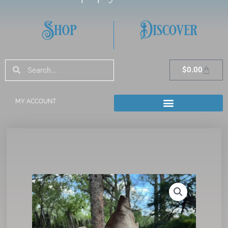
Shop
Discover
Search
Search
Cart
$
0.00
MY ACCOUNT