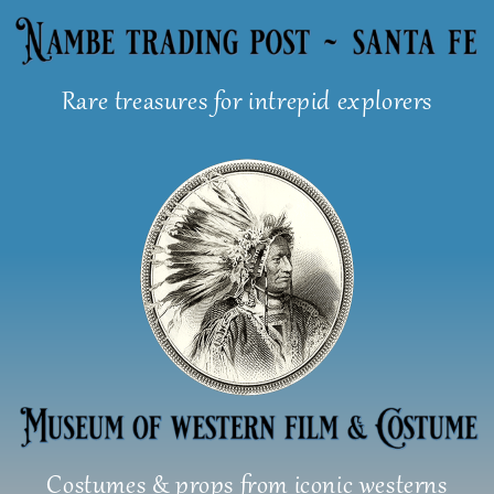
Skip
to
content
Rare treasures for intrepid explorers
Costumes & props from iconic westerns