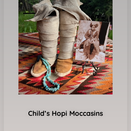
Child’s Hopi Moccasins