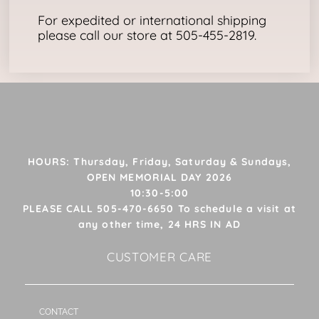
For expedited or international shipping
please call our store at 505-455-2819.
HOURS: Thursday, Friday, Saturday & Sundays,
OPEN MEMORIAL DAY 2026
10:30-5:00
PLEASE CALL 505-470-6650 To schedule a visit at
any other time, 24 HRS IN AD
CUSTOMER CARE
CONTACT