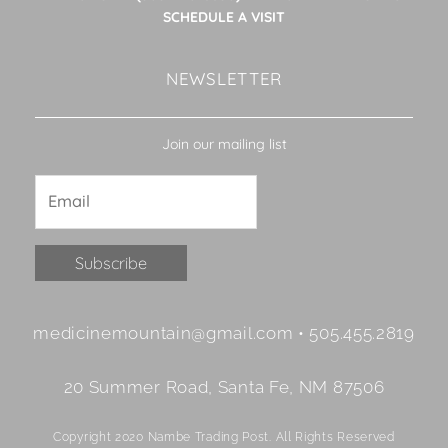
SCHEDULE A VISIT
NEWSLETTER
Join our mailing list
Constant
medicinemountain@gmail.com • 505.455.2819
Contact
Use.
20 Summer Road, Santa Fe, NM 87506
Please
leave
Copyright 2020 Nambe Trading Post. All Rights Reserved
this