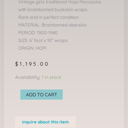
Vintage girls traditional Hopi Moccasins
with braintanned buckskin wraps
Rare and in perfect condition
MATERIAL: Braintanned deerskin
PERIOD: 1900-1940
SIZE: 6′ foot x 10″ wraps
ORIGIN: HOPI
$
1,195.00
Child's
Availability:
1 in stock
Hopi
Moccasins
ADD TO CART
quantity
inquire about this item