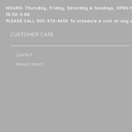
HOURS: Thursday, Friday, Saturday & Sundays, OPEN
10:30-5:00
PLEASE CALL 505-470-6650 To schedule a visit at any 
CUSTOMER CARE
CONTACT
PRIVACY POLICY