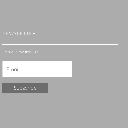
NEWSLETTER
Join our mailing list
Constant
Contact
Use.
Please