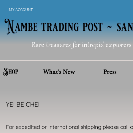
Skip
MY ACCOUNT
to
content
Rare treasures for intrepid explorers
Shop
What’s New
Press
YEI BE CHEI
For expedited or international shipping please call 