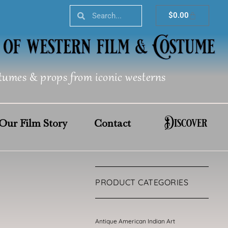
Search
Search
Cart
$
0.00
tumes & props from iconic westerns
Discover
Our Film Story
Contact
PRODUCT CATEGORIES
Antique American Indian Art