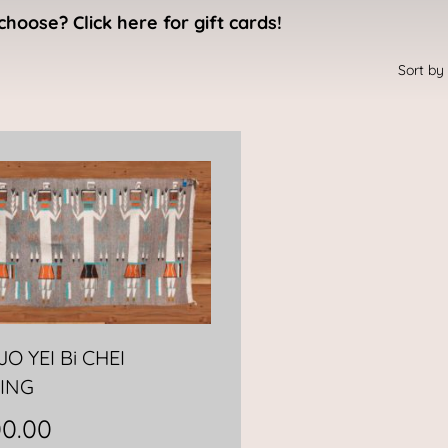
choose? Click here for gift cards!
O YEI Bi CHEI
ING
00.00