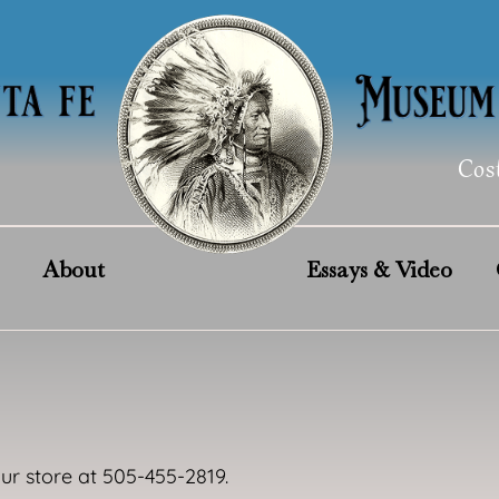
Cos
About
Essays & Video
our store at 505-455-2819.