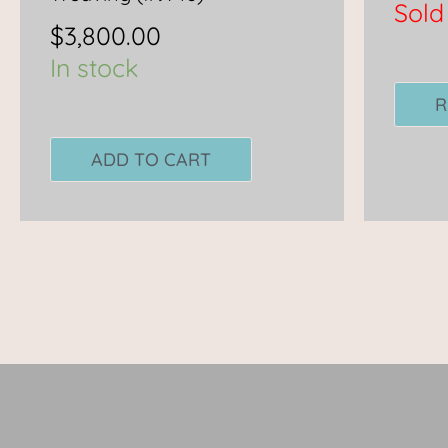
Sold
$
3,800.00
In stock
R
ADD TO CART