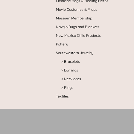
Medicine Bags & Healing Herbs
Movie Costumes & Props
Museum Membership
Navajo Rugs and Blankets
New Mexico Chile Products
Pottery
Southwestern Jewelry
Bracelets
Earrings
Necklaces
Rings
Textiles