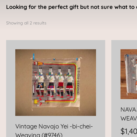
Looking for the perfect gift but not sure what to 
Sorted
by
Showing all 2 results
latest
NAVAJ
WEAV
Vintage Navajo Yei -bi-chei-
$
1,4
Weaving (#9746)