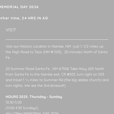
 MEMORIAL DAY 2026
other time, 24 HRS IN AD
VISIT
Visit our Historic Location in Nambe, NM -just 1. 1/2 miles up
the High Road to Taos (NM # 503) , 20 minutes North of Santa
Fe.
20 Summer Road Santa Fe , NM 87506 Take Hiwy 285 North
from Santa Fe to the Nambe exit, CR #503, turn right on 503
and travel 1 1⁄2 miles to Summer Rd (the big adobe church) and
turn rights. We are the 3rd drivewaY)
HOURS 2025: Thursday - Sunday
10:30-5:00
(11:00-4:30 Sundays)
Also OPen MEMORIAL DAY 2026