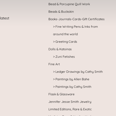
Bead & Porcupine Quill Work
Beads & Buckskin
Books-Journals-Cards-Gift Certificates
Fine Writing Pens & Inks from
around the world
Greeting Cards
Dolls & Katsinas
Zuni Fetishes
Fine Art
Ledger Drawings by Cathy Smith
Paintings by Allen Bahe
Paintings by Cathy Smith
Flask & Glassware
Jennifer Jesse Smith Jewelry
Limited Editions, Rare & Exotic