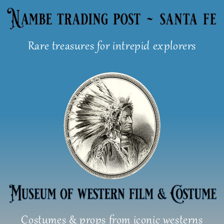
Skip
to
content
Rare treasures for intrepid explorers
Costumes & props from iconic westerns