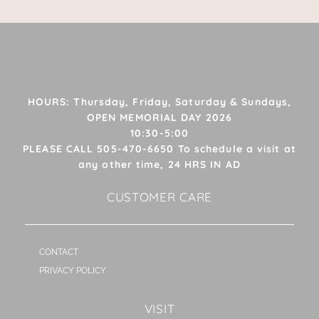
HOURS: Thursday, Friday, Saturday & Sundays,
OPEN MEMORIAL DAY 2026
10:30-5:00
PLEASE CALL 505-470-6650 To schedule a visit at
any other time, 24 HRS IN AD
CUSTOMER CARE
CONTACT
PRIVACY POLICY
VISIT