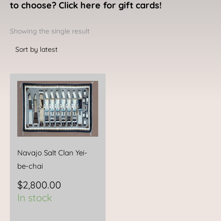
to choose? Click here for gift cards!
Showing the single result
Navajo Salt Clan Yei-
be-chai
$
2,800.00
In stock