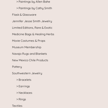
Paintings by Allen Bahe
Paintings by Cathy Smith
Flask & Glassware
Jennifer Jesse Smith Jewelry
Limited Editions, Rare & Exotic
Medicine Bags & Healing Herbs
Movie Costumes & Props
Museum Membership
Navajo Rugs and Blankets
New Mexico Chile Products
Pottery
Southwestern Jewelry
Bracelets
Earrings
Necklaces
Rings
Textiles