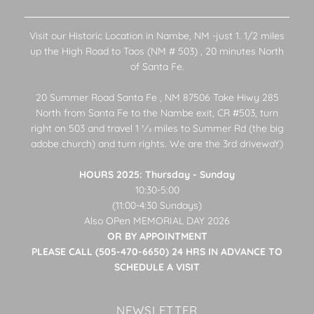
Visit our Historic Location in Nambe, NM -just 1. 1/2 miles
up the High Road to Taos (NM # 503) , 20 minutes North
of Santa Fe.
20 Summer Road Santa Fe , NM 87506 Take Hiwy 285
North from Santa Fe to the Nambe exit, CR #503, turn
right on 503 and travel 1 1⁄2 miles to Summer Rd (the big
adobe church) and turn rights. We are the 3rd drivewaY)
HOURS 2025: Thursday - Sunday
10:30-5:00
(11:00-4:30 Sundays)
Also OPen MEMORIAL DAY 2026
OR BY APPOINTMENT
PLEASE CALL (505-470-6650) 24 HRS IN ADVANCE TO
SCHEDULE A VISIT
NEWSLETTER