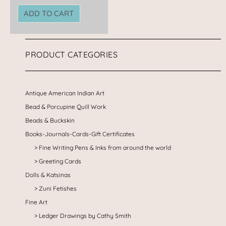
ADD TO CART
PRODUCT CATEGORIES
Antique American Indian Art
Bead & Porcupine Quill Work
Beads & Buckskin
Books-Journals-Cards-Gift Certificates
Fine Writing Pens & Inks from around the world
Greeting Cards
Dolls & Katsinas
Zuni Fetishes
Fine Art
Ledger Drawings by Cathy Smith