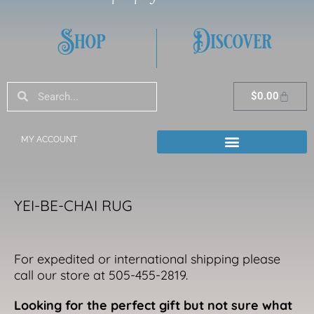
Shop
Discover
Search
Search
Cart
$
0.00
MY ACCOUNT
YEI-BE-CHAI RUG
For expedited or international shipping please
call our store at 505-455-2819.
Looking for the perfect gift but not sure what