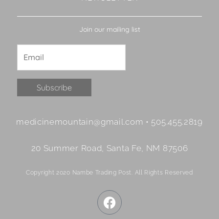
Join our mailing list
Constant
medicinemountain@gmail.com • 505.455.2819
Contact
Use.
20 Summer Road, Santa Fe, NM 87506
Please
leave
Copyright 2020 Nambe Trading Post. All Rights Reserved
this
field
F
blank.
a