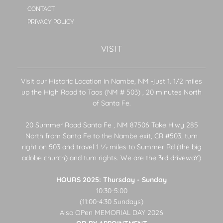
CONTACT
PRIVACY POLICY
VISIT
Visit our Historic Location in Nambe, NM -just 1. 1/2 miles
up the High Road to Taos (NM # 503) , 20 minutes North
of Santa Fe.
20 Summer Road Santa Fe , NM 87506 Take Hiwy 285
North from Santa Fe to the Nambe exit, CR #503, turn
right on 503 and travel 1 1⁄2 miles to Summer Rd (the big
adobe church) and turn rights. We are the 3rd drivewaY)
HOURS 2025: Thursday - Sunday
10:30-5:00
(11:00-4:30 Sundays)
Also OPen MEMORIAL DAY 2026