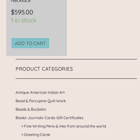
Necklace
$
595.00
1 in stock
ADD TO CART
PRODUCT CATEGORIES
Antique American Indian Art
Bead & Porcupine Quill Work
Beads & Buckskin
Books-Journals-Cards-Gift Certificates
Fine Writing Pens & Inks from around the world
Greeting Cards