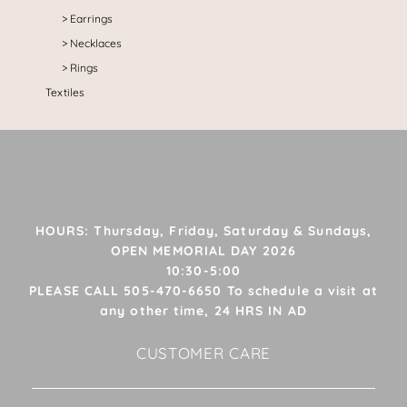
Earrings
Necklaces
Rings
Textiles
HOURS: Thursday, Friday, Saturday & Sundays,
OPEN MEMORIAL DAY 2026
10:30-5:00
PLEASE CALL 505-470-6650 To schedule a visit at
any other time, 24 HRS IN AD
CUSTOMER CARE