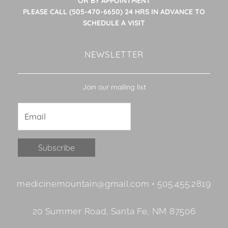
OR BY APPOINTMENT
PLEASE CALL (505-470-6650) 24 HRS IN ADVANCE TO
SCHEDULE A VISIT
NEWSLETTER
Join our mailing list
Constant
medicinemountain@gmail.com • 505.455.2819
Contact
Use.
20 Summer Road, Santa Fe, NM 87506
Please
leave