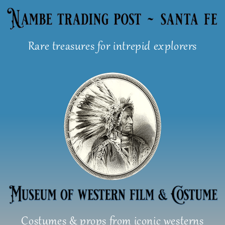
Skip
to
content
Rare treasures for intrepid explorers
Costumes & props from iconic westerns