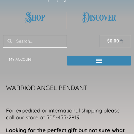
Shop
Discover
Search
Search
Cart
$
0.00
MY ACCOUNT
WARRIOR ANGEL PENDANT
For expedited or international shipping please
call our store at 505-455-2819.
Looking for the perfect gift but not sure what