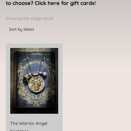
to choose? Click here for gift cards!
Showing the single result
The Warrior Angel