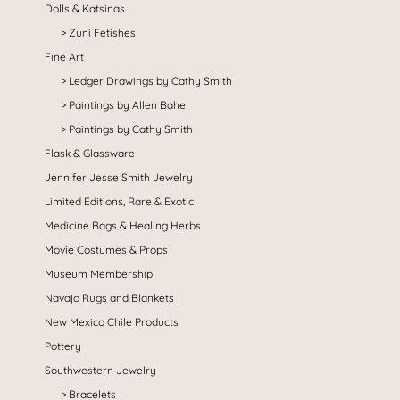
Dolls & Katsinas
Zuni Fetishes
Fine Art
Ledger Drawings by Cathy Smith
Paintings by Allen Bahe
Paintings by Cathy Smith
Flask & Glassware
Jennifer Jesse Smith Jewelry
Limited Editions, Rare & Exotic
Medicine Bags & Healing Herbs
Movie Costumes & Props
Museum Membership
Navajo Rugs and Blankets
New Mexico Chile Products
Pottery
Southwestern Jewelry
Bracelets