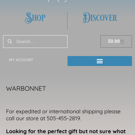
Shop
Discover
Search
Search
Cart
$
0.00
MY ACCOUNT
WARBONNET
For expedited or international shipping please
call our store at 505-455-2819.
Looking for the perfect gift but not sure what