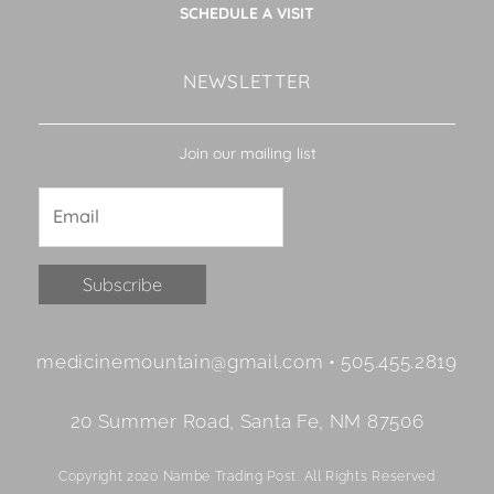
SCHEDULE A VISIT
NEWSLETTER
Join our mailing list
Constant
medicinemountain@gmail.com • 505.455.2819
Contact
Use.
20 Summer Road, Santa Fe, NM 87506
Please
leave
Copyright 2020 Nambe Trading Post. All Rights Reserved
this