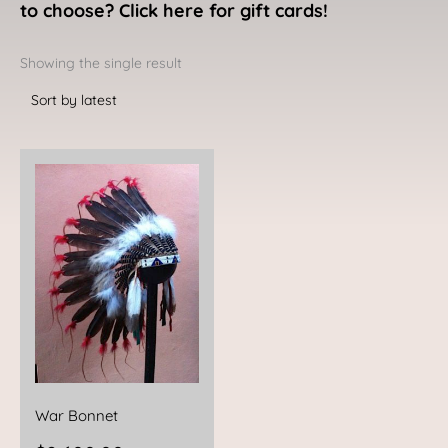
to choose? Click here for gift cards!
Showing the single result
War Bonnet