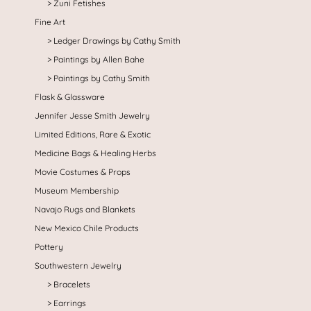
Zuni Fetishes
Fine Art
Ledger Drawings by Cathy Smith
Paintings by Allen Bahe
Paintings by Cathy Smith
Flask & Glassware
Jennifer Jesse Smith Jewelry
Limited Editions, Rare & Exotic
Medicine Bags & Healing Herbs
Movie Costumes & Props
Museum Membership
Navajo Rugs and Blankets
New Mexico Chile Products
Pottery
Southwestern Jewelry
Bracelets
Earrings