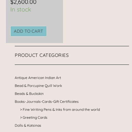
$
2,600.00
In stock
ADD TO CART
PRODUCT CATEGORIES
Antique American Indian Art
Bead & Porcupine Quill Work
Beads & Buckskin
Books-Journals-Cards-Gift Certificates
Fine Writing Pens & Inks from around the world
Greeting Cards
Dolls & Katsinas