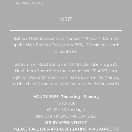
PRIVACY POLICY
VISIT
Visit our Historic Location in Nambe, NM -just 1. 1/2 miles
up the High Road to Taos (NM # 503) , 20 minutes North
of Santa Fe.
20 Summer Road Santa Fe , NM 87506 Take Hiwy 285
North from Santa Fe to the Nambe exit, CR #503, turn
right on 503 and travel 1 1⁄2 miles to Summer Rd (the big
adobe church) and turn rights. We are the 3rd drivewaY)
HOURS 2025: Thursday - Sunday
10:30-5:00
(11:00-4:30 Sundays)
Also OPen MEMORIAL DAY 2026
OR BY APPOINTMENT
PLEASE CALL (505-470-6650) 24 HRS IN ADVANCE TO