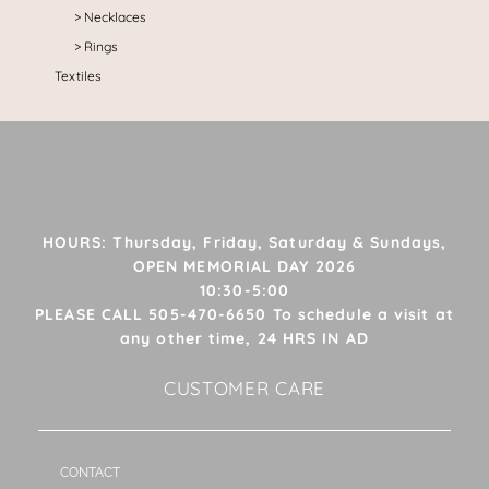
Necklaces
Rings
Textiles
HOURS: Thursday, Friday, Saturday & Sundays,
OPEN MEMORIAL DAY 2026
10:30-5:00
PLEASE CALL 505-470-6650 To schedule a visit at
any other time, 24 HRS IN AD
CUSTOMER CARE
CONTACT