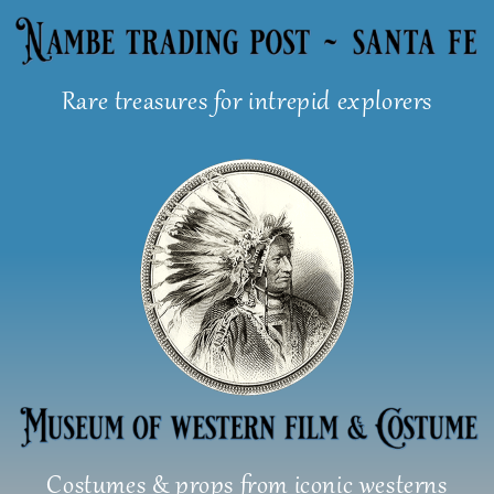
Skip
to
content
Rare treasures for intrepid explorers
Costumes & props from iconic westerns