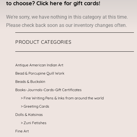
to choose? Click here for gift cards!
We're sorry, we have nothing in this category at this time.
Please check back soon as our inventory changes often.
PRODUCT CATEGORIES
Antique American Indian Art
Bead & Porcupine Quill Work
Beads & Buckskin
Books-Journals-Cards-Gift Certificates
Fine Writing Pens & Inks from around the world
Greeting Cards
Dolls & Katsinas
Zuni Fetishes
Fine Art