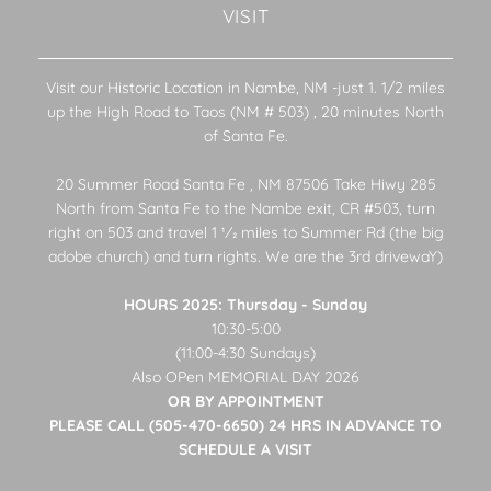
VISIT
Visit our Historic Location in Nambe, NM -just 1. 1/2 miles
up the High Road to Taos (NM # 503) , 20 minutes North
of Santa Fe.
20 Summer Road Santa Fe , NM 87506 Take Hiwy 285
North from Santa Fe to the Nambe exit, CR #503, turn
right on 503 and travel 1 1⁄2 miles to Summer Rd (the big
adobe church) and turn rights. We are the 3rd drivewaY)
HOURS 2025: Thursday - Sunday
10:30-5:00
(11:00-4:30 Sundays)
Also OPen MEMORIAL DAY 2026
OR BY APPOINTMENT
PLEASE CALL (505-470-6650) 24 HRS IN ADVANCE TO
SCHEDULE A VISIT