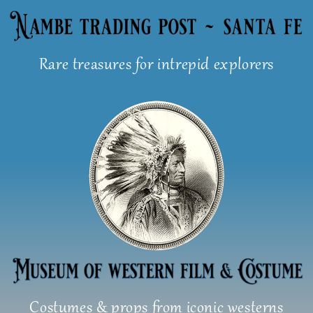
Skip
to
content
Rare treasures for intrepid explorers
Costumes & props from iconic westerns