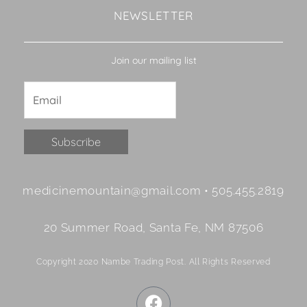
NEWSLETTER
Join our mailing list
Constant
medicinemountain@gmail.com • 505.455.2819
Contact
Use.
20 Summer Road, Santa Fe, NM 87506
Please
leave
Copyright 2020 Nambe Trading Post. All Rights Reserved
this
field
F
blank.