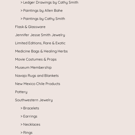
Ledger Drawings by Cathy Smith
Paintings by Allen Bahe
Paintings by Cathy Smith
Flask & Glassware
Jennifer Jesse Smith Jewelry
Limited Editions, Rare & Exotic
Medicine Bags & Healing Herbs
Movie Costumes & Props
Museum Membership
Navajo Rugs and Blankets
New Mexico Chile Products
Pottery
Southwestern Jewelry
Bracelets
Earrings
Necklaces
Rings