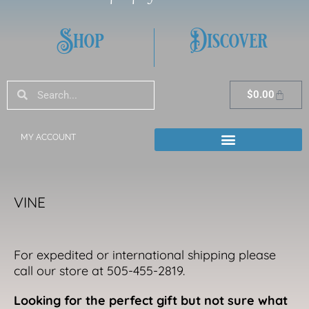
Shop
Discover
Search
Search
Cart
$
0.00
MY ACCOUNT
VINE
For expedited or international shipping please
call our store at 505-455-2819.
Looking for the perfect gift but not sure what