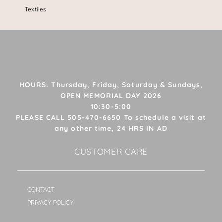
Textiles
HOURS: Thursday, Friday, Saturday & Sundays,
OPEN MEMORIAL DAY 2026
10:30-5:00
PLEASE CALL 505-470-6650 To schedule a visit at
any other time, 24 HRS IN AD
CUSTOMER CARE
CONTACT
PRIVACY POLICY