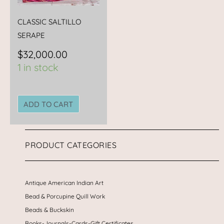
CLASSIC SALTILLO
SERAPE
$
32,000.00
1 in stock
ADD TO CART
PRODUCT CATEGORIES
Antique American Indian Art
Bead & Porcupine Quill Work
Beads & Buckskin
Books-Journals-Cards-Gift Certificates