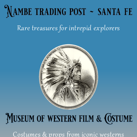
Skip
to
content
Rare treasures for intrepid explorers
Costumes & props from iconic westerns