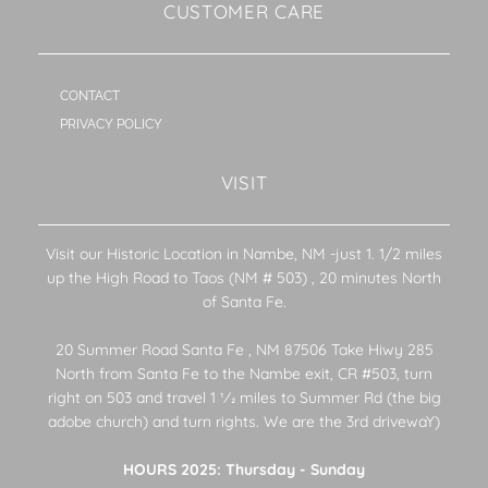
CUSTOMER CARE
CONTACT
PRIVACY POLICY
VISIT
Visit our Historic Location in Nambe, NM -just 1. 1/2 miles
up the High Road to Taos (NM # 503) , 20 minutes North
of Santa Fe.
20 Summer Road Santa Fe , NM 87506 Take Hiwy 285
North from Santa Fe to the Nambe exit, CR #503, turn
right on 503 and travel 1 1⁄2 miles to Summer Rd (the big
adobe church) and turn rights. We are the 3rd drivewaY)
HOURS 2025: Thursday - Sunday