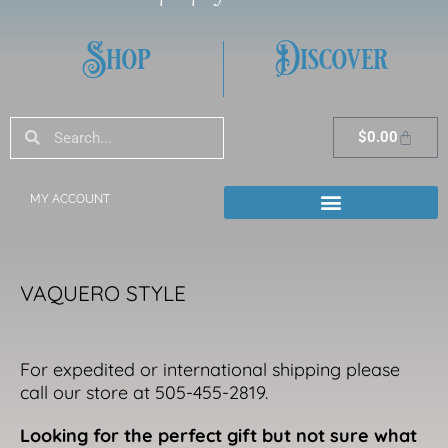
Shop
Discover
Search
Search
Cart
$
0.00
MY ACCOUNT
VAQUERO STYLE
For expedited or international shipping please
call our store at 505-455-2819.
Looking for the perfect gift but not sure what