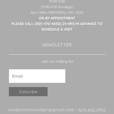
10:30-5:00
(11:00-4:30 Sundays)
Also OPen MEMORIAL DAY 2026
OR BY APPOINTMENT
PLEASE CALL (505-470-6650) 24 HRS IN ADVANCE TO
SCHEDULE A VISIT
NEWSLETTER
Join our mailing list
Constant
medicinemountain@gmail.com • 505.455.2819
Contact