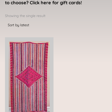
to choose? Click here for gift cards!
Showing the single result