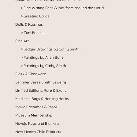
Fine Writing Pens & Inks from around the world
Greeting Cards
Dolls & Katsinas
Zuni Fetishes
Fine Art
Ledger Drawings by Cathy Smith
Paintings by Allen Bahe
Paintings by Cathy Smith
Flask & Glassware
Jennifer Jesse Smith Jewelry
Limited Editions, Rare & Exotic
Medicine Bags & Healing Herbs
Movie Costumes & Props
Museum Membership
Navajo Rugs and Blankets
New Mexico Chile Products