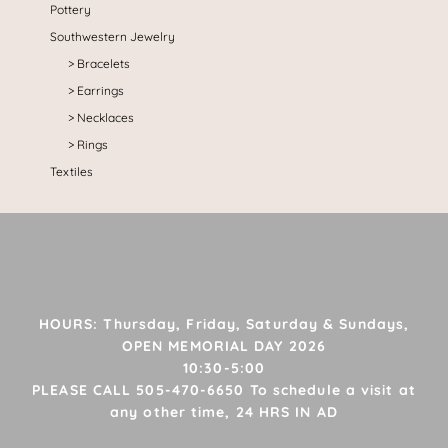
Pottery
Southwestern Jewelry
Bracelets
Earrings
Necklaces
Rings
Textiles
HOURS: Thursday, Friday, Saturday & Sundays,
OPEN MEMORIAL DAY 2026
10:30-5:00
PLEASE CALL 505-470-6650 To schedule a visit at
any other time, 24 HRS IN AD