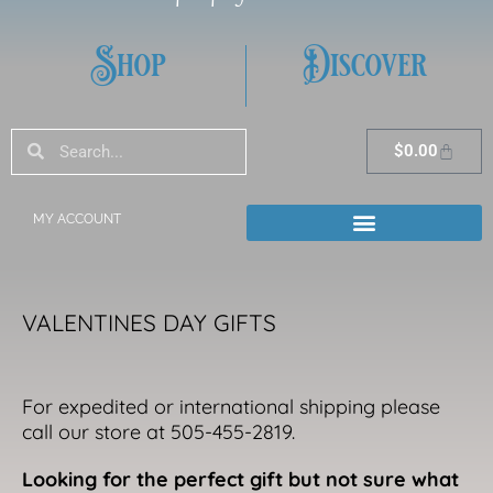
Shop
Discover
Search
Search
Cart
$
0.00
MY ACCOUNT
VALENTINES DAY GIFTS
For expedited or international shipping please
call our store at 505-455-2819.
Looking for the perfect gift but not sure what