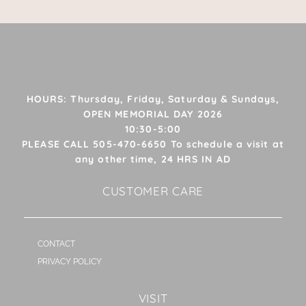
HOURS: Thursday, Friday, Saturday & Sundays,
OPEN MEMORIAL DAY 2026
10:30-5:00
PLEASE CALL 505-470-6650 To schedule a visit at
any other time, 24 HRS IN AD
CUSTOMER CARE
CONTACT
PRIVACY POLICY
VISIT