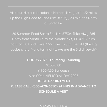
Visit our Historic Location in Nambe, NM -just 1. 1/2 miles
up the High Road to Taos (NM # 503) , 20 minutes North
of Santa Fe.
20 Summer Road Santa Fe , NM 87506 Take Hiwy 285
North from Santa Fe to the Nambe exit, CR #503, turn
right on 503 and travel 1 1⁄2 miles to Summer Rd (the big
adobe church) and turn rights. We are the 3rd drivewaY)
HOURS 2025: Thursday - Sunday
10:30-5:00
(11:00-4:30 Sundays)
Also OPen MEMORIAL DAY 2026
OR BY APPOINTMENT
PLEASE CALL (505-470-6650) 24 HRS IN ADVANCE TO
SCHEDULE A VISIT
NEWSLETTER