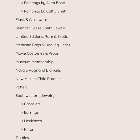
Paintings by Allen Bahe
Paintings by Cathy Smith
Flask & Glassware
Jennifer Jesse Smith Jewelry
Limited Editions, Rare & Exotic
Medicine Bags & Healing Herbs
Movie Costumes & Props
Museum Membership
Navajo Rugs and Blankets
New Mexico Chile Products
Pottery
Southwestern Jewelry
Bracelets
Earrings
Necklaces
Rings
Textiles