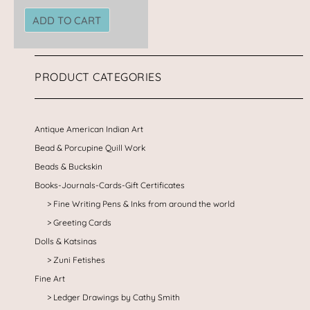
ADD TO CART
PRODUCT CATEGORIES
Antique American Indian Art
Bead & Porcupine Quill Work
Beads & Buckskin
Books-Journals-Cards-Gift Certificates
Fine Writing Pens & Inks from around the world
Greeting Cards
Dolls & Katsinas
Zuni Fetishes
Fine Art
Ledger Drawings by Cathy Smith