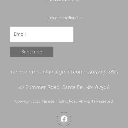
Join our mailing list
Constant
medicinemountain@gmail.com • 505.455.2819
Contact
Use.
20 Summer Road, Santa Fe, NM 87506
Please
leave
Copyright 2020 Nambe Trading Post. All Rights Reserved
this
field
F
blank.
a