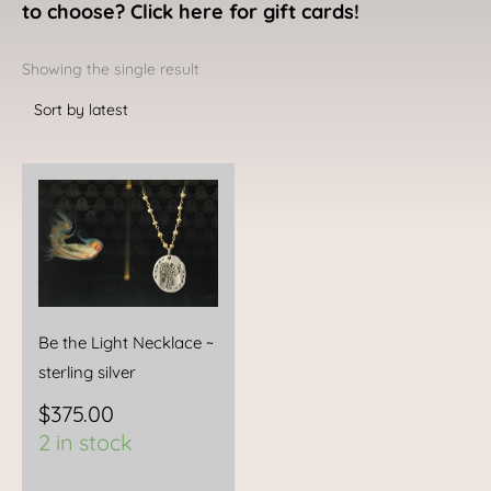
to choose? Click here for gift cards!
Showing the single result
Be the Light Necklace ~
sterling silver
$
375.00
2 in stock