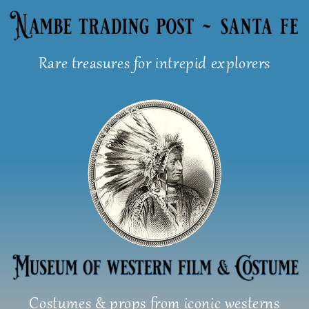
Skip
to
content
Rare treasures for intrepid explorers
Costumes & props from iconic westerns