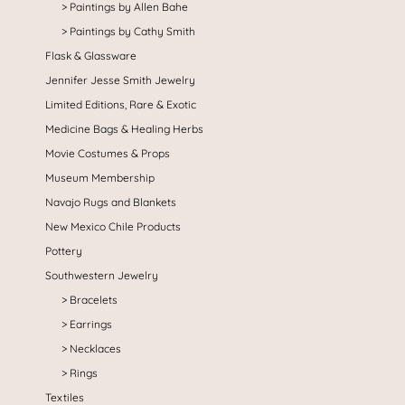
Paintings by Allen Bahe
Paintings by Cathy Smith
Flask & Glassware
Jennifer Jesse Smith Jewelry
Limited Editions, Rare & Exotic
Medicine Bags & Healing Herbs
Movie Costumes & Props
Museum Membership
Navajo Rugs and Blankets
New Mexico Chile Products
Pottery
Southwestern Jewelry
Bracelets
Earrings
Necklaces
Rings
Textiles