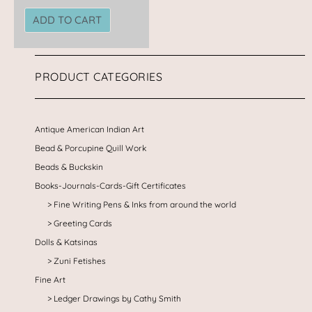
ADD TO CART
PRODUCT CATEGORIES
Antique American Indian Art
Bead & Porcupine Quill Work
Beads & Buckskin
Books-Journals-Cards-Gift Certificates
Fine Writing Pens & Inks from around the world
Greeting Cards
Dolls & Katsinas
Zuni Fetishes
Fine Art
Ledger Drawings by Cathy Smith