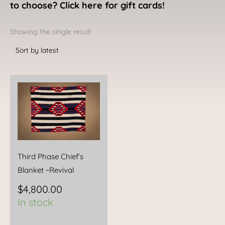
to choose? Click here for gift cards!
Showing the single result
Third Phase Chief’s
Blanket ~Revival
$
4,800.00
In stock