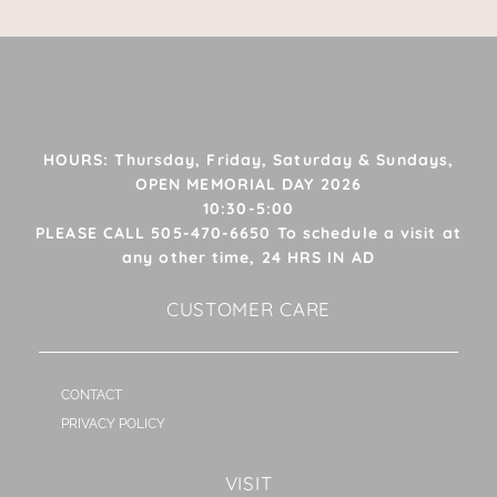
HOURS: Thursday, Friday, Saturday & Sundays,
OPEN MEMORIAL DAY 2026
10:30-5:00
PLEASE CALL 505-470-6650 To schedule a visit at
any other time, 24 HRS IN AD
CUSTOMER CARE
CONTACT
PRIVACY POLICY
VISIT