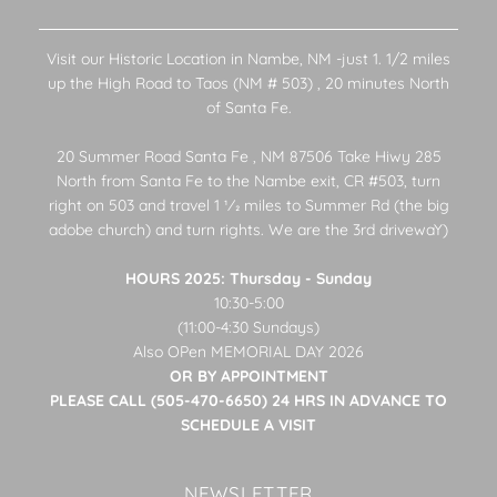
Visit our Historic Location in Nambe, NM -just 1. 1/2 miles
up the High Road to Taos (NM # 503) , 20 minutes North
of Santa Fe.
20 Summer Road Santa Fe , NM 87506 Take Hiwy 285
North from Santa Fe to the Nambe exit, CR #503, turn
right on 503 and travel 1 1⁄2 miles to Summer Rd (the big
adobe church) and turn rights. We are the 3rd drivewaY)
HOURS 2025: Thursday - Sunday
10:30-5:00
(11:00-4:30 Sundays)
Also OPen MEMORIAL DAY 2026
OR BY APPOINTMENT
PLEASE CALL (505-470-6650) 24 HRS IN ADVANCE TO
SCHEDULE A VISIT
NEWSLETTER