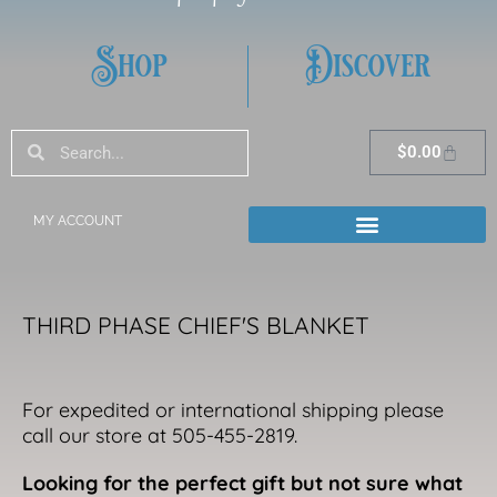
Shop
Discover
Search
Search
Cart
$
0.00
MY ACCOUNT
THIRD PHASE CHIEF'S BLANKET
For expedited or international shipping please
call our store at 505-455-2819.
Looking for the perfect gift but not sure what