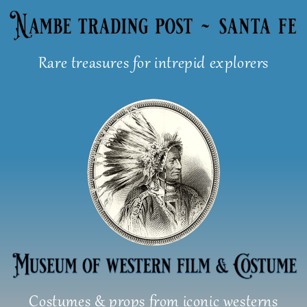
Skip
to
content
Rare treasures for intrepid explorers
Costumes & props from iconic westerns