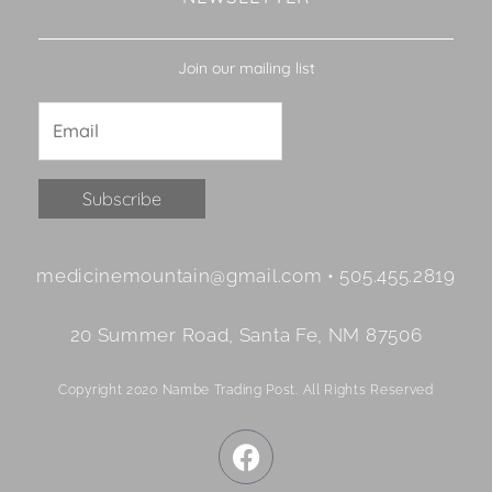
Join our mailing list
Constant
medicinemountain@gmail.com • 505.455.2819
Contact
Use.
20 Summer Road, Santa Fe, NM 87506
Please
leave
Copyright 2020 Nambe Trading Post. All Rights Reserved
this
field
F
blank.
a