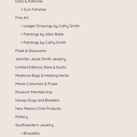
Dolls & Katsinas
Zuni Fetishes
Fine Art
Ledger Drawings by Cathy Smith
Paintings by Allen Bahe
Paintings by Cathy Smith
Flask & Glassware
Jennifer Jesse Smith Jewelry
Limited Editions, Rare & Exotic
Medicine Bags & Healing Herbs
Movie Costumes & Props
Museum Membership
Navajo Rugs and Blankets
New Mexico Chile Products
Pottery
Southwestern Jewelry
Bracelets