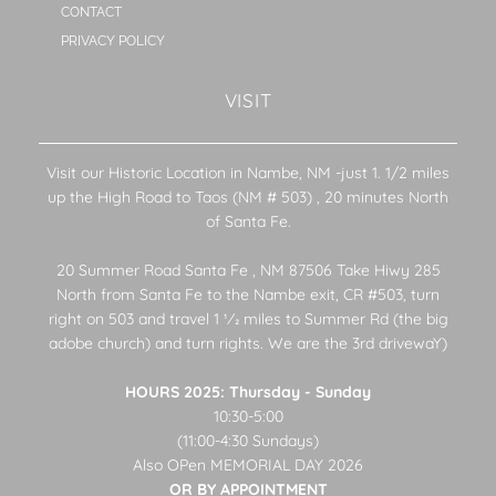
CONTACT
PRIVACY POLICY
VISIT
Visit our Historic Location in Nambe, NM -just 1. 1/2 miles
up the High Road to Taos (NM # 503) , 20 minutes North
of Santa Fe.
20 Summer Road Santa Fe , NM 87506 Take Hiwy 285
North from Santa Fe to the Nambe exit, CR #503, turn
right on 503 and travel 1 1⁄2 miles to Summer Rd (the big
adobe church) and turn rights. We are the 3rd drivewaY)
HOURS 2025: Thursday - Sunday
10:30-5:00
(11:00-4:30 Sundays)
Also OPen MEMORIAL DAY 2026
OR BY APPOINTMENT