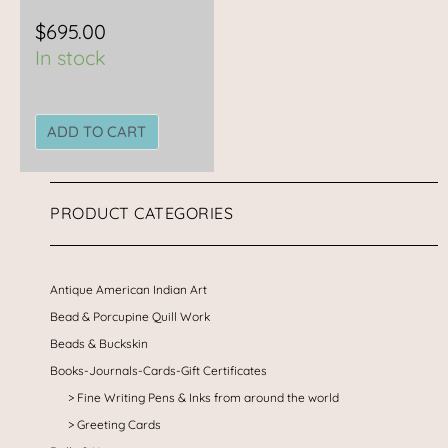
$
695.00
In stock
ADD TO CART
PRODUCT CATEGORIES
Antique American Indian Art
Bead & Porcupine Quill Work
Beads & Buckskin
Books-Journals-Cards-Gift Certificates
Fine Writing Pens & Inks from around the world
Greeting Cards