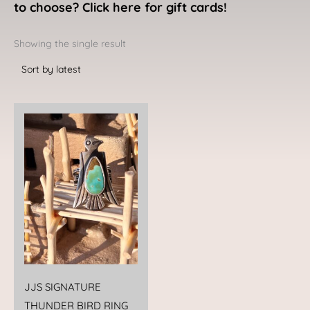
to choose? Click here for gift cards!
Showing the single result
JJS SIGNATURE
THUNDER BIRD RING