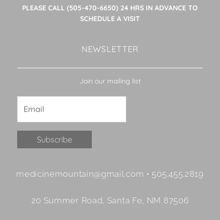
PLEASE CALL (505-470-6650) 24 HRS IN ADVANCE TO
SCHEDULE A VISIT
NEWSLETTER
Join our mailing list
Constant
medicinemountain@gmail.com • 505.455.2819
Contact
Use.
20 Summer Road, Santa Fe, NM 87506
Please
leave