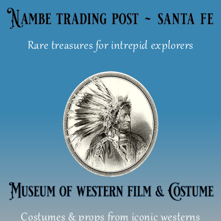
Skip
to
content
Rare treasures for intrepid explorers
Costumes & props from iconic westerns