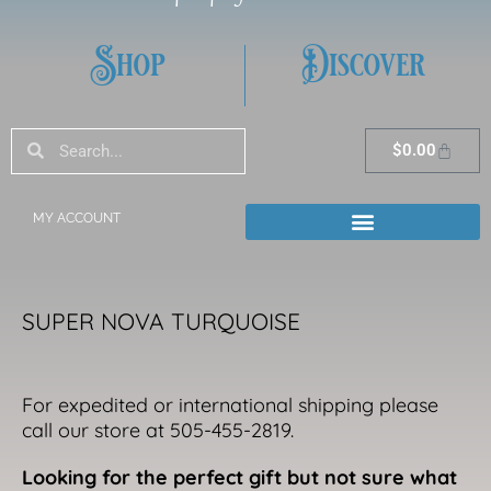
Shop
Discover
Search
Search
Cart
$
0.00
MY ACCOUNT
SUPER NOVA TURQUOISE
For expedited or international shipping please
call our store at 505-455-2819.
Looking for the perfect gift but not sure what