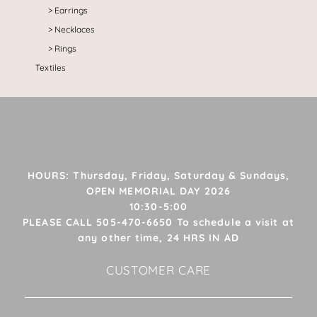
Earrings
Necklaces
Rings
Textiles
HOURS: Thursday, Friday, Saturday & Sundays,
OPEN MEMORIAL DAY 2026
10:30-5:00
PLEASE CALL 505-470-6650 To schedule a visit at
any other time, 24 HRS IN AD
CUSTOMER CARE