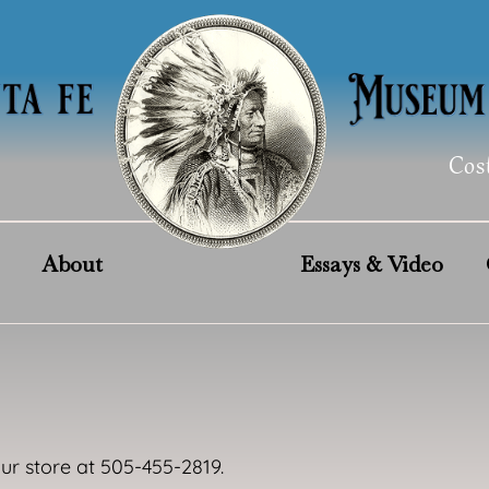
Cos
About
Essays & Video
our store at 505-455-2819.