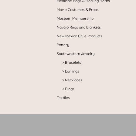
Medicine Bags & Healing Herbs
Movie Costumes & Props
Museum Membership
Navajo Rugs and Blankets
New Mexico Chile Products
Pottery
Southwestern Jewelry
Bracelets
Earrings
Necklaces
Rings
Textiles