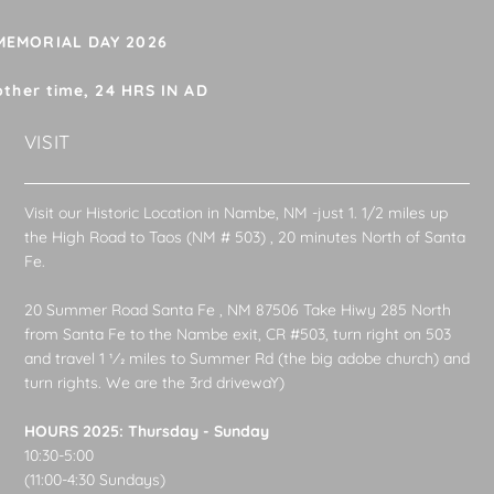
 MEMORIAL DAY 2026
other time, 24 HRS IN AD
VISIT
Visit our Historic Location in Nambe, NM -just 1. 1/2 miles up
the High Road to Taos (NM # 503) , 20 minutes North of Santa
Fe.
20 Summer Road Santa Fe , NM 87506 Take Hiwy 285 North
from Santa Fe to the Nambe exit, CR #503, turn right on 503
and travel 1 1⁄2 miles to Summer Rd (the big adobe church) and
turn rights. We are the 3rd drivewaY)
HOURS 2025: Thursday - Sunday
10:30-5:00
(11:00-4:30 Sundays)