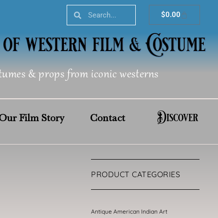
Search
Search
Cart
$
0.00
tumes & props from iconic westerns
Discover
Our Film Story
Contact
PRODUCT CATEGORIES
Antique American Indian Art