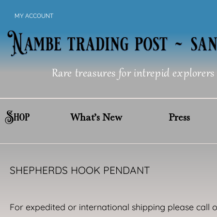
Skip
MY ACCOUNT
to
content
Rare treasures for intrepid explorers
Shop
What’s New
Press
SHEPHERDS HOOK PENDANT
For expedited or international shipping please call 