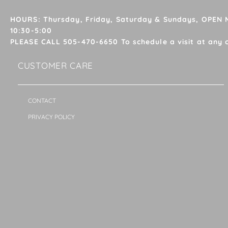
HOURS: Thursday, Friday, Saturday & Sundays, OPEN
10:30-5:00
PLEASE CALL 505-470-6650 To schedule a visit at any 
CUSTOMER CARE
CONTACT
PRIVACY POLICY