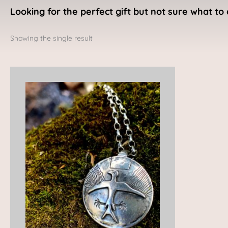
Looking for the perfect gift but not sure what to 
Showing the single result