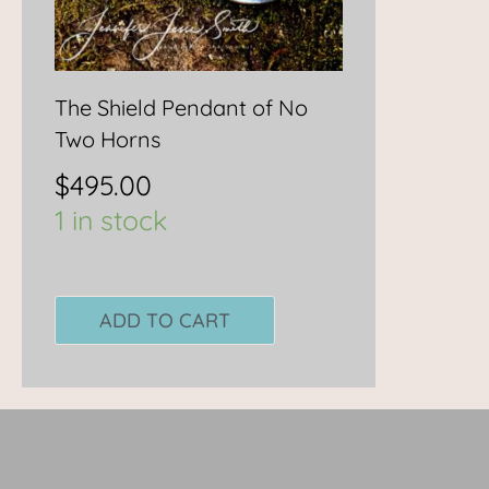
The Shield Pendant of No
Two Horns
$
495.00
1 in stock
ADD TO CART