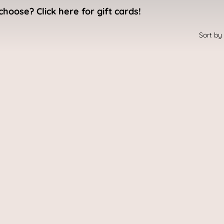
choose? Click here for gift cards!