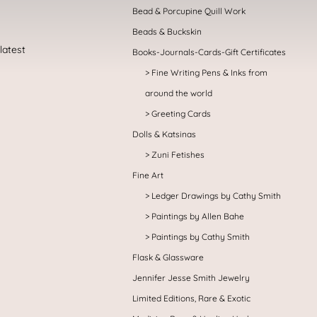
Bead & Porcupine Quill Work
Beads & Buckskin
Books-Journals-Cards-Gift Certificates
Fine Writing Pens & Inks from
around the world
Greeting Cards
Dolls & Katsinas
Zuni Fetishes
Fine Art
Ledger Drawings by Cathy Smith
Paintings by Allen Bahe
Paintings by Cathy Smith
Flask & Glassware
Jennifer Jesse Smith Jewelry
Limited Editions, Rare & Exotic