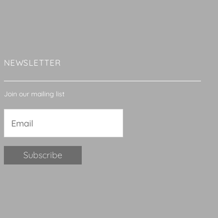
NEWSLETTER
Join our mailing list
Constant
Contact
Use.