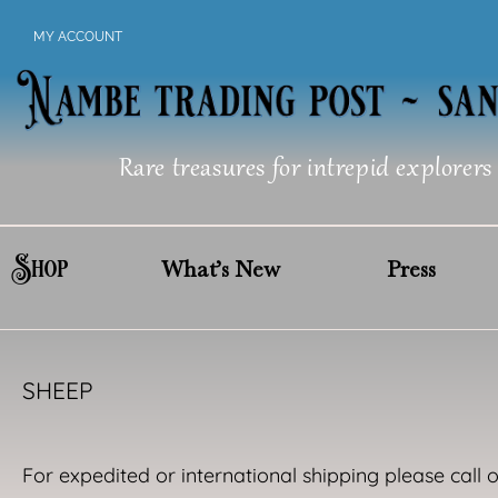
Skip
MY ACCOUNT
to
content
Rare treasures for intrepid explorers
Shop
What’s New
Press
SHEEP
For expedited or international shipping please call 