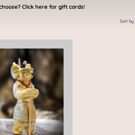
choose? Click here for gift cards!