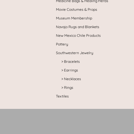
Medicine Bags & Healing Herbs
Movie Costumes & Props
Museum Membership
Navajo Rugs and Blankets
New Mexico Chile Products
Pottery
Southwestern Jewelry
Bracelets
Earrings
Necklaces
Rings
Textiles