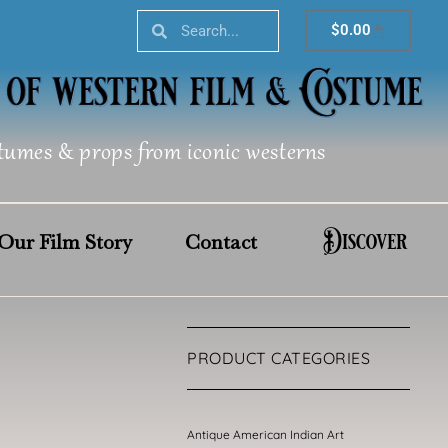
Search
Search
Cart
$
0.00
tumes & props from iconic westerns
Discover
Our Film Story
Contact
PRODUCT CATEGORIES
Antique American Indian Art