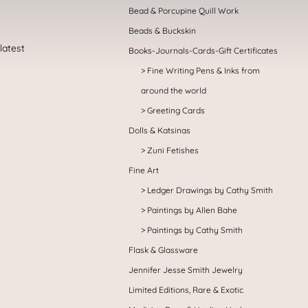
Bead & Porcupine Quill Work
Beads & Buckskin
Books-Journals-Cards-Gift Certificates
Fine Writing Pens & Inks from
around the world
Greeting Cards
Dolls & Katsinas
Zuni Fetishes
Fine Art
Ledger Drawings by Cathy Smith
Paintings by Allen Bahe
Paintings by Cathy Smith
Flask & Glassware
Jennifer Jesse Smith Jewelry
Limited Editions, Rare & Exotic