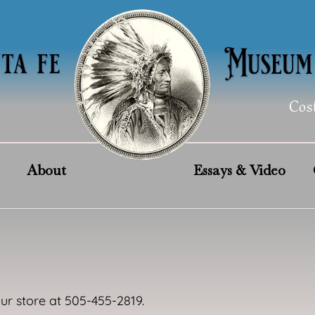
Cos
About
Essays & Video
our store at 505-455-2819.