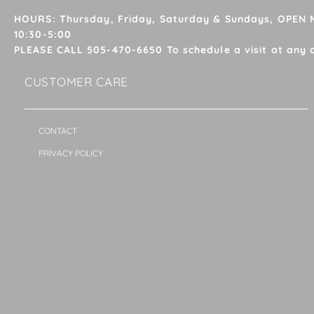
HOURS: Thursday, Friday, Saturday & Sundays, OPEN
10:30-5:00
PLEASE CALL 505-470-6650 To schedule a visit at any 
CUSTOMER CARE
CONTACT
PRIVACY POLICY