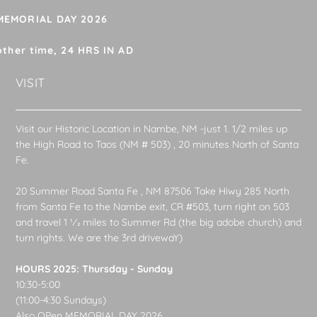
 MEMORIAL DAY 2026
other time, 24 HRS IN AD
VISIT
Visit our Historic Location in Nambe, NM -just 1. 1/2 miles up
the High Road to Taos (NM # 503) , 20 minutes North of Santa
Fe.
20 Summer Road Santa Fe , NM 87506 Take Hiwy 285 North
from Santa Fe to the Nambe exit, CR #503, turn right on 503
and travel 1 1⁄2 miles to Summer Rd (the big adobe church) and
turn rights. We are the 3rd drivewaY)
HOURS 2025: Thursday - Sunday
10:30-5:00
(11:00-4:30 Sundays)
Also OPen MEMORIAL DAY 2026