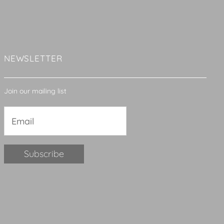
NEWSLETTER
Join our mailing list
Constant
Contact
Use.
Please