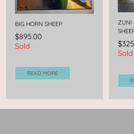
ZUNI 
BIG HORN SHEEP
SHEE
$
895.00
$
325
Sold
Sold
READ MORE
R