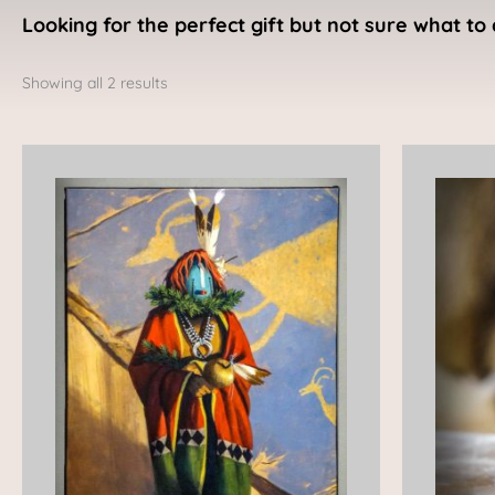
Looking for the perfect gift but not sure what to 
Sorted
by
Showing all 2 results
latest