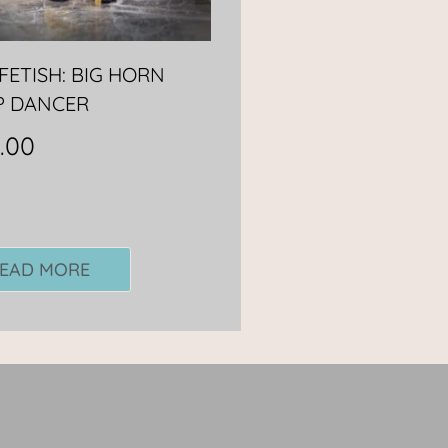
FETISH: BIG HORN
P DANCER
.00
EAD MORE