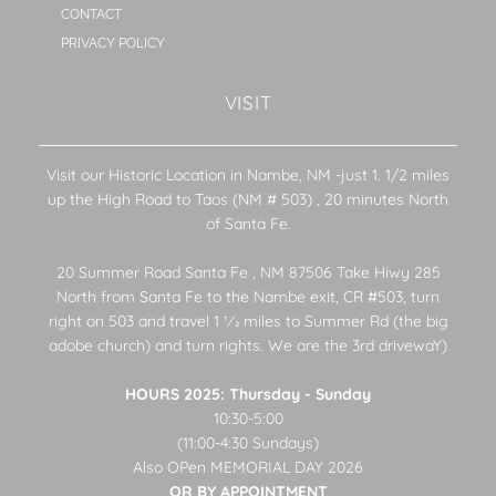
CONTACT
PRIVACY POLICY
VISIT
Visit our Historic Location in Nambe, NM -just 1. 1/2 miles
up the High Road to Taos (NM # 503) , 20 minutes North
of Santa Fe.
20 Summer Road Santa Fe , NM 87506 Take Hiwy 285
North from Santa Fe to the Nambe exit, CR #503, turn
right on 503 and travel 1 1⁄2 miles to Summer Rd (the big
adobe church) and turn rights. We are the 3rd drivewaY)
HOURS 2025: Thursday - Sunday
10:30-5:00
(11:00-4:30 Sundays)
Also OPen MEMORIAL DAY 2026
OR BY APPOINTMENT