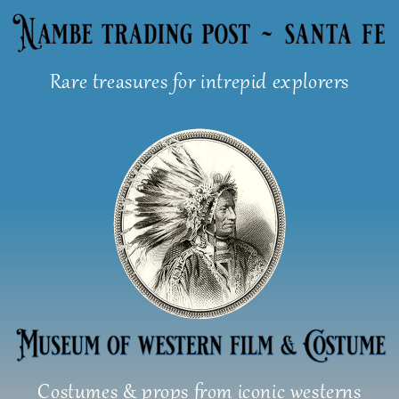
Skip
to
content
Rare treasures for intrepid explorers
Costumes & props from iconic westerns