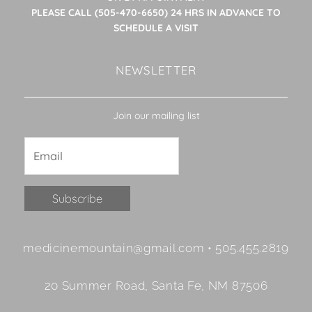
PLEASE CALL (505-470-6650) 24 HRS IN ADVANCE TO
SCHEDULE A VISIT
NEWSLETTER
Join our mailing list
Constant
medicinemountain@gmail.com • 505.455.2819
Contact
Use.
20 Summer Road, Santa Fe, NM 87506
Please
leave