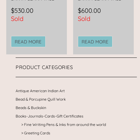
$
530.00
$
600.00
Sold
Sold
READ MORE
READ MORE
PRODUCT CATEGORIES
Antique American Indian Art
Bead & Porcupine Quill Work
Beads & Buckskin
Books-Journals-Cards-Gift Certificates
Fine Writing Pens & Inks from around the world
Greeting Cards