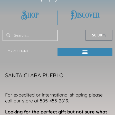
Shop
Discover
Search
Search
Cart
$
0.00
MY ACCOUNT
SANTA CLARA PUEBLO
For expedited or international shipping please
call our store at 505-455-2819.
Looking for the perfect gift but not sure what