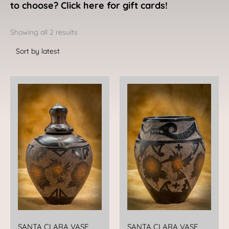
to choose? Click here for gift cards!
Sorted
by
Showing all 2 results
latest
SANTA CLARA VASE
SANTA CLARA VASE