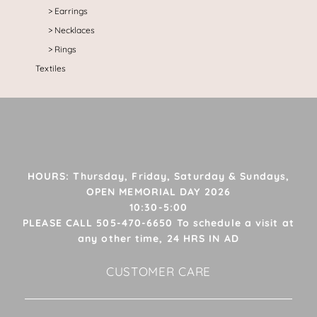
Earrings
Necklaces
Rings
Textiles
HOURS: Thursday, Friday, Saturday & Sundays,
OPEN MEMORIAL DAY 2026
10:30-5:00
PLEASE CALL 505-470-6650 To schedule a visit at
any other time, 24 HRS IN AD
CUSTOMER CARE