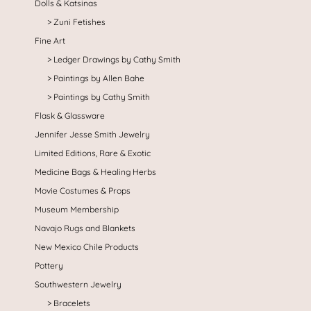
Dolls & Katsinas
Zuni Fetishes
Fine Art
Ledger Drawings by Cathy Smith
Paintings by Allen Bahe
Paintings by Cathy Smith
Flask & Glassware
Jennifer Jesse Smith Jewelry
Limited Editions, Rare & Exotic
Medicine Bags & Healing Herbs
Movie Costumes & Props
Museum Membership
Navajo Rugs and Blankets
New Mexico Chile Products
Pottery
Southwestern Jewelry
Bracelets