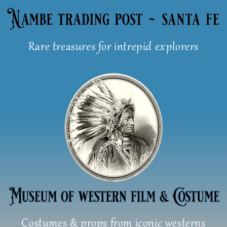
Skip
to
content
Rare treasures for intrepid explorers
Costumes & props from iconic westerns