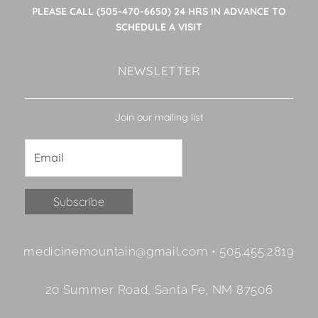
PLEASE CALL (505-470-6650) 24 HRS IN ADVANCE TO
SCHEDULE A VISIT
NEWSLETTER
Join our mailing list
Constant
medicinemountain@gmail.com • 505.455.2819
Contact
Use.
20 Summer Road, Santa Fe, NM 87506
Please
leave