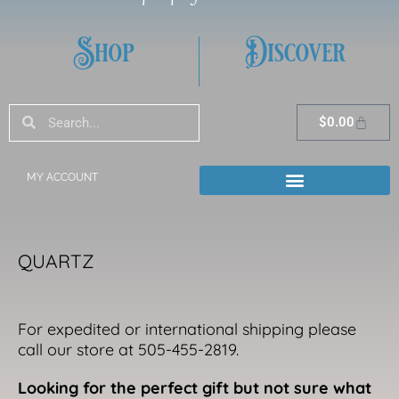
Shop
Discover
Search
Search
Cart
$
0.00
MY ACCOUNT
QUARTZ
For expedited or international shipping please
call our store at 505-455-2819.
Looking for the perfect gift but not sure what