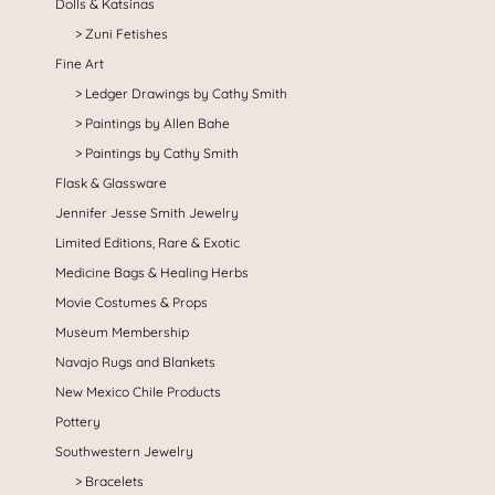
Dolls & Katsinas
Zuni Fetishes
Fine Art
Ledger Drawings by Cathy Smith
Paintings by Allen Bahe
Paintings by Cathy Smith
Flask & Glassware
Jennifer Jesse Smith Jewelry
Limited Editions, Rare & Exotic
Medicine Bags & Healing Herbs
Movie Costumes & Props
Museum Membership
Navajo Rugs and Blankets
New Mexico Chile Products
Pottery
Southwestern Jewelry
Bracelets