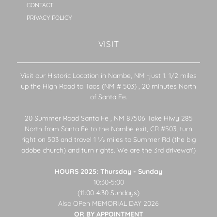
CONTACT
PRIVACY POLICY
VISIT
Visit our Historic Location in Nambe, NM -just 1. 1/2 miles
up the High Road to Taos (NM # 503) , 20 minutes North
of Santa Fe.
20 Summer Road Santa Fe , NM 87506 Take Hiwy 285
North from Santa Fe to the Nambe exit, CR #503, turn
right on 503 and travel 1 1⁄2 miles to Summer Rd (the big
adobe church) and turn rights. We are the 3rd drivewaY)
HOURS 2025: Thursday - Sunday
10:30-5:00
(11:00-4:30 Sundays)
Also OPen MEMORIAL DAY 2026
OR BY APPOINTMENT