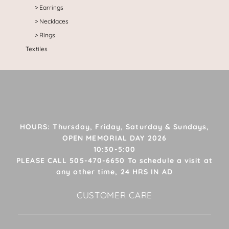
Earrings
Necklaces
Rings
Textiles
HOURS: Thursday, Friday, Saturday & Sundays,
OPEN MEMORIAL DAY 2026
10:30-5:00
PLEASE CALL 505-470-6650 To schedule a visit at
any other time, 24 HRS IN AD
CUSTOMER CARE