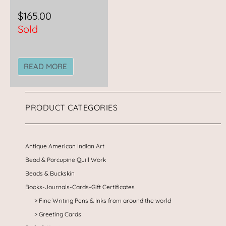
$
165.00
Sold
READ MORE
PRODUCT CATEGORIES
Antique American Indian Art
Bead & Porcupine Quill Work
Beads & Buckskin
Books-Journals-Cards-Gift Certificates
Fine Writing Pens & Inks from around the world
Greeting Cards