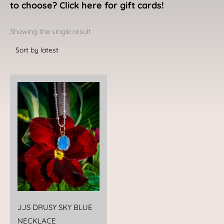
to choose? Click here for gift cards!
Showing the single result
JJS DRUSY SKY BLUE
NECKLACE