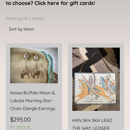
to choose? Click here for gift cards!
Sorted
by
Showing all 2 results
latest
Kiowa Buffalo Moon &
Lakota Morning Star~
Chain Dangle Earrings
$
295.00
HAN SKA SKA LEAD
In stock
THE WAY: LEDGER