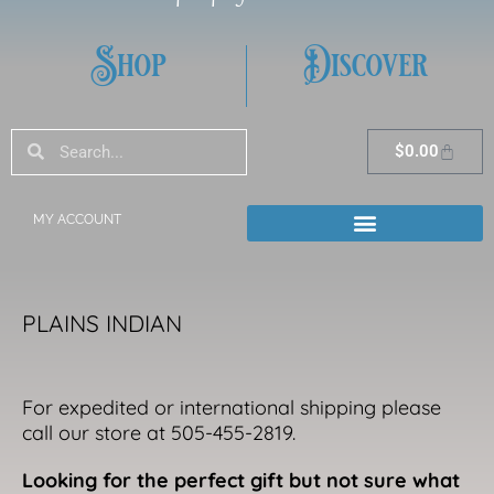
Shop
Discover
Search
Search
Cart
$
0.00
MY ACCOUNT
PLAINS INDIAN
For expedited or international shipping please
call our store at 505-455-2819.
Looking for the perfect gift but not sure what