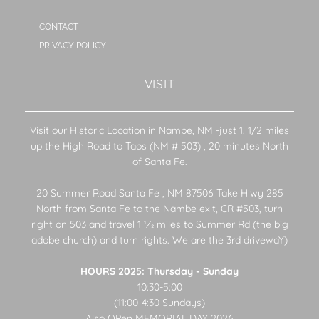
CONTACT
PRIVACY POLICY
VISIT
Visit our Historic Location in Nambe, NM -just 1. 1/2 miles
up the High Road to Taos (NM # 503) , 20 minutes North
of Santa Fe.
20 Summer Road Santa Fe , NM 87506 Take Hiwy 285
North from Santa Fe to the Nambe exit, CR #503, turn
right on 503 and travel 1 1⁄2 miles to Summer Rd (the big
adobe church) and turn rights. We are the 3rd drivewaY)
HOURS 2025: Thursday - Sunday
10:30-5:00
(11:00-4:30 Sundays)
Also OPen MEMORIAL DAY 2026