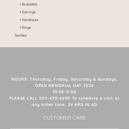
Bracelets
Earrings
Necklaces
Rings
Textiles
HOURS: Thursday, Friday, Saturday & Sundays,
OPEN MEMORIAL DAY 2026
10:30-5:00
PLEASE CALL 505-470-6650 To schedule a visit at
any other time, 24 HRS IN AD
CUSTOMER CARE