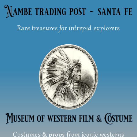
Skip
to
content
Rare treasures for intrepid explorers
Costumes & props from iconic westerns