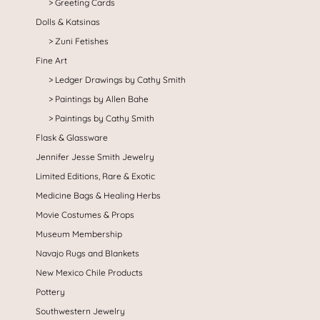
Greeting Cards
Dolls & Katsinas
Zuni Fetishes
Fine Art
Ledger Drawings by Cathy Smith
Paintings by Allen Bahe
Paintings by Cathy Smith
Flask & Glassware
Jennifer Jesse Smith Jewelry
Limited Editions, Rare & Exotic
Medicine Bags & Healing Herbs
Movie Costumes & Props
Museum Membership
Navajo Rugs and Blankets
New Mexico Chile Products
Pottery
Southwestern Jewelry