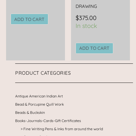
DRAWING
$
375.00
ADD TO CART
In stock
ADD TO CART
PRODUCT CATEGORIES
Antique American Indian Art
Bead & Porcupine Quill Work
Beads & Buckskin
Books-Journals-Cards-Gift Certificates
Fine Writing Pens & Inks from around the world