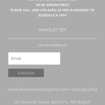
OR BY APPOINTMENT
PLEASE CALL (505-470-6650) 24 HRS IN ADVANCE TO
SCHEDULE A VISIT
NEWSLETTER
Join our mailing list
Constant
medicinemountain@gmail.com • 505.455.2819
Contact
Use.
20 Summer Road, Santa Fe, NM 87506
Please