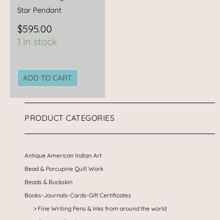
Star Pendant
$
595.00
1 in stock
ADD TO CART
PRODUCT CATEGORIES
Antique American Indian Art
Bead & Porcupine Quill Work
Beads & Buckskin
Books-Journals-Cards-Gift Certificates
Fine Writing Pens & Inks from around the world