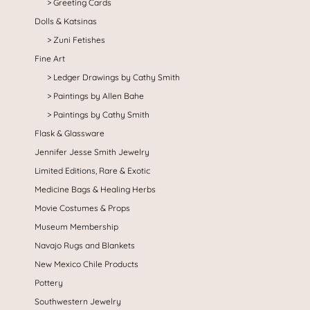
Greeting Cards
Dolls & Katsinas
Zuni Fetishes
Fine Art
Ledger Drawings by Cathy Smith
Paintings by Allen Bahe
Paintings by Cathy Smith
Flask & Glassware
Jennifer Jesse Smith Jewelry
Limited Editions, Rare & Exotic
Medicine Bags & Healing Herbs
Movie Costumes & Props
Museum Membership
Navajo Rugs and Blankets
New Mexico Chile Products
Pottery
Southwestern Jewelry