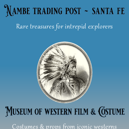
Skip
to
content
Rare treasures for intrepid explorers
Costumes & props from iconic westerns