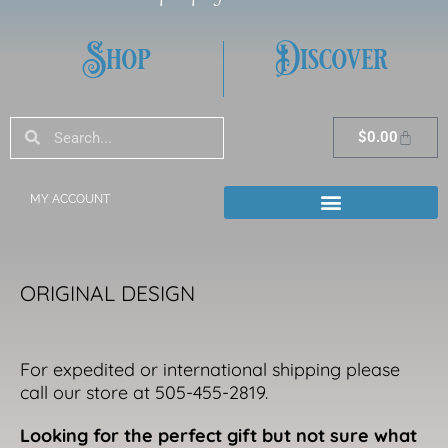
Shop
Discover
Search
Search
Cart
$
0.00
MY ACCOUNT
ORIGINAL DESIGN
For expedited or international shipping please
call our store at 505-455-2819.
Looking for the perfect gift but not sure what