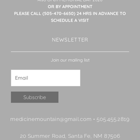
OR BY APPOINTMENT
PLEASE CALL (505-470-6650) 24 HRS IN ADVANCE TO
SCHEDULE A VISIT
NEWSLETTER
Join our mailing list
Constant
medicinemountain@gmail.com • 505.455.2819
Contact
Use.
20 Summer Road, Santa Fe, NM 87506
Please