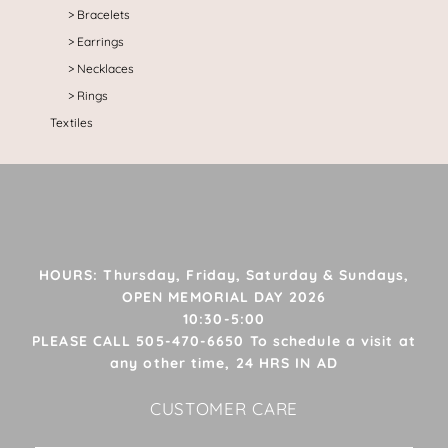
Bracelets
Earrings
Necklaces
Rings
Textiles
HOURS: Thursday, Friday, Saturday & Sundays,
OPEN MEMORIAL DAY 2026
10:30-5:00
PLEASE CALL 505-470-6650 To schedule a visit at
any other time, 24 HRS IN AD
CUSTOMER CARE