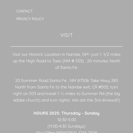
CONTACT
PRIVACY POLICY
VISIT
Visit our Historic Location in Nambe, NM -just 1. 1/2 miles
up the High Road to Taos (NM # 503) , 20 minutes North
of Santa Fe.
20 Summer Road Santa Fe , NM 87506 Take Hiwy 285
North from Santa Fe to the Nambe exit, CR #503, turn
right on 503 and travel 1 1⁄2 miles to Summer Rd (the big
adobe church) and turn rights. We are the 3rd drivewaY)
HOURS 2025: Thursday - Sunday
10:30-5:00
(11:00-4:30 Sundays)
Also OPen MEMORIAL DAY 2026