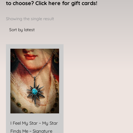
to choose? Click here for gift cards!
Showing the single result
I Feel My Star ~ My Star
Finds Me ~ Signature