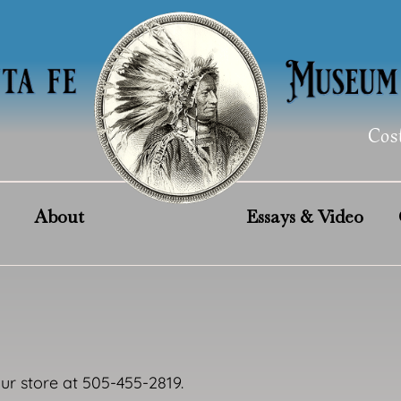
Cos
About
Essays & Video
our store at 505-455-2819.