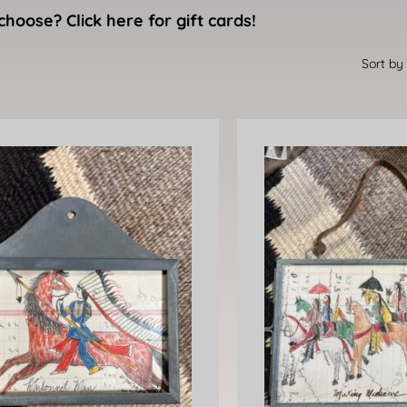
choose? Click here for gift cards!