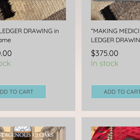
-LEDGER DRAWING in
“MAKING MEDICI
rame
LEDGER DRAWI
.00
$
375.00
tock
In stock
DD TO CART
ADD TO CAR