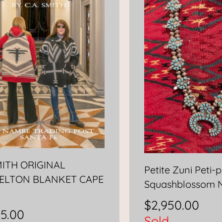
MITH ORIGINAL
Petite Zuni Peti-p
ELTON BLANKET CAPE
Squashblossom 
$
2,950.00
95.00
Sold