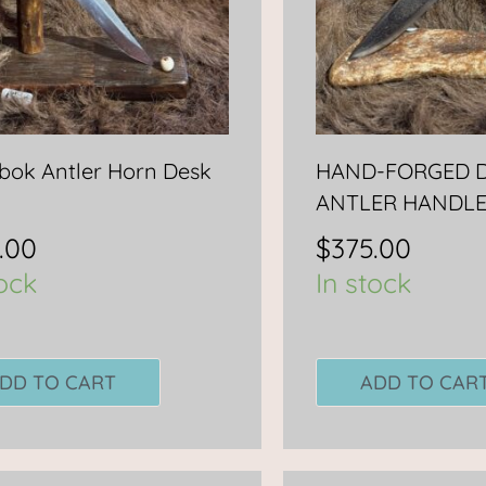
ok Antler Horn Desk
HAND-FORGED D
ANTLER HANDL
.00
$
375.00
tock
In stock
DD TO CART
ADD TO CAR