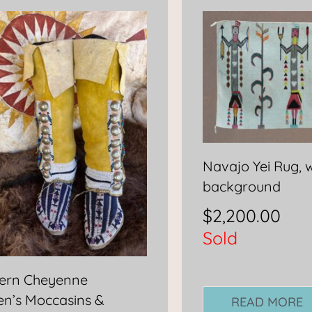
Navajo Yei Rug, 
background
$
2,200.00
Sold
ern Cheyenne
n’s Moccasins &
READ MORE