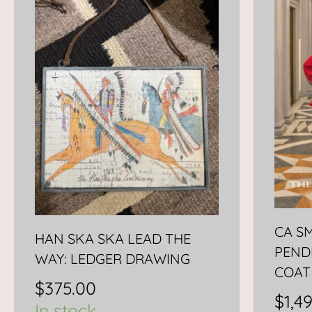
CA S
HAN SKA SKA LEAD THE
PEND
WAY: LEDGER DRAWING
COAT
$
375.00
$
1,4
In stock