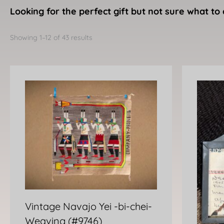
Looking for the perfect gift but not sure what to 
Sorted
by
Showing 1–12 of 43 results
latest
Vintage Navajo Yei -bi-chei-
Weaving (#9746)