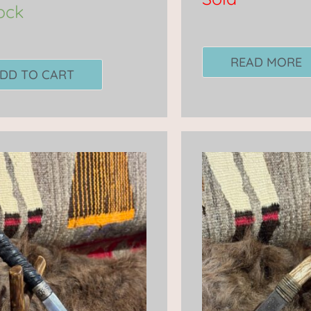
tock
READ MORE
DD TO CART