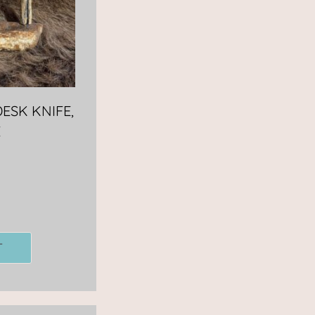
ESK KNIFE,
E
T