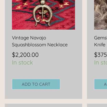
Vintage Navajo
Gemsb
Squashblossom Necklace
Knife
$
2,200.00
$
375
In stock
In s
ADD TO CART
A