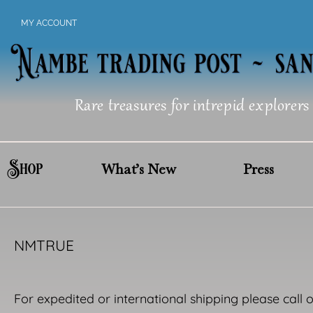
Skip
MY ACCOUNT
to
content
Rare treasures for intrepid explorers
Shop
What’s New
Press
NMTRUE
For expedited or international shipping please call 