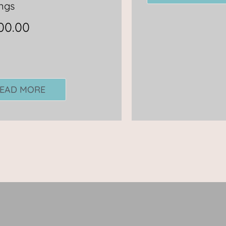
ngs
00.00
EAD MORE