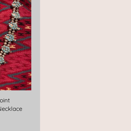
oint
Necklace