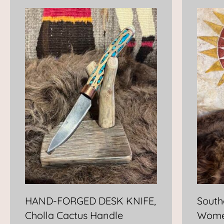
HAND-FORGED DESK KNIFE,
South
Cholla Cactus Handle
Wome