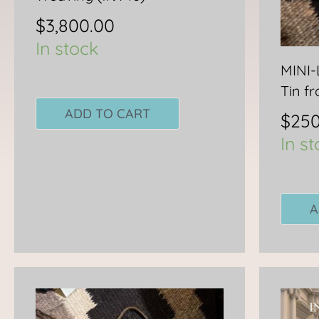
$
3,800.00
In stock
MINI
Tin f
ADD TO CART
$
250
In s
A