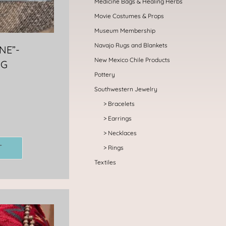
Medicine Bags & Healing Herbs
Movie Costumes & Props
Museum Membership
Navajo Rugs and Blankets
NE”-
New Mexico Chile Products
NG
Pottery
Southwestern Jewelry
Bracelets
Earrings
Necklaces
T
Rings
Textiles