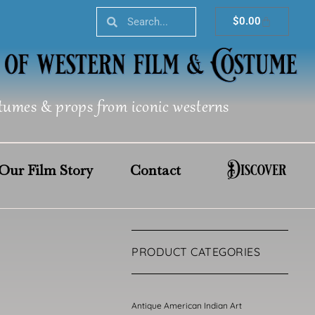
Search
Search
Cart
$
0.00
tumes & props from iconic westerns
Discover
Our Film Story
Contact
PRODUCT CATEGORIES
Antique American Indian Art