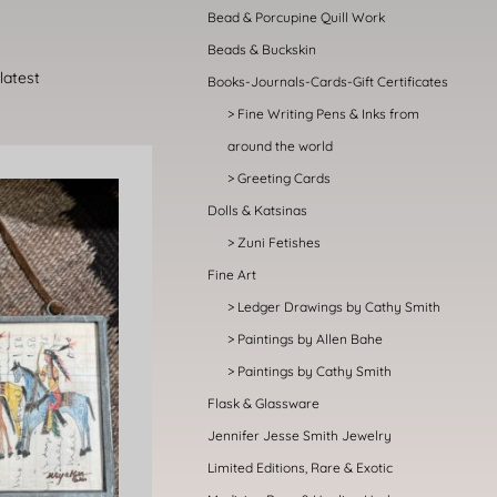
Bead & Porcupine Quill Work
Beads & Buckskin
Books-Journals-Cards-Gift Certificates
Fine Writing Pens & Inks from
around the world
Greeting Cards
Dolls & Katsinas
Zuni Fetishes
Fine Art
Ledger Drawings by Cathy Smith
Paintings by Allen Bahe
Paintings by Cathy Smith
Flask & Glassware
Jennifer Jesse Smith Jewelry
Limited Editions, Rare & Exotic