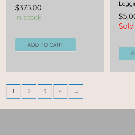
Leggi
$
375.00
$
5,0
In stock
Sold
ADD TO CART
R
1
2
3
4
→