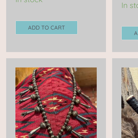
In s
ADD TO CART
A