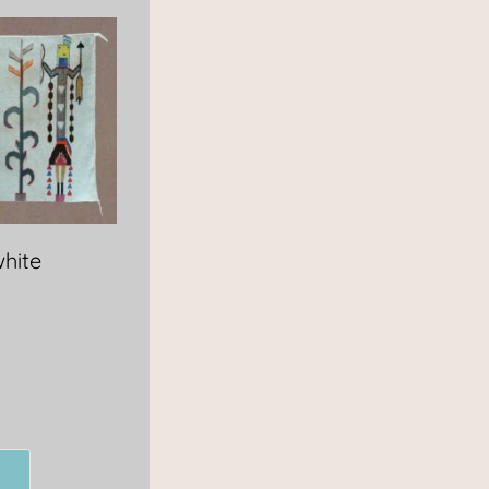
white