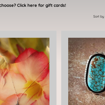
choose? Click here for gift cards!