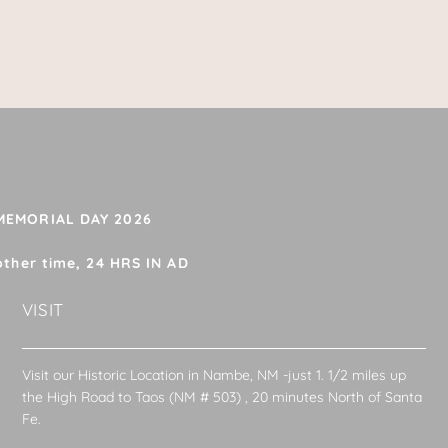
 MEMORIAL DAY 2026
other time, 24 HRS IN AD
VISIT
Visit our Historic Location in Nambe, NM -just 1. 1/2 miles up
the High Road to Taos (NM # 503) , 20 minutes North of Santa
Fe.