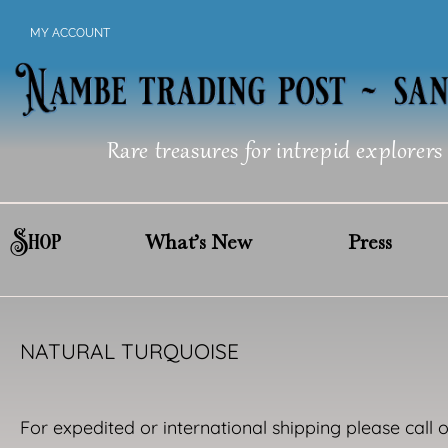
Skip
MY ACCOUNT
to
content
Rare treasures for intrepid explorers
Shop
What’s New
Press
NATURAL TURQUOISE
For expedited or international shipping please call 