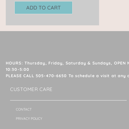
ADD TO CART
HOURS: Thursday, Friday, Saturday & Sundays, OPEN
10:30-5:00
PLEASE CALL 505-470-6650 To schedule a visit at any 
CUSTOMER CARE
CONTACT
PRIVACY POLICY