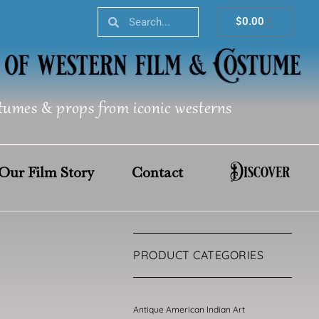
Search
Search
Cart
$
0.00
tumes & props from iconic westerns
Discover
Our Film Story
Contact
PRODUCT CATEGORIES
Antique American Indian Art