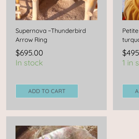
Supernova ~Thunderbird
Petite
Arrow Ring
turqu
$
695.00
$
495
In stock
1 in 
ADD TO CART
A