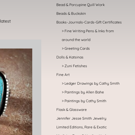
Bead & Porcupine Quill Work
Beads & Buckskin
Books-Journals-Cards-Gift Certificates
Fine Writing Pens & Inks from
around the world
Greeting Cards
Dolls & Katsinas
Zuni Fetishes
Fine Art
Ledger Drawings by Cathy Smith
Paintings by Allen Bahe
Paintings by Cathy Smith
Flask & Glassware
Jennifer Jesse Smith Jewelry
Limited Editions, Rare & Exotic