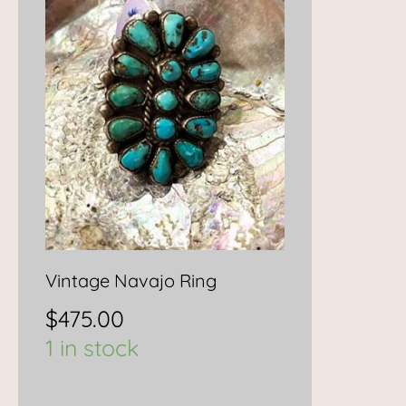
Vintage Navajo Ring
$
475.00
1 in stock