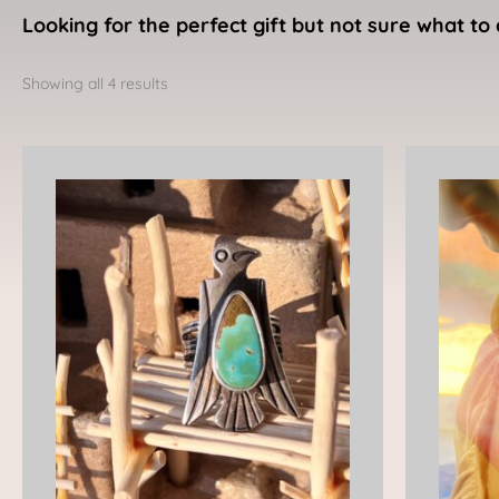
Looking for the perfect gift but not sure what to 
Sorted
by
Showing all 4 results
latest