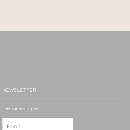
NEWSLETTER
Join our mailing list