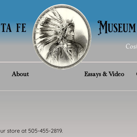
Cos
About
Essays & Video
our store at 505-455-2819.