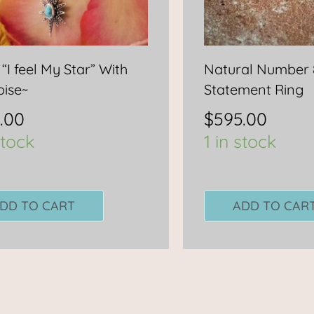
 “I feel My Star” With
Natural Number 
oise~
Statement Ring
.00
$
595.00
stock
1 in stock
DD TO CART
ADD TO CAR