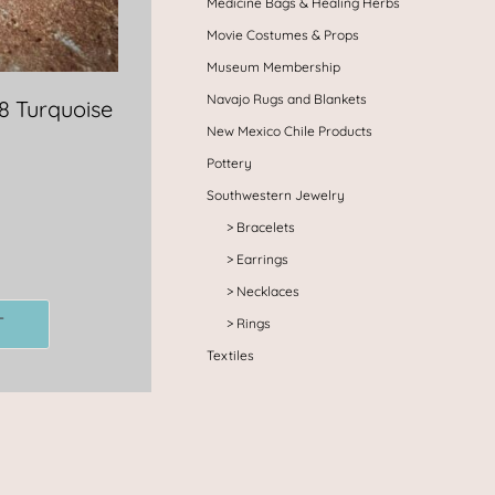
Medicine Bags & Healing Herbs
Movie Costumes & Props
Museum Membership
Navajo Rugs and Blankets
8 Turquoise
New Mexico Chile Products
Pottery
Southwestern Jewelry
Bracelets
Earrings
Necklaces
T
Rings
Textiles